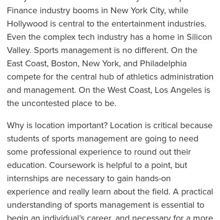
Finance industry booms in New York City, while
Hollywood is central to the entertainment industries.
Even the complex tech industry has a home in Silicon
Valley. Sports management is no different. On the
East Coast, Boston, New York, and Philadelphia
compete for the central hub of athletics administration
and management. On the West Coast, Los Angeles is
the uncontested place to be.
Why is location important? Location is critical because
students of sports management are going to need
some professional experience to round out their
education. Coursework is helpful to a point, but
internships are necessary to gain hands-on
experience and really learn about the field. A practical
understanding of sports management is essential to
begin an individual’s career, and necessary for a more