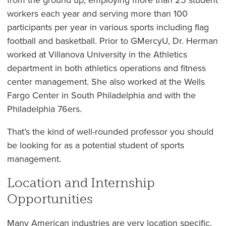
workers each year and serving more than 100
participants per year in various sports including flag
football and basketball. Prior to GMercyU, Dr. Herman
worked at Villanova University in the Athletics
department in both athletics operations and fitness
center management. She also worked at the Wells
Fargo Center in South Philadelphia and with the
Philadelphia 76ers.
That’s the kind of well-rounded professor you should
be looking for as a potential student of sports
management.
Location and Internship
Opportunities
Many American industries are very location specific.