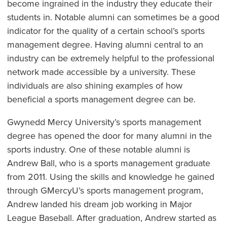
become ingrained in the industry they educate their
students in. Notable alumni can sometimes be a good
indicator for the quality of a certain school’s sports
management degree. Having alumni central to an
industry can be extremely helpful to the professional
network made accessible by a university. These
individuals are also shining examples of how
beneficial a sports management degree can be.
Gwynedd Mercy University’s sports management
degree has opened the door for many alumni in the
sports industry. One of these notable alumni is
Andrew Ball, who is a sports management graduate
from 2011. Using the skills and knowledge he gained
through GMercyU’s sports management program,
Andrew landed his dream job working in Major
League Baseball. After graduation, Andrew started as