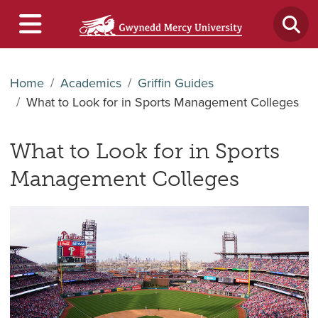
Home
Academics
Griffin Guides
What to Look for in Sports Management Colleges
What to Look for in Sports
Management Colleges