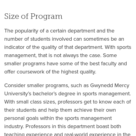
Size of Program
The popularity of a certain department and the
number of students involved can sometimes be an
indicator of the quality of that department. With sports
management, that is not always the case. Some
smaller programs have some of the best faculty and
offer coursework of the highest quality.
Consider smaller programs, such as Gwynedd Mercy
University’s bachelor’s degree in sports management.
With small class sizes, professors get to know each of
their students and help them achieve their own
personal goals within the sports management
industry. Professors in this department boast both
teaching experience and real-world experience in the