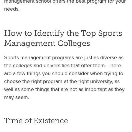
management school offers the best program for your
needs.
How to Identify the Top Sports
Management Colleges
Sports management programs are just as diverse as
the colleges and universities that offer them. There
are a few things you should consider when trying to
choose the right program at the right university, as
well as some things that are not as important as they
may seem.
Time of Existence