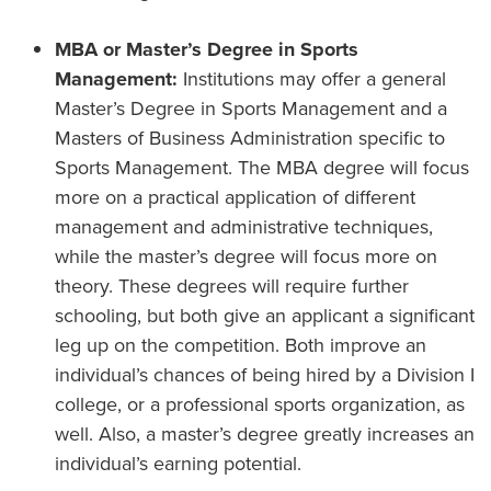
MBA or Master’s Degree in Sports
Management:
Institutions may offer a general
Master’s Degree in Sports Management and a
Masters of Business Administration specific to
Sports Management. The MBA degree will focus
more on a practical application of different
management and administrative techniques,
while the master’s degree will focus more on
theory. These degrees will require further
schooling, but both give an applicant a significant
leg up on the competition. Both improve an
individual’s chances of being hired by a Division I
college, or a professional sports organization, as
well. Also, a master’s degree greatly increases an
individual’s earning potential.