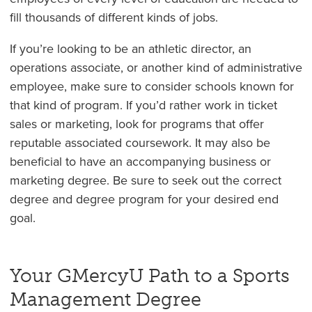
fill thousands of different kinds of jobs.
If you’re looking to be an athletic director, an
operations associate, or another kind of administrative
employee, make sure to consider schools known for
that kind of program. If you’d rather work in ticket
sales or marketing, look for programs that offer
reputable associated coursework. It may also be
beneficial to have an accompanying business or
marketing degree. Be sure to seek out the correct
degree and degree program for your desired end
goal.
Your GMercyU Path to a Sports
Management Degree