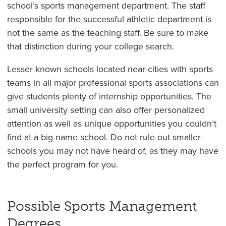
school’s sports management department. The staff
responsible for the successful athletic department is
not the same as the teaching staff. Be sure to make
that distinction during your college search.
Lesser known schools located near cities with sports
teams in all major professional sports associations can
give students plenty of internship opportunities. The
small university setting can also offer personalized
attention as well as unique opportunities you couldn’t
find at a big name school. Do not rule out smaller
schools you may not have heard of, as they may have
the perfect program for you.
Possible Sports Management
Degrees