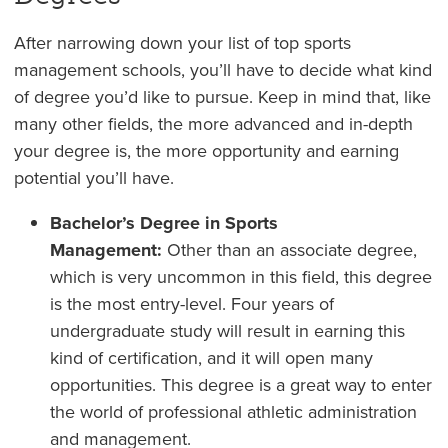
After narrowing down your list of top sports
management schools, you’ll have to decide what kind
of degree you’d like to pursue. Keep in mind that, like
many other fields, the more advanced and in-depth
your degree is, the more opportunity and earning
potential you’ll have.
Bachelor’s Degree in Sports
Management:
Other than an associate degree,
which is very uncommon in this field, this degree
is the most entry-level. Four years of
undergraduate study will result in earning this
kind of certification, and it will open many
opportunities. This degree is a great way to enter
the world of professional athletic administration
and management.