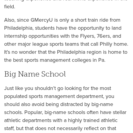
field.
Also, since GMercyU is only a short train ride from
Philadelphia, students have the opportunity to land
internship opportunities with the Flyers, 76ers, and
other major league sports teams that call Philly home.
It’s no wonder that the Philadelphia region is home to
the best sports management colleges in Pa.
Big Name School
Just like you shouldn’t go looking for the most
populated sports management department, you
should also avoid being distracted by big-name
schools. Popular, big-name schools often have stellar
athletic departments with a highly trained athletic
staff, but that does not necessarily reflect on that