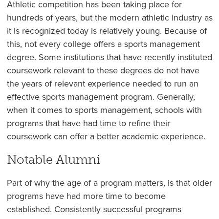
Athletic competition has been taking place for
hundreds of years, but the modern athletic industry as
it is recognized today is relatively young. Because of
this, not every college offers a sports management
degree. Some institutions that have recently instituted
coursework relevant to these degrees do not have
the years of relevant experience needed to run an
effective sports management program. Generally,
when it comes to sports management, schools with
programs that have had time to refine their
coursework can offer a better academic experience.
Notable Alumni
Part of why the age of a program matters, is that older
programs have had more time to become
established. Consistently successful programs