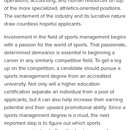
operations, accounting, and human resources on top
of the more specialized, athletics-oriented positions.
The excitement of the industry and its lucrative nature
draw countless hopeful applicants.
Involvement in the field of sports management begins
with a passion for the world of sports. That passionate,
determined demeanor is essential in beginning a
career in any similarly competitive field. To get a leg
up on the competition, a candidate should pursue a
sports management degree from an accredited
university. Not only will a higher education
certification separate an individual from a pool of
applicants, but it can also help increase their earning
potential and their upward promotional ability. Since a
sports management degree is a must, the next
important step is to figure out which sports