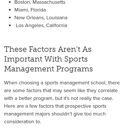
Boston, Massachusetts
Miami, Florida
New Orleans, Louisiana
Los Angeles, California
These Factors Aren’t As
Important With Sports
Management Programs
When choosing a sports management school, there
are some factors that may seem like they correlate
with a better program, but it’s not really the case.
Here are a few factors that prospective sports
management majors shouldn’t give too much
consideration to.