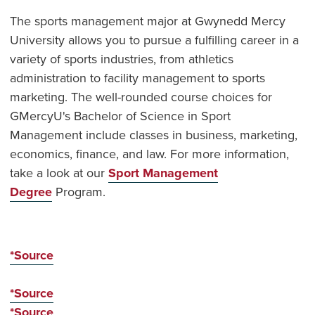
The sports management major at Gwynedd Mercy
University allows you to pursue a fulfilling career in a
variety of sports industries, from athletics
administration to facility management to sports
marketing. The well-rounded course choices for
GMercyU's Bachelor of Science in Sport
Management include classes in business, marketing,
economics, finance, and law. For more information,
take a look at our
Sport Management
Degree
Program.
*Source
*Source
*Source