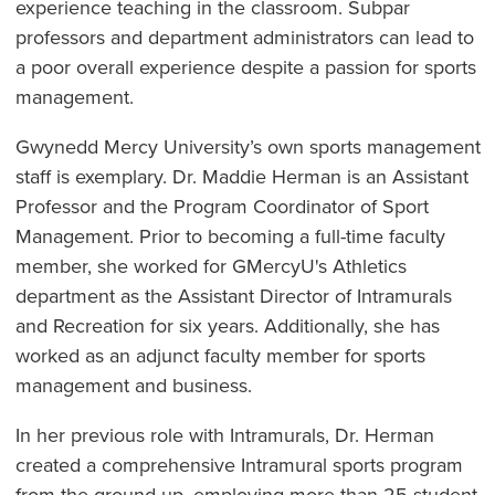
experience teaching in the classroom. Subpar
professors and department administrators can lead to
a poor overall experience despite a passion for sports
management.
Gwynedd Mercy University’s own sports management
staff is exemplary. Dr. Maddie Herman is an Assistant
Professor and the Program Coordinator of Sport
Management. Prior to becoming a full-time faculty
member, she worked for GMercyU's Athletics
department as the Assistant Director of Intramurals
and Recreation for six years. Additionally, she has
worked as an adjunct faculty member for sports
management and business.
In her previous role with Intramurals, Dr. Herman
created a comprehensive Intramural sports program
from the ground up, employing more than 25 student