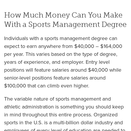
How Much Money Can You Make
With a Sports Management Degree
Individuals with a sports management degree can
expect to earn anywhere from $40,000 – $164,000
per year. This varies based on the type of degree,
years of experience, and employer. Entry level
positions will feature salaries around $40,000 while
senior-level positions feature salaries around
$100,000 that can climb even higher.
The variable nature of sports management and
athletic administration is something you should keep
in mind throughout this entire process. Organized
sports in the U.S. is a multi-billion dollar industry and
employees of every level of education are needed to