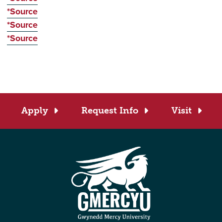
*Source
*Source
*Source
Apply
Request Info
Visit