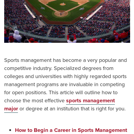
Sports management has become a very popular and
competitive industry. Specialized degrees from
colleges and universities with highly regarded sports
management programs are invaluable in competing
for open positions. This article will outline how to
choose the most effective
sports management
major
or degree at an institution that is right for you.
How to Begin a Career in Sports Management