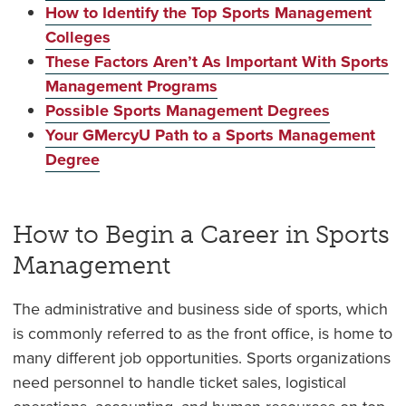
How to Identify the Top Sports Management
Colleges
These Factors Aren’t As Important With Sports
Management Programs
Possible Sports Management Degrees
Your GMercyU Path to a Sports Management
Degree
How to Begin a Career in Sports
Management
The administrative and business side of sports, which
is commonly referred to as the front office, is home to
many different job opportunities. Sports organizations
need personnel to handle ticket sales, logistical