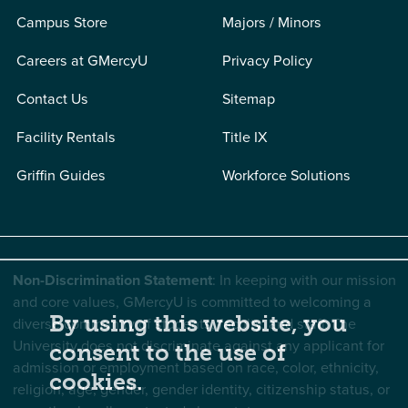
Campus Store
Majors / Minors
Careers at GMercyU
Privacy Policy
Contact Us
Sitemap
Facility Rentals
Title IX
Griffin Guides
Workforce Solutions
Non-Discrimination Statement
: In keeping with our mission
and core values, GMercyU is committed to welcoming a
By using this website, you
diverse community of students, faculty, and staff. The
University does not discriminate against any applicant for
consent to the use of
admission or employment based on race, color, ethnicity,
cookies.
religion, age, gender, gender identity, citizenship status, or