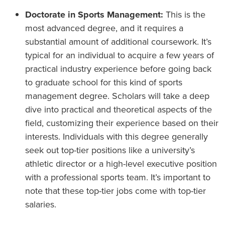
Doctorate in Sports Management:
This is the
most advanced degree, and it requires a
substantial amount of additional coursework. It’s
typical for an individual to acquire a few years of
practical industry experience before going back
to graduate school for this kind of sports
management degree. Scholars will take a deep
dive into practical and theoretical aspects of the
field, customizing their experience based on their
interests. Individuals with this degree generally
seek out top-tier positions like a university’s
athletic director or a high-level executive position
with a professional sports team. It’s important to
note that these top-tier jobs come with top-tier
salaries.