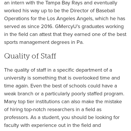
an intern with the Tampa Bay Rays and eventually
worked his way up to be the Director of Baseball
Operations for the Los Angeles Angels, which he has
served as since 2016. GMercyU’s graduates working
in the field can attest that they earned one of the best
sports management degrees in Pa.
Quality of Staff
The quality of staff in a specific department of a
university is something that is overlooked time and
time again. Even the best of schools could have a
weak branch or a particularly poorly staffed program.
Many top tier institutions can also make the mistake
of hiring top-notch researchers in a field as
professors. As a student, you should be looking for
faculty with experience out in the field and