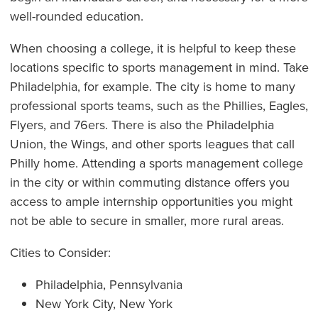
well-rounded education.
When choosing a college, it is helpful to keep these
locations specific to sports management in mind. Take
Philadelphia, for example. The city is home to many
professional sports teams, such as the Phillies, Eagles,
Flyers, and 76ers. There is also the Philadelphia
Union, the Wings, and other sports leagues that call
Philly home. Attending a sports management college
in the city or within commuting distance offers you
access to ample internship opportunities you might
not be able to secure in smaller, more rural areas.
Cities to Consider:
Philadelphia, Pennsylvania
New York City, New York