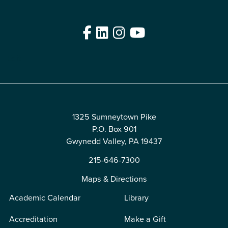
Facebook
LinkedIn
Instagram
YouTube
Edit
1325 Sumneytown Pike
P.O. Box 901
Gwynedd Valley, PA 19437
215-646-7300
Maps & Directions
Academic Calendar
Library
Accreditation
Make a Gift