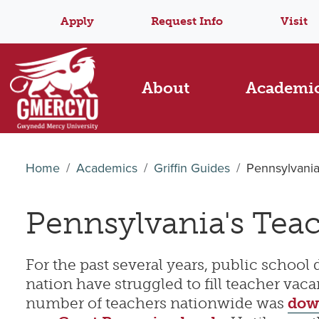
Apply
Request Info
Visit
About
Academi
Home
Academics
Griffin Guides
Pennsylvania
Pennsylvania's Tea
For the past several years, public school d
nation have struggled to fill teacher vaca
number of teachers nationwide was
dow