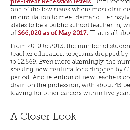
pre-Great Recession levels.
Until recent
one of the few states where most distric
in circulation to meet demand. Pennsylva
states to be a public school teacher in, w
of
$66,020 as of May 2017.
That is all ab
From 2010 to 2013, the number of studen
teacher education programs dropped by 3
to 12,569. Even more alarmingly, the num
seeking new certifications dropped by 6
period. And retention of new teachers co
drain on the profession, with about 45 pe
leaving for other careers within five years 
A Closer Look