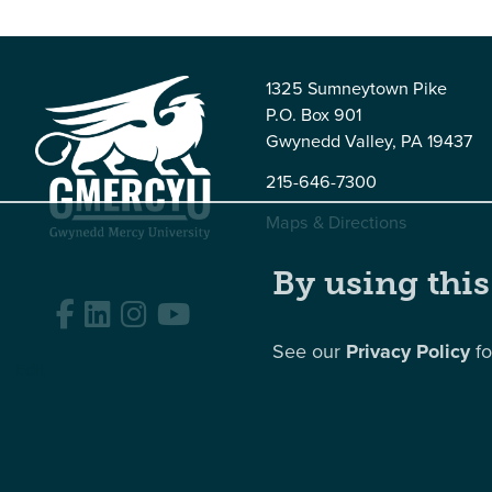
1325 Sumneytown Pike
P.O. Box 901
Gwynedd Valley, PA 19437
215-646-7300
Maps & Directions
By using this
Facebook
LinkedIn
Instagram
YouTube
See our
Privacy Policy
fo
Edit