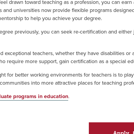
 feel drawn toward teaching as a profession, you can earn
eges and universities now provide flexible programs desig
mentorship to help you achieve your degree.
gree previously, you can seek re-certification and either j
d exceptional teachers, whether they have disabilities or 
require more support, gain certification as a special ed
ght for better working environments for teachers is to pla
ommunities into more attractive places for teaching profe
uate programs in education
.
Apply