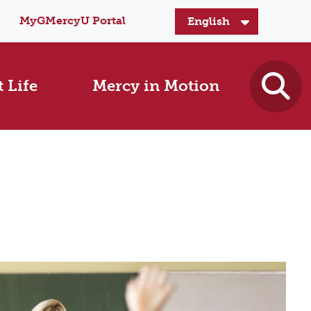
MyGMercyU Portal
 Life
Mercy in Motion