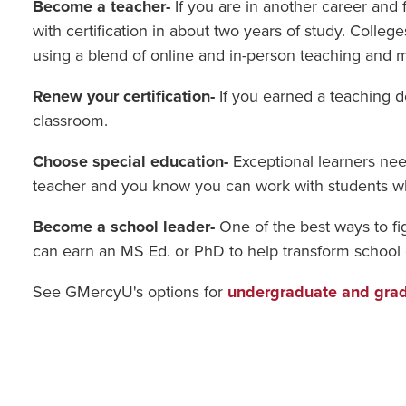
Become a teacher-
If you are in another career and
with certification in about two years of study. Coll
using a blend of online and in-person teaching and 
Renew your certification-
If you earned a teaching de
classroom.
Choose special education-
Exceptional learners nee
teacher and you know you can work with students who 
Become a school leader-
One of the best ways to fi
can earn an MS Ed. or PhD to help transform school c
See GMercyU's options for
undergraduate and grad