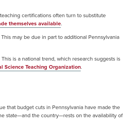
eaching certifications often turn to substitute
de themselves available
.
s. This may be due in part to additional Pennsylvania
This is a national trend, which research suggests is
al Science Teaching Organization
.
 true that budget cuts in Pennsylvania have made the
the state—and the country—rests on the availability of