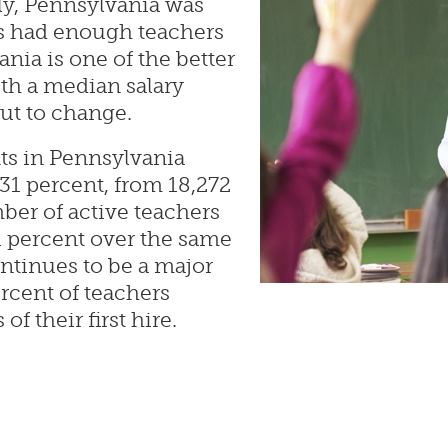
ly, Pennsylvania was
ts had enough teachers
nia is one of the better
ith a median salary
out to change.
ts in Pennsylvania
1 percent, from 18,272
ber of active teachers
1 percent over the same
ntinues to be a major
rcent of teachers
of their first hire.