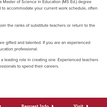
 a Master of Science in Education (MS Ed.) degree
ned to accommodate your current work schedule, often
oin the ranks of substitute teachers or return to the
are gifted and talented. If you are an experienced
ucation professional.
y a leading role in creating one. Experienced teachers
ssionals to spend their careers.
Request Info
Visit