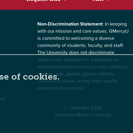
Non-Discrimination Statement
: In keeping
with our mission and core values, GMercyU
is committed to welcoming a diverse
community of students, faculty, and staff.
The University does not discriminate
against any applicant for admission or
employment based on race, color, ethnicity,
religion, age, gender, gender identity,
se of cookies.
citizenship status, or any other legally
protected class status.
ons
© Copyright 2026
Gwynedd Mercy University