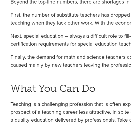
Beyond the top-line numbers, there are shortages in 
First, the number of substitute teachers has dropped s
teaching when they lack other work. With the econo
Next, special education – always a difficult role to f
certification requirements for special education teac
Finally, the demand for math and science teachers co
caused mainly by new teachers leaving the profession
What You Can Do
Teaching is a challenging profession that is often ex
prospect of a teaching career less attractive, in spit
a quality education delivered by professionals. Take 