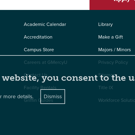
Academic Calendar
Library
Accreditation
Make a Gift
Campus Store
Majors / Minors
Careers at GMercyU
Privacy Policy
Contact Us
Sitemap
 website, you consent to the u
Facility Rentals
Title IX
r more details.
Dismiss
Griffin Guides
Workforce Soluti