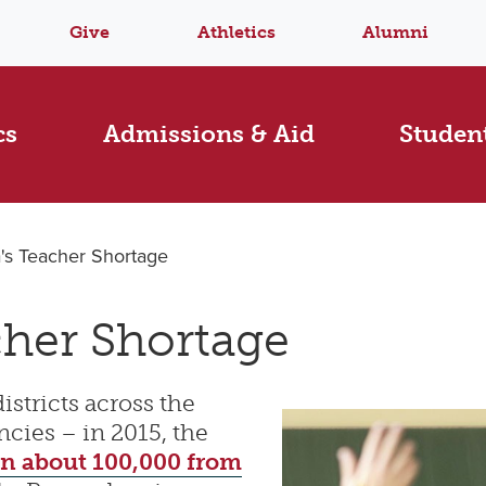
Give
Athletics
Alumni
cs
Admissions & Aid
Student
's Teacher Shortage
cher Shortage
istricts across the
ncies – in 2015, the
n about 100,000 from