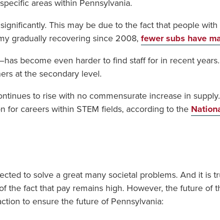
specific areas within Pennsylvania.
ignificantly. This may be due to the fact that people with t
my gradually recovering since 2008,
fewer subs have ma
ill—has become even harder to find staff for in recent year
hers at the secondary level.
ntinues to rise with no commensurate increase in supply. 
 for careers within STEM fields, according to the
Nation
pected to solve a great many societal problems. And it is
e of the fact that pay remains high. However, the future of 
action to ensure the future of Pennsylvania: