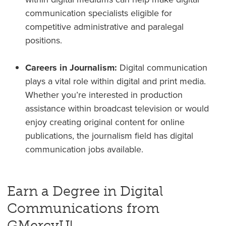
communication specialists eligible for
competitive administrative and paralegal
positions.
Careers in Journalism:
Digital communication
plays a vital role within digital and print media.
Whether you’re interested in production
assistance within broadcast television or would
enjoy creating original content for online
publications, the journalism field has digital
communication jobs available.
Earn a Degree in Digital
Communications from
GMercyU!