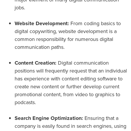
jobs.
Website Development:
From coding basics to
digital copywriting, website development is a
common responsibility for numerous digital
communication paths.
Content Creation:
Digital communication
positions will frequently request that an individual
has experience with content editing software to
create new content or further develop current
promotional content, from video to graphics to
podcasts.
Search Engine Optimization:
Ensuring that a
company is easily found in search engines, using