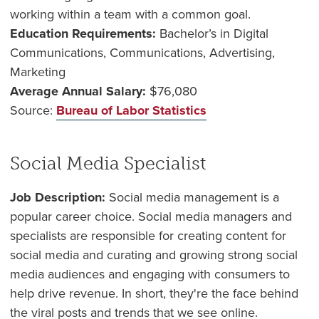
working within a team with a common goal.
Education Requirements:
Bachelor’s in Digital
Communications, Communications, Advertising,
Marketing
Average Annual Salary:
$
76,080
Source:
Bureau of Labor Statistics
Social Media Specialist
Job Description:
Social media management is a
popular career choice. Social media managers and
specialists are responsible for creating content for
social media and curating and growing strong social
media audiences and engaging with consumers to
help drive revenue. In short, they're the face behind
the viral posts and trends that we see online.