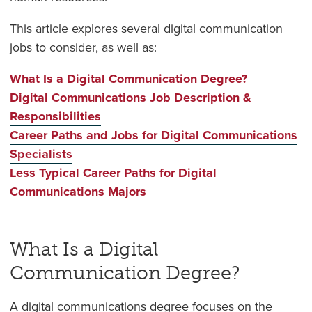
This article explores several digital communication
jobs to consider, as well as:
What Is a Digital Communication Degree?
Digital Communications Job Description &
Responsibilities
Career Paths and Jobs for Digital Communications
Specialists
Less Typical Career Paths for Digital
Communications Majors
What Is a Digital
Communication Degree?
A digital communications degree focuses on the