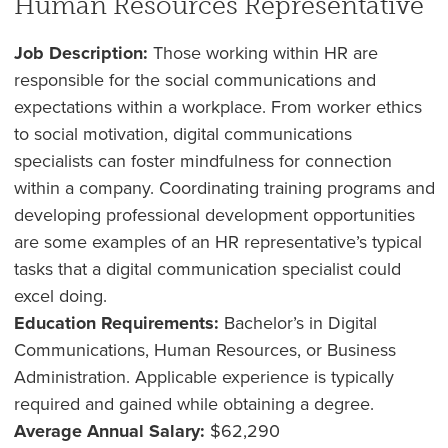
Human Resources Representative
Job Description:
Those working within HR are
responsible for the social communications and
expectations within a workplace. From worker ethics
to social motivation, digital communications
specialists can foster mindfulness for connection
within a company. Coordinating training programs and
developing professional development opportunities
are some examples of an HR representative’s typical
tasks that a digital communication specialist could
excel doing.
Education Requirements:
Bachelor’s in Digital
Communications, Human Resources, or Business
Administration. Applicable experience is typically
required and gained while obtaining a degree.
Average Annual Salary:
$62,290