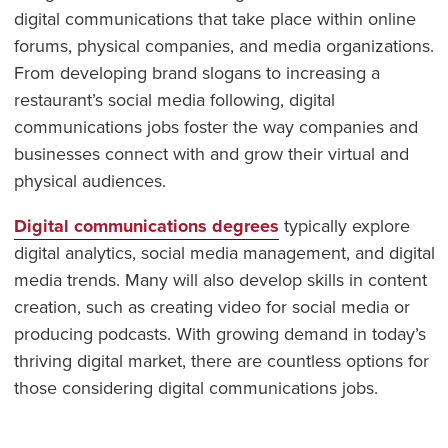
digital communications that take place within online
forums, physical companies, and media organizations.
From developing brand slogans to increasing a
restaurant’s social media following, digital
communications jobs foster the way companies and
businesses connect with and grow their virtual and
physical audiences.
Digital communications degrees
typically explore
digital analytics, social media management, and digital
media trends. Many will also develop skills in content
creation, such as creating video for social media or
producing podcasts. With growing demand in today’s
thriving digital market, there are countless options for
those considering digital communications jobs.