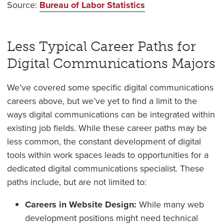
Source:
Bureau of Labor Statistics
Less Typical Career Paths for
Digital Communications Majors
We’ve covered some specific digital communications
careers above, but we’ve yet to find a limit to the
ways digital communications can be integrated within
existing job fields. While these career paths may be
less common, the constant development of digital
tools within work spaces leads to opportunities for a
dedicated digital communications specialist. These
paths include, but are not limited to:
Careers in Website Design:
While many web
development positions might need technical