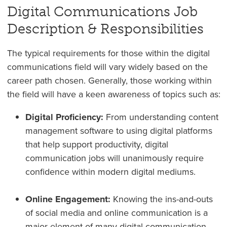
Digital Communications Job
Description & Responsibilities
The typical requirements for those within the digital
communications field will vary widely based on the
career path chosen. Generally, those working within
the field will have a keen awareness of topics such as:
Digital Proficiency:
From understanding content
management software to using digital platforms
that help support productivity, digital
communication jobs will unanimously require
confidence within modern digital mediums.
Online Engagement:
Knowing the ins-and-outs
of social media and online communication is a
major element of many digital communication