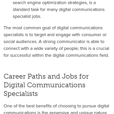
search engine optimization strategies, is a
standard task for many digital communications
specialist jobs.
The most common goal of digital communications
specialists is to target and engage with consumer or
social audiences. A strong communicator is able to
connect with a wide variety of people; this is a crucial
for successful within the digital communications field.
Career Paths and Jobs for
Digital Communications
Specialists
One of the best benefits of choosing to pursue digital
communications is the expansive and unique nature