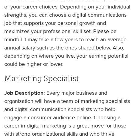
of your career choices. Depending on your individual
strengths, you can choose a digital communications
job that supports your personal growth and
maximizes your professional skill set. Please be
mindful it may take a few years to reach an average
annual salary such as the ones shared below. Also,
depending on where you live, your earning potential
could be higher or lower.
Marketing Specialist
Job Description:
Every major business and
organization will have a team of marketing specialists
and digital communication specialists who help
engage a consumer audience online. Choosing a
career in digital marketing is a great move for those
with strong organizational skills and who thrive