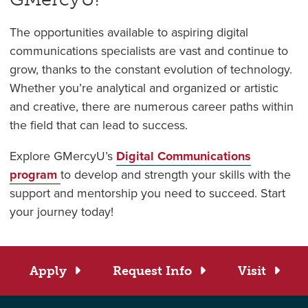
The opportunities available to aspiring digital
communications specialists are vast and continue to
grow, thanks to the constant evolution of technology.
Whether you’re analytical and organized or artistic
and creative, there are numerous career paths within
the field that can lead to success.
Explore GMercyU’s
Digital Communications
program
to develop and strength your skills with the
support and mentorship you need to succeed. Start
your journey today!
Apply
Request Info
Visit