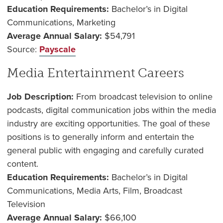
Education Requirements:
Bachelor’s in Digital
Communications, Marketing
Average Annual Salary:
$54,791
Source:
Payscale
Media Entertainment Careers
Job Description:
From broadcast television to online
podcasts, digital communication jobs within the media
industry are exciting opportunities. The goal of these
positions is to generally inform and entertain the
general public with engaging and carefully curated
content.
Education Requirements:
Bachelor’s in Digital
Communications, Media Arts, Film, Broadcast
Television
Average Annual Salary:
$66,100