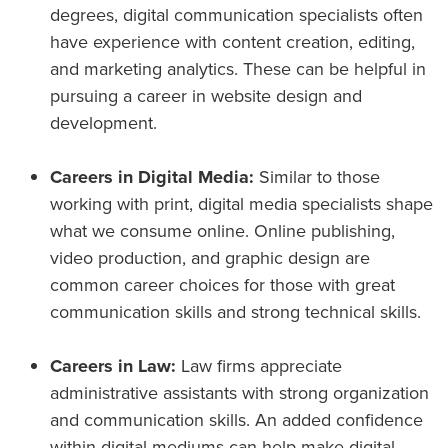
degrees, digital communication specialists often
have experience with content creation, editing,
and marketing analytics. These can be helpful in
pursuing a career in website design and
development.
Careers in Digital Media:
Similar to those
working with print, digital media specialists shape
what we consume online. Online publishing,
video production, and graphic design are
common career choices for those with great
communication skills and strong technical skills.
Careers in Law:
Law firms appreciate
administrative assistants with strong organization
and communication skills. An added confidence
within digital mediums can help make digital