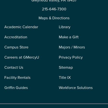
Gwynedd Valley, PA 19437
215-646-7300
Maps & Directions
Academic Calendar
Library
Accreditation
Make a Gift
Campus Store
Majors / Minors
Careers at GMercyU
Privacy Policy
Contact Us
Sitemap
Facility Rentals
Title IX
Griffin Guides
Workforce Solutions