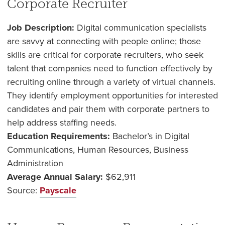
Corporate Recruiter
Job Description:
Digital communication specialists
are savvy at connecting with people online; those
skills are critical for corporate recruiters, who seek
talent that companies need to function effectively by
recruiting online through a variety of virtual channels.
They identify employment opportunities for interested
candidates and pair them with corporate partners to
help address staffing needs.
Education Requirements:
Bachelor’s in Digital
Communications, Human Resources, Business
Administration
Average Annual Salary:
$62,911
Source:
Payscale