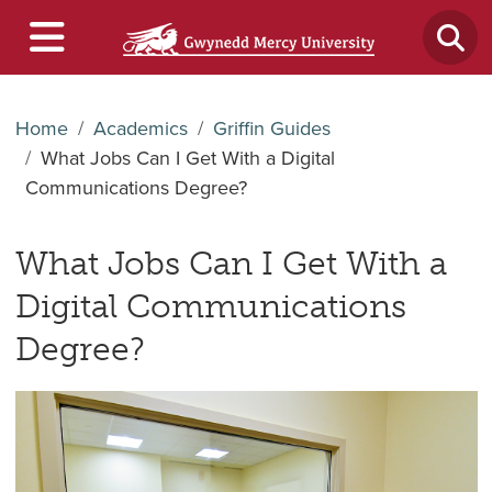
Home
Academics
Griffin Guides
What Jobs Can I Get With a Digital
Communications Degree?
What Jobs Can I Get With a
Digital Communications
Degree?