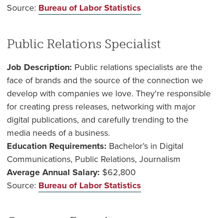
Source:
Bureau of Labor Statistics
Public Relations Specialist
Job Description:
Public relations specialists are the
face of brands and the source of the connection we
develop with companies we love. They're responsible
for creating press releases, networking with major
digital publications, and carefully trending to the
media needs of a business.
Education Requirements:
Bachelor’s in Digital
Communications, Public Relations, Journalism
Average Annual Salary:
$62,800
Source:
Bureau of Labor Statistics