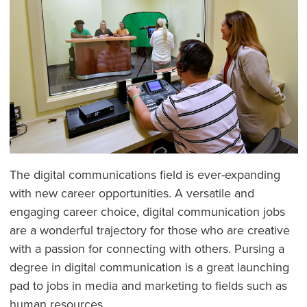
The digital communications field is ever-expanding
with new career opportunities. A versatile and
engaging career choice, digital communication jobs
are a wonderful trajectory for those who are creative
with a passion for connecting with others. Pursing a
degree in digital communication is a great launching
pad to jobs in media and marketing to fields such as
human resources.