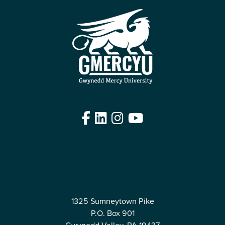
Facebook
LinkedIn
Instagram
YouTube
Edit
1325 Sumneytown Pike
P.O. Box 901