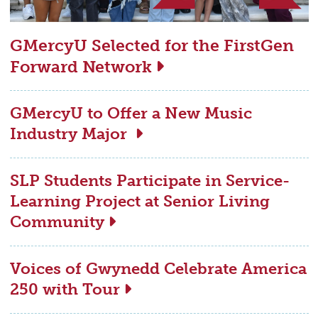
GMercyU Selected for the FirstGen
Forward Network
GMercyU to Offer a New Music
Industry Major
SLP Students Participate in Service-
Learning Project at Senior Living
Community
Voices of Gwynedd Celebrate America
250 with Tour