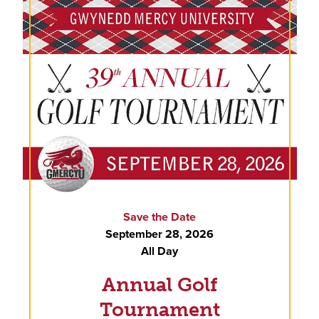
Save the Date
September 28, 2026
All Day
Annual Golf
Tournament