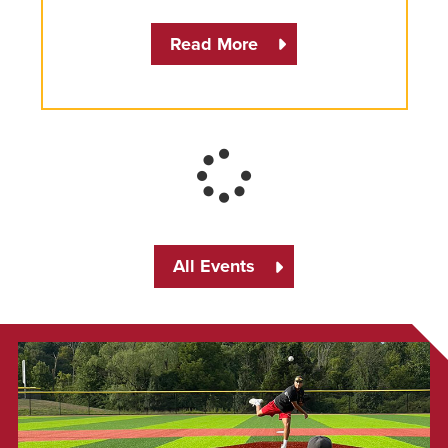
Read More
All Events