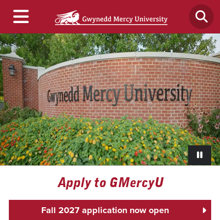
Paus
Apply to GMercyU
Fall 2027 application now open