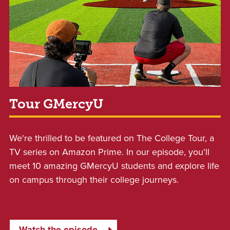
Tour GMercyU
We're thrilled to be featured on The College Tour, a
TV series on Amazon Prime. In our episode, y
ou’ll
meet 10 amazing GMercyU students and explore life
on campus through their college journeys.
Watch the episode