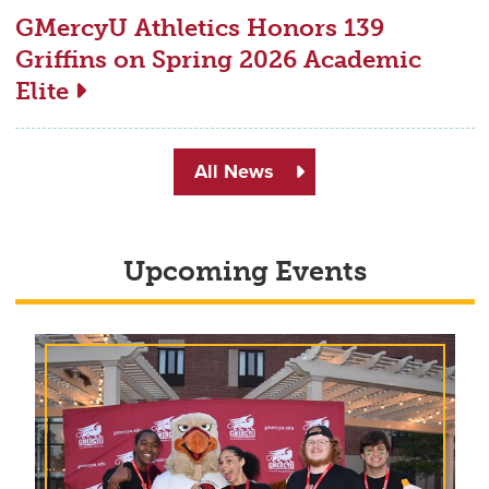
GMercyU Athletics Honors 139
Griffins on Spring 2026 Academic
Elite
All News
Upcoming Events