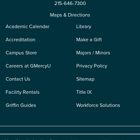
215-646-7300
Maps & Directions
Academic Calendar
Library
Accreditation
Make a Gift
Campus Store
Majors / Minors
Careers at GMercyU
Privacy Policy
Contact Us
Sitemap
Facility Rentals
Title IX
Griffin Guides
Workforce Solutions