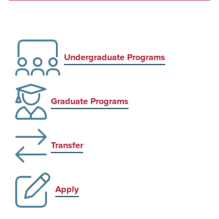
Undergraduate Programs
Graduate Programs
Transfer
Apply