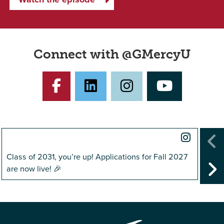
Connect with @GMercyU
Facebook
LinkedIn
Instagram
YouTub
Instag
Class of 2031, you’re up! Applications for Fall 2027
@gmer
P
are now live! 🎉
helpe
N