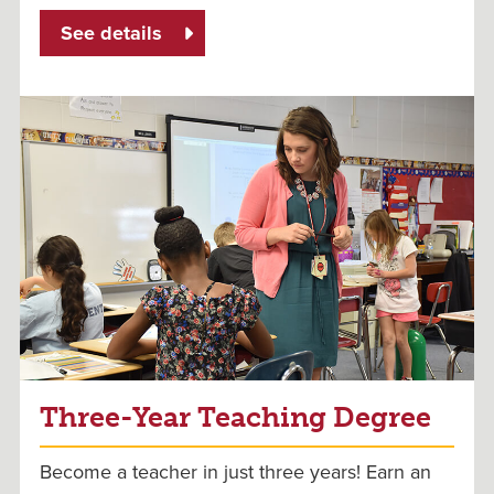
See details
Three-Year Teaching Degree
Become a teacher in just three years! Earn an