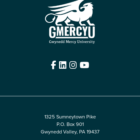
Facebook
LinkedIn
Instagram
YouTube
Edit
1325 Sumneytown Pike
P.O. Box 901
Gwynedd Valley, PA 19437