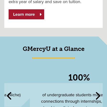
extra year of salary and save on tuition.
Learn more
GMercyU at a Glance
100%
of undergraduate students make career
connections through internships, student