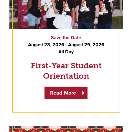
Save the Date
August 28, 2026 - August 29, 2026
All Day
First-Year Student
Orientation
Read More