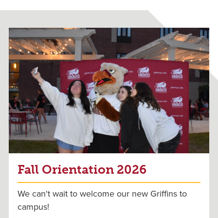
Fall Orientation 2026
We can't wait to welcome our new Griffins to
campus!