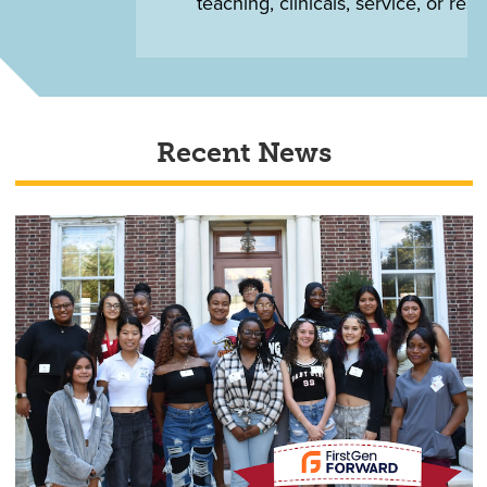
teaching, clinicals, service, or research
Recent News