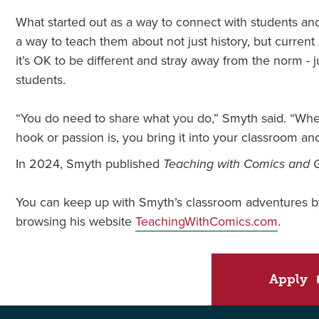
What started out as a way to connect with students a
a way to teach them about not just history, but curren
it’s OK to be different and stray away from the norm - 
students.
“You do need to share what you do,” Smyth said. “Whet
hook or passion is, you bring it into your classroom and
In 2024, Smyth published
Teaching with Comics and 
You can keep up with Smyth’s classroom adventures by
browsing his website
TeachingWithComics.com
.
Apply