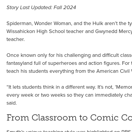
Story Last Updated: Fall 2024
Spiderman, Wonder Woman, and the Hulk aren’t the typi
Wissahickon High School teacher and Gwynedd Mercy U
teacher.
Once known only for his challenging and difficult cla
fantasyland full of superheroes and action figures. Fo
teach his students everything from the American Civi
“It lets students think in a different way. It’s not, ‘Me
every week or two weeks so they can immediately chang
said.
From Classroom to Comic C