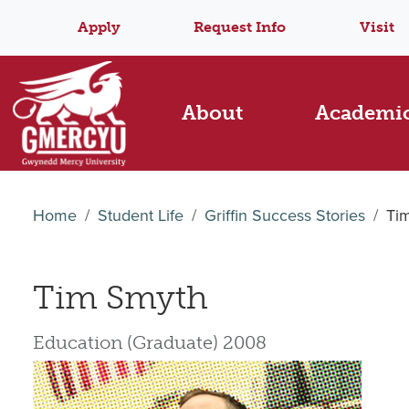
Apply
Request Info
Visit
About
Academi
Home
Student Life
Griffin Success Stories
Ti
Tim Smyth
Education (Graduate) 2008