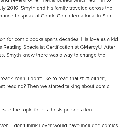
and several other media outlets which led him to
uly 2016, Smyth and his family traveled across the
a chance to speak at Comic Con International in San
ion for comic books spans decades. His love as a kid
his Reading Specialist Certification at GMercyU. After
class, Smyth knew there was a way to change the
d? Yeah, I don’t like to read that stuff either’,”
hat reading? Then we started talking about comic
sue the topic for his thesis presentation.
given. I don’t think I ever would have included comics