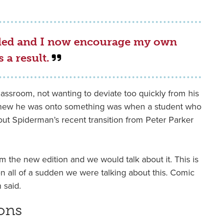
ded and I now encourage my own
 a result.
classroom, not wanting to deviate too quickly from his
knew he was onto something was when a student who
out Spiderman’s recent transition from Peter Parker
m the new edition and we would talk about it. This is
en all of a sudden we were talking about this. Comic
 said.
ons