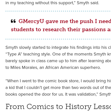
in my teaching without this support,” Smyth said.
GMercyU gave me the push I nee
students to research their passions as
Smyth slowly started to integrate his findings into his 
“Type A” teaching style. One of the moments Smyth 
barely spoke in class came up to him after learning ab
to Miles Morales, an African American superhero.
“When I went to the comic book store, I would bring hi
a kid that I couldn’t get more than two words out of th
books opened the door for us. It was validation,” Smyth
From Comics to History Less