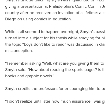
Smyth’s unique teaching style was highlighted on PBS 
giving a presentation at Philadelphia’s Comic Con. In J
country after he received an invitation of a lifetime: 
Diego on using comics in education.
While it all seemed to happen overnight, Smyth’s pass
turned into a subject for his thesis while studying for 
the topic “boys don’t like to read” was discussed in 
misconception.
“I remember asking ‘Well, what are you giving them to rea
Smyth said. “How about reading the sports pages? Is t
books and graphic novels.”
Smyth credits the professors for encouraging him to pur
“I didn’t realize until later how much assurance I was 