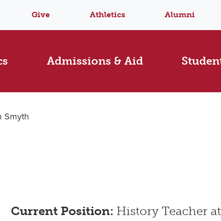
Give
Athletics
Alumni
cs
Admissions & Aid
Student
m Smyth
Current Position:
History Teacher a