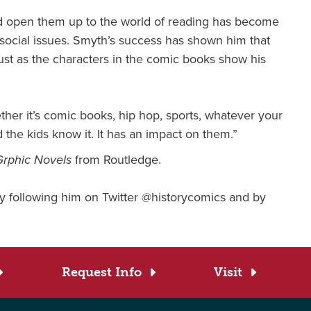
nd open them up to the world of reading has become
t social issues. Smyth’s success has shown him that
just as the characters in the comic books show his
her it’s comic books, hip hop, sports, whatever your
 the kids know it. It has an impact on them.”
Grphic Novels
from Routledge.
 following him on Twitter @historycomics and by
Request Info
Visit