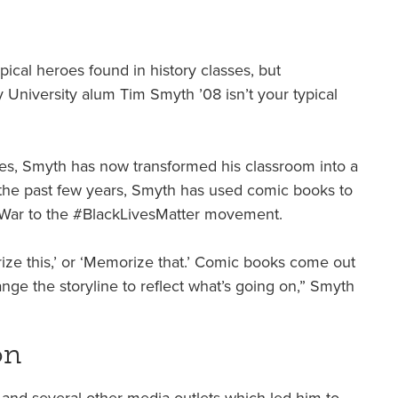
cal heroes found in history classes, but
niversity alum Tim Smyth ’08 isn’t your typical
sses, Smyth has now transformed his classroom into a
r the past few years, Smyth has used comic books to
l War to the #BlackLivesMatter movement.
morize this,’ or ‘Memorize that.’ Comic books come out
e the storyline to reflect what’s going on,” Smyth
on