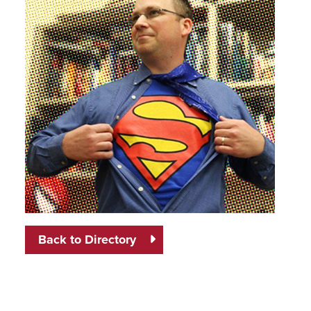
Back to Directory