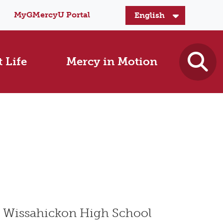
MyGMercyU Portal
 Life
Mercy in Motion
t Wissahickon High School