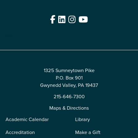
Facebook
LinkedIn
Instagram
YouTube
Edit
1325 Sumneytown Pike
P.O. Box 901
Gwynedd Valley, PA 19437
215-646-7300
Maps & Directions
Academic Calendar
Library
Accreditation
Make a Gift