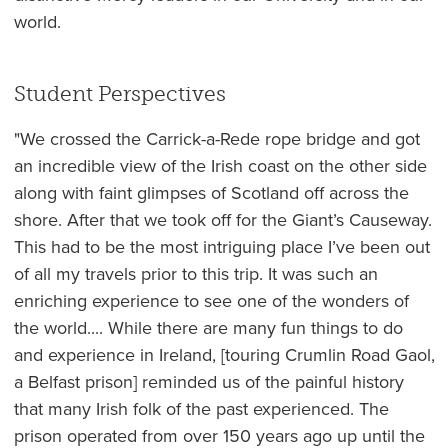
world.
Student Perspectives
"We crossed the Carrick-a-Rede rope bridge and got
an incredible view of the Irish coast on the other side
along with faint glimpses of Scotland off across the
shore. After that we took off for the Giant’s Causeway.
This had to be the most intriguing place I’ve been out
of all my travels prior to this trip. It was such an
enriching experience to see one of the wonders of
the world.... While there are many fun things to do
and experience in Ireland, [touring Crumlin Road Gaol,
a Belfast prison] reminded us of the painful history
that many Irish folk of the past experienced. The
prison operated from over 150 years ago up until the