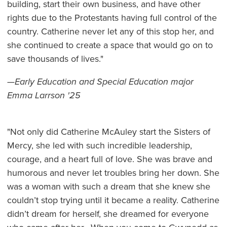
building, start their own business, and have other
rights due to the Protestants having full control of the
country. Catherine never let any of this stop her, and
she continued to create a space that would go on to
save thousands of lives."
—
Early Education and Special Education major
Emma Larrson '25
"Not only did Catherine McAuley start the Sisters of
Mercy, she led with such incredible leadership,
courage, and a heart full of love. She was brave and
humorous and never let troubles bring her down. She
was a woman with such a dream that she knew she
couldn’t stop trying until it became a reality. Catherine
didn’t dream for herself, she dreamed for everyone