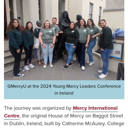
GMercyU at the 2024 Young Mercy Leaders Conference
in Ireland
The journey was organized by
Mercy International
Centre
, the original House of Mercy on Baggot Street
in Dublin, Ireland, built by Catherine McAuley. College