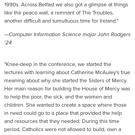
1990s. Across Belfast we also got a glimpse at things
like the peace wall, a remnant of The Troubles,
another difficult and tumultuous time for Ireland."
—
Computer Information Science major John Rodgers
'24
"Knee-deep in the conference, we started the
lectures with learning about Catherine McAuley's true
meaning about why she started the Sisters of Mercy.
Her main reason for building the House of Mercy was
to help the poor, the sick, and the women and
children. She wanted to create a space where those
in need could go to a place that provided the help
and resources that they needed. During this time
period, Catholics were not allowed to build, own a