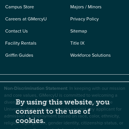
Campus Store
Majors / Minors
Careers at GMercyU
Privacy Policy
Contact Us
Sitemap
Facility Rentals
Title IX
Griffin Guides
Workforce Solutions
Non-Discrimination Statement
: In keeping with our mission
and core values, GMercyU is committed to welcoming a
By using this website, you
diverse community of students, faculty, and staff. The
University does not discriminate against any applicant for
consent to the use of
admission or employment based on race, color, ethnicity,
cookies.
religion, age, gender, gender identity, citizenship status, or