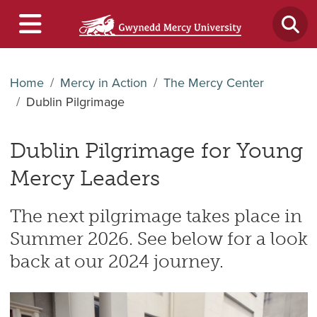
Home
Mercy in Action
The Mercy Center
Dublin Pilgrimage
Dublin Pilgrimage for Young
Mercy Leaders
The next pilgrimage takes place in
Summer 2026. See below for a look
back at our 2024 journey.