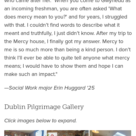
who came after her. When you come to Gwynedd as
an incoming freshman, you are often asked 'What
does mercy mean to you?' and for years, I struggled
with that. I couldn’t find words to describe what it
meant and truthfully, I just didn’t know. After my trip to
the Mercy house, I finally got my answer. Mercy to
me is so much more than being a kind person. I don’t
think I’ll ever be able to quite tell anyone what mercy
means; I would have to show them and hope I can
make such an impact."
—
Social Work major Erin Huggard '25
Dublin Pilgrimage Gallery
Click images below to expand.