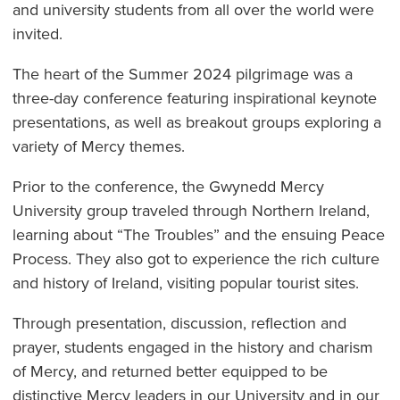
and university students from all over the world were
invited.
The heart of the Summer 2024 pilgrimage was a
three-day conference featuring inspirational keynote
presentations, as well as breakout groups exploring a
variety of Mercy themes.
Prior to the conference, the Gwynedd Mercy
University group traveled through Northern Ireland,
learning about “The Troubles” and the ensuing Peace
Process. They also got to experience the rich culture
and history of Ireland, visiting popular tourist sites.
Through presentation, discussion, reflection and
prayer, students engaged in the history and charism
of Mercy, and returned better equipped to be
distinctive Mercy leaders in our University and in our