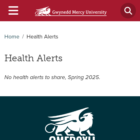
Home
Health Alerts
Health Alerts
No health alerts to share, Spring 2025.