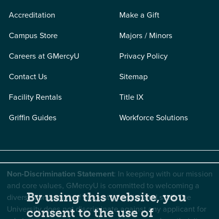
Accreditation
Make a Gift
Campus Store
Majors / Minors
Careers at GMercyU
Privacy Policy
Contact Us
Sitemap
Facility Rentals
Title IX
Griffin Guides
Workforce Solutions
Non-Discrimination Statement
: In keeping with our mission
and core values, GMercyU is committed to welcoming a
By using this website, you
diverse community of students, faculty, and staff. The
University does not discriminate against any applicant for
consent to the use of