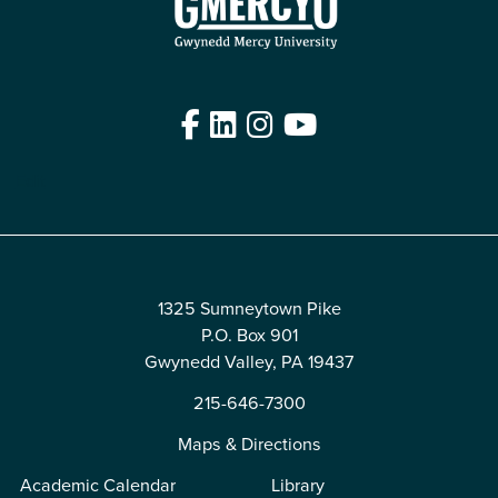
Facebook
LinkedIn
Instagram
YouTube
Edit
1325 Sumneytown Pike
P.O. Box 901
Gwynedd Valley, PA 19437
215-646-7300
Maps & Directions
Academic Calendar
Library