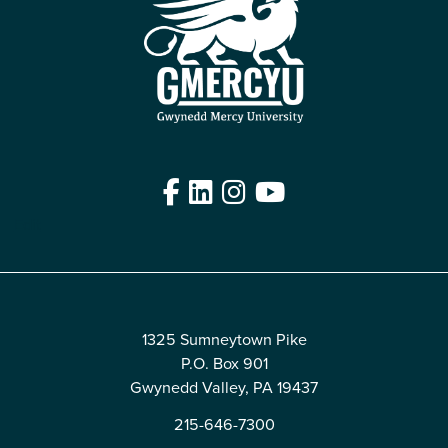
Facebook
LinkedIn
Instagram
YouTube
Edit
1325 Sumneytown Pike
P.O. Box 901
Gwynedd Valley, PA 19437
215-646-7300