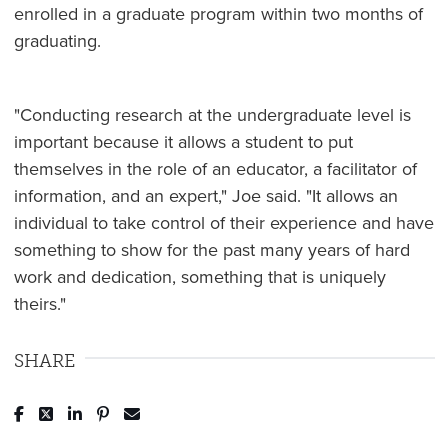
enrolled in a graduate program within two months of
graduating.
"Conducting research at the undergraduate level is
important because it allows a student to put
themselves in the role of an educator, a facilitator of
information, and an expert," Joe said. "It allows an
individual to take control of their experience and have
something to show for the past many years of hard
work and dedication, something that is uniquely
theirs."
SHARE
Post to Facebook
Tweet to Twitter
Share to LinkedIn
Pin to Pinterest
Send to Email