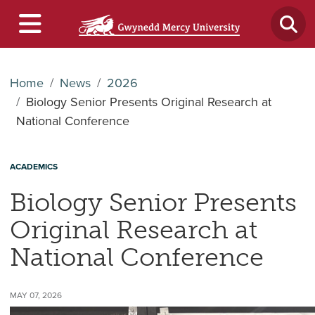
Home
News
2026
Biology Senior Presents Original Research at
National Conference
ACADEMICS
Biology Senior Presents
Original Research at
National Conference
MAY 07, 2026