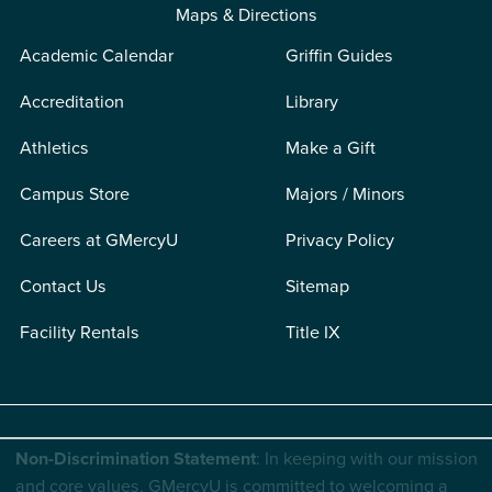
Maps & Directions
Academic Calendar
Griffin Guides
Accreditation
Library
Athletics
Make a Gift
Campus Store
Majors / Minors
Careers at GMercyU
Privacy Policy
Contact Us
Sitemap
Facility Rentals
Title IX
Non-Discrimination Statement
: In keeping with our mission
and core values, GMercyU is committed to welcoming a