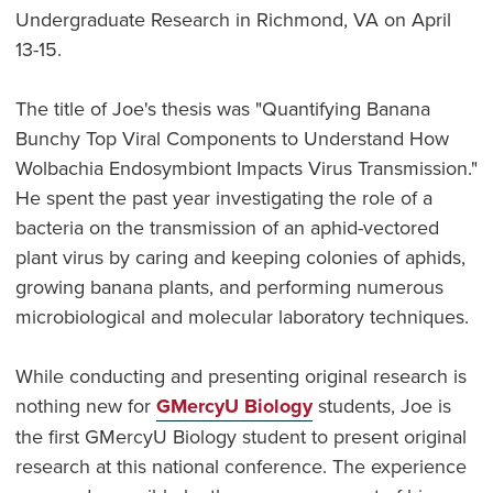
Undergraduate Research in Richmond, VA on April
13-15.
The title of Joe's thesis was "Quantifying Banana
Bunchy Top Viral Components to Understand How
Wolbachia Endosymbiont Impacts Virus Transmission."
He spent the past year investigating the role of a
bacteria on the transmission of an aphid-vectored
plant virus by caring and keeping colonies of aphids,
growing banana plants, and performing numerous
microbiological and molecular laboratory techniques.
While conducting and presenting original research is
nothing new for
GMercyU Biology
students, Joe is
the first GMercyU Biology student to present original
research at this national conference. The experience