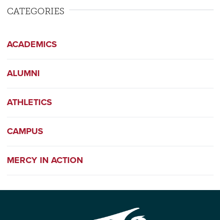
CATEGORIES
ACADEMICS
ALUMNI
ATHLETICS
CAMPUS
MERCY IN ACTION