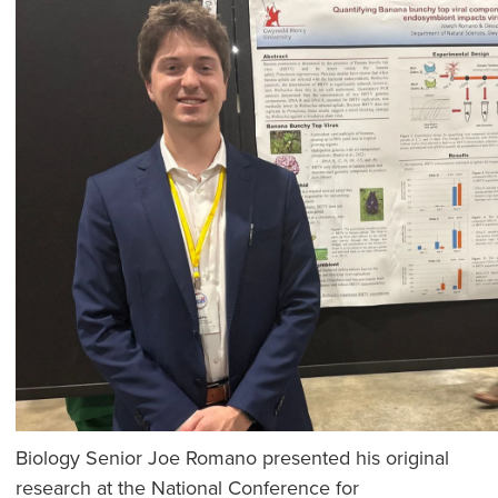
Biology Senior Joe Romano presented his original
research at the National Conference for