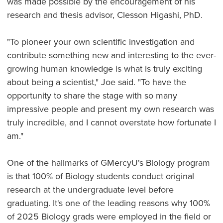
was made possible by the encouragement of his
research and thesis advisor, Clesson Higashi, PhD.
"To pioneer your own scientific investigation and
contribute something new and interesting to the ever-
growing human knowledge is what is truly exciting
about being a scientist," Joe said. "To have the
opportunity to share the stage with so many
impressive people and present my own research was
truly incredible, and I cannot overstate how fortunate I
am."
One of the hallmarks of GMercyU's Biology program
is that 100% of Biology students conduct original
research at the undergraduate level before
graduating. It's one of the leading reasons why 100%
of 2025 Biology grads were employed in the field or