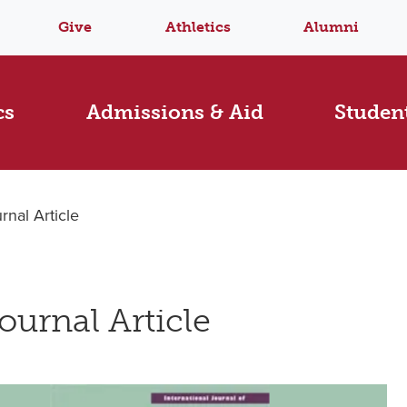
Give
Athletics
Alumni
cs
Admissions & Aid
Student
nal Article
ournal Article