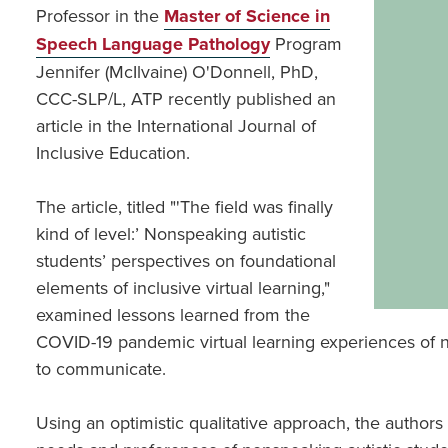
Professor in the
Master of Science in
Speech Language Pathology
Program
Jennifer (McIlvaine) O'Donnell, PhD,
CCC-SLP/L, ATP recently published an
article in the International Journal of
Inclusive Education.
The article, titled "'The field was finally
kind of level:’ Nonspeaking autistic
students’ perspectives on foundational
elements of inclusive virtual learning,"
examined lessons learned from the
COVID-19 pandemic virtual learning experiences of no
to communicate.
Using an optimistic qualitative approach, the authors