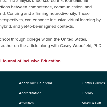
nts. The analysis underscored that foundational
nnections between competence, communication, and
and; Centring and affirming neurodiversity. These
perspectives, can enhance inclusive virtual learning by
hybrid, and yet-to-be-imagined contexts.
hool through college within the United States,
 author on the article along with Casey Woodfield, PhD
l Journal of Inclusive Education.
Academic Calendar
Griffin Guides
Accreditation
Library
Athletics
Make a Gift