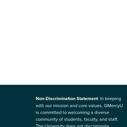
Non-Discrimination Statement
: In keeping
with our mission and core values, GMercyU
is committed to welcoming a diverse
community of students, faculty, and staff.
The University does not discriminate