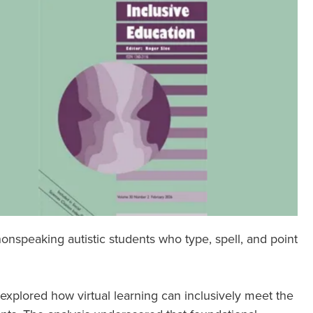
nspeaking autistic students who type, spell, and point
 explored how virtual learning can inclusively meet the