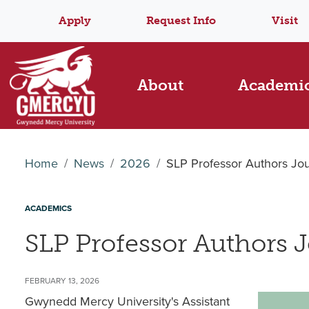
Apply
Request Info
Visit
About
Academi
Home
News
2026
SLP Professor Authors Jour
ACADEMICS
SLP Professor Authors J
FEBRUARY 13, 2026
Gwynedd Mercy University's Assistant