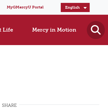
MyGMercyU Portal
 Life
Mercy in Motion
SHARE