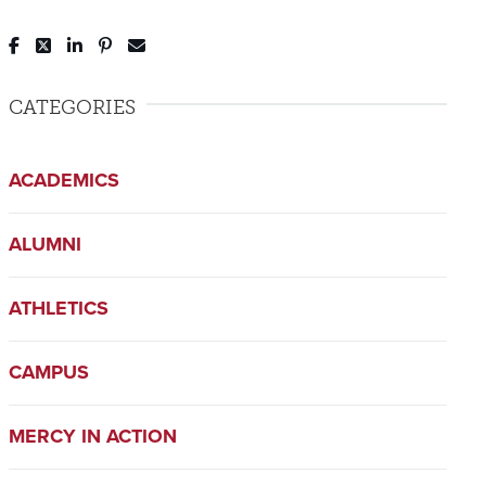
Post to Facebook
Tweet to Twitter
Share to LinkedIn
Pin to Pinterest
Send to Email
CATEGORIES
ACADEMICS
ALUMNI
ATHLETICS
CAMPUS
MERCY IN ACTION