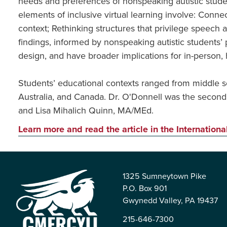
needs and preferences of nonspeaking autistic stude
elements of inclusive virtual learning involve: Co
context; Rethinking structures that privilege speech 
findings, informed by nonspeaking autistic students’ 
design, and have broader implications for in-person, 
Students’ educational contexts ranged from middle sc
Australia, and Canada. Dr. O'Donnell was the second
and Lisa Mihalich Quinn, MA/MEd.
Learn more and read the article in the Internationa
1325 Sumneytown Pike
P.O. Box 901
Gwynedd Valley, PA 19437
215-646-7300