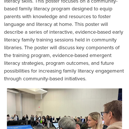
literacy skills. This poster focuses on a community-
based family literacy program designed to equip
parents with knowledge and resources to foster
language and literacy at home. This poster will
describe a series of interactive, evidence-based early
literacy family training sessions held in community
libraries. The poster will discuss key components of
the training program, evidence-based emergent
literacy strategies, program outcomes, and future
possibilities for increasing family literacy engagement
through community-based initiatives.