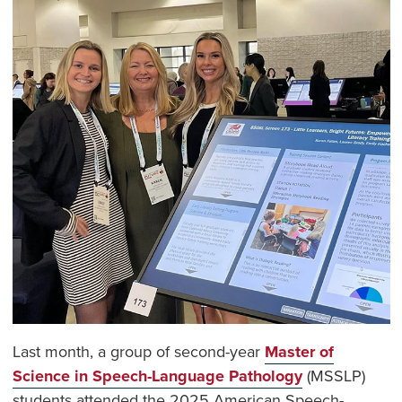
Last month, a group of second-year
Master of
Science in Speech-Language Pathology
(MSSLP)
students attended the 2025 American Speech-