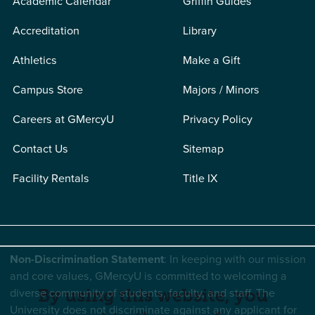
Academic Calendar
Griffin Guides
Accreditation
Library
Athletics
Make a Gift
Campus Store
Majors / Minors
Careers at GMercyU
Privacy Policy
Contact Us
Sitemap
Facility Rentals
Title IX
Non-Discrimination Statement
: In keeping with our mission
and core values, GMercyU is committed to welcoming a
diverse community of students, faculty, and staff. The
By using this website, you
University does not discriminate against any applicant for