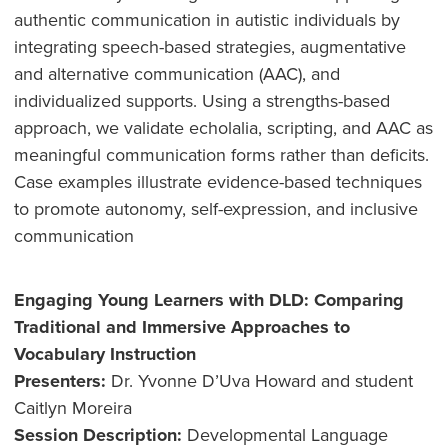
authentic communication in autistic individuals by
integrating speech-based strategies, augmentative
and alternative communication (AAC), and
individualized supports. Using a strengths-based
approach, we validate echolalia, scripting, and AAC as
meaningful communication forms rather than deficits.
Case examples illustrate evidence-based techniques
to promote autonomy, self-expression, and inclusive
communication
Engaging Young Learners with DLD: Comparing
Traditional and Immersive Approaches to
Vocabulary Instruction
Presenters:
Dr. Yvonne D’Uva Howard and student
Caitlyn Moreira
Session Description:
Developmental Language