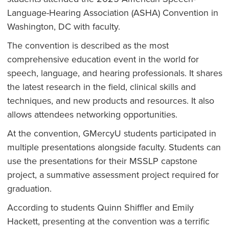
Language-Hearing Association (ASHA) Convention in
Washington, DC with faculty.
The convention is described as the most
comprehensive education event in the world for
speech, language, and hearing professionals. It shares
the latest research in the field, clinical skills and
techniques, and new products and resources. It also
allows attendees networking opportunities.
At the convention, GMercyU students participated in
multiple presentations alongside faculty. Students can
use the presentations for their MSSLP capstone
project, a summative assessment project required for
graduation.
According to students Quinn Shiffler and Emily
Hackett, presenting at the convention was a terrific