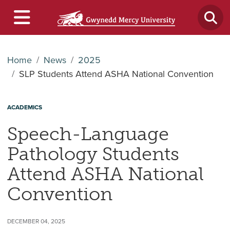
Home
News
2025
SLP Students Attend ASHA National Convention
ACADEMICS
Speech-Language
Pathology Students
Attend ASHA National
Convention
DECEMBER 04, 2025