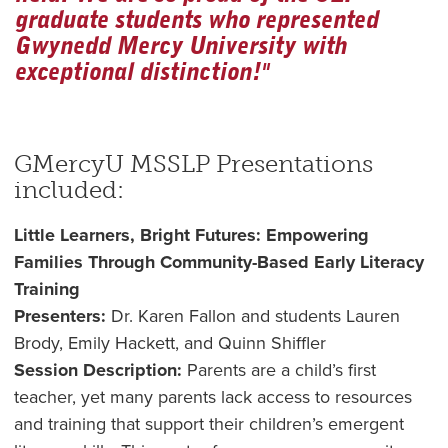
graduate students who represented
Gwynedd Mercy University with
exceptional distinction!"
GMercyU MSSLP Presentations
included:
Little Learners, Bright Futures: Empowering
Families Through Community-Based Early Literacy
Training
Presenters:
Dr. Karen Fallon and students Lauren
Brody, Emily Hackett, and Quinn Shiffler
Session Description:
Parents are a child’s first
teacher, yet many parents lack access to resources
and training that support their children’s emergent