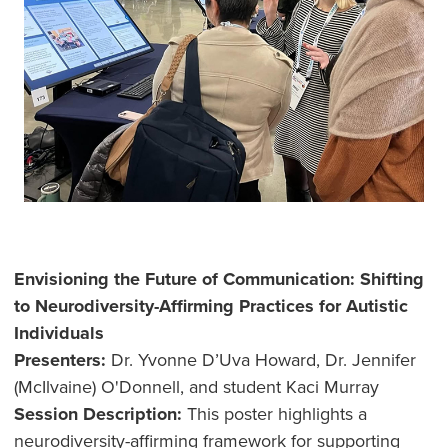
Envisioning the Future of Communication: Shifting
to Neurodiversity-Affirming Practices for Autistic
Individuals
Presenters:
Dr. Yvonne D’Uva Howard, Dr. Jennifer
(McIlvaine) O'Donnell, and student Kaci Murray
Session Description:
This poster highlights a
neurodiversity-affirming framework for supporting