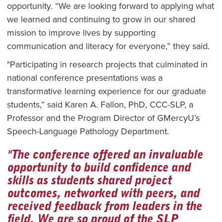
opportunity. “We are looking forward to applying what
we learned and continuing to grow in our shared
mission to improve lives by supporting
communication and literacy for everyone,” they said.
"Participating in research projects that culminated in
national conference presentations was a
transformative learning experience for our graduate
students,” said Karen A. Fallon, PhD, CCC-SLP, a
Professor and the Program Director of GMercyU’s
Speech-Language Pathology Department.
"The conference offered an invaluable
opportunity to build confidence and
skills as students shared project
outcomes, networked with peers, and
received feedback from leaders in the
field. We are so proud of the SLP