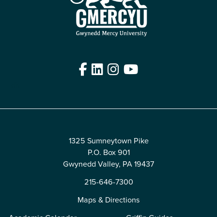
Facebook
LinkedIn
Instagram
YouTube
Edit
1325 Sumneytown Pike
P.O. Box 901
Gwynedd Valley, PA 19437
215-646-7300
Maps & Directions