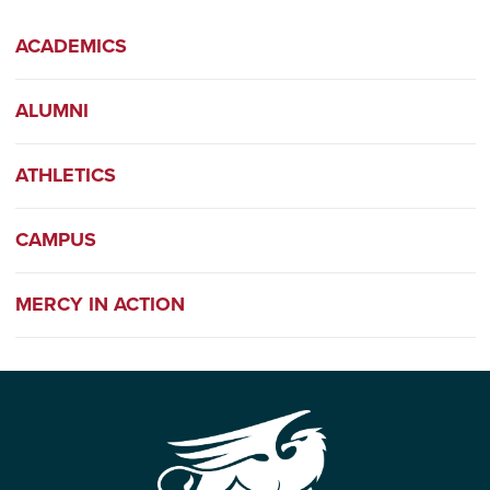
ACADEMICS
ALUMNI
ATHLETICS
CAMPUS
MERCY IN ACTION