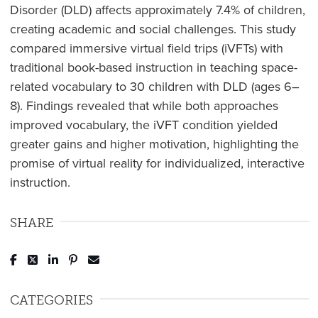
Disorder (DLD) affects approximately 7.4% of children,
creating academic and social challenges. This study
compared immersive virtual field trips (iVFTs) with
traditional book-based instruction in teaching space-
related vocabulary to 30 children with DLD (ages 6–
8). Findings revealed that while both approaches
improved vocabulary, the iVFT condition yielded
greater gains and higher motivation, highlighting the
promise of virtual reality for individualized, interactive
instruction.
SHARE
Post to Facebook
Tweet to Twitter
Share to LinkedIn
Pin to Pinterest
Send to Email
CATEGORIES