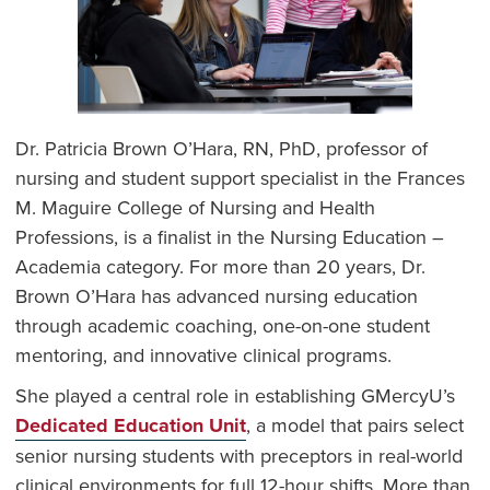
Dr. Patricia Brown O’Hara, RN, PhD, professor of
nursing and student support specialist in the Frances
M. Maguire College of Nursing and Health
Professions, is a finalist in the Nursing Education –
Academia category. For more than 20 years, Dr.
Brown O’Hara has advanced nursing education
through academic coaching, one-on-one student
mentoring, and innovative clinical programs.
She played a central role in establishing GMercyU’s
Dedicated Education Unit
, a model that pairs select
senior nursing students with preceptors in real-world
clinical environments for full 12-hour shifts. More than