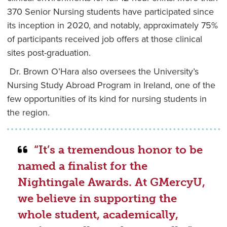
370 Senior Nursing students have participated since
its inception in 2020, and notably, approximately 75%
of participants received job offers at those clinical
sites post-graduation.
Dr. Brown O’Hara also oversees the University’s
Nursing Study Abroad Program in Ireland, one of the
few opportunities of its kind for nursing students in
the region.
“It’s a tremendous honor to be
named a finalist for the
Nightingale Awards. At GMercyU,
we believe in supporting the
whole student, academically,