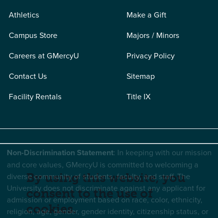
Athletics
Make a Gift
Campus Store
Majors / Minors
Careers at GMercyU
Privacy Policy
Contact Us
Sitemap
Facility Rentals
Title IX
Non-Discrimination Statement
: In keeping with our mission
and core values, GMercyU is committed to welcoming a
diverse community of students, faculty, and staff. The
By using this website, you
University does not discriminate against any applicant for
consent to the use of
admission or employment based on race, color, ethnicity,
cookies.
religion, age, gender, gender identity, citizenship status, or