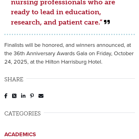
nursing professionals who are
ready to lead in education,
research, and patient care.”
Finalists will be honored, and winners announced, at
the 36th Anniversary Awards Gala on Friday, October
24, 2025, at the Hilton Harrisburg Hotel.
SHARE
Post to Facebook
Tweet to Twitter
Share to LinkedIn
Pin to Pinterest
Send to Email
CATEGORIES
ACADEMICS