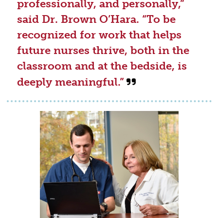
professionally, and personally,”
said Dr. Brown O’Hara. “To be
recognized for work that helps
future nurses thrive, both in the
classroom and at the bedside, is
deeply meaningful.”