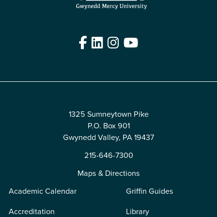
Facebook
LinkedIn
Instagram
YouTube
Edit
1325 Sumneytown Pike
P.O. Box 901
Gwynedd Valley, PA 19437
215-646-7300
Maps & Directions
Academic Calendar
Griffin Guides
Accreditation
Library