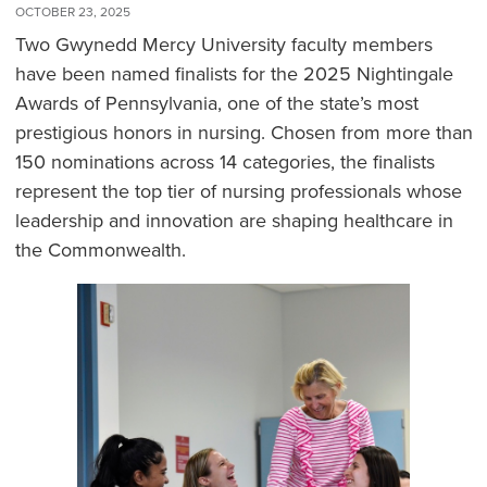
OCTOBER 23, 2025
Two Gwynedd Mercy University faculty members
have been named finalists for the 2025 Nightingale
Awards of Pennsylvania, one of the state’s most
prestigious honors in nursing. Chosen from more than
150 nominations across 14 categories, the finalists
represent the top tier of nursing professionals whose
leadership and innovation are shaping healthcare in
the Commonwealth.