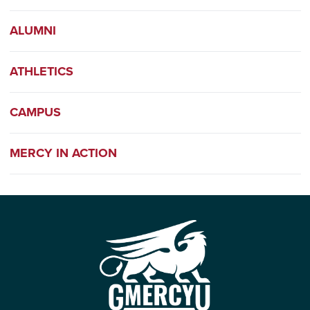
ALUMNI
ATHLETICS
CAMPUS
MERCY IN ACTION