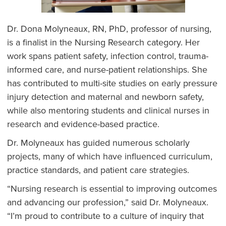
Dr. Dona Molyneaux, RN, PhD, professor of nursing,
is a finalist in the Nursing Research category. Her
work spans patient safety, infection control, trauma-
informed care, and nurse-patient relationships. She
has contributed to multi-site studies on early pressure
injury detection and maternal and newborn safety,
while also mentoring students and clinical nurses in
research and evidence-based practice.
Dr. Molyneaux has guided numerous scholarly
projects, many of which have influenced curriculum,
practice standards, and patient care strategies.
“Nursing research is essential to improving outcomes
and advancing our profession,” said Dr. Molyneaux.
“I’m proud to contribute to a culture of inquiry that