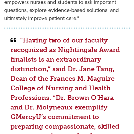
empowers nurses and students to ask important
questions, explore evidence-based solutions, and
ultimately improve patient care.”
“Having two of our faculty
recognized as Nightingale Award
finalists is an extraordinary
distinction,” said Dr. Jane Tang,
Dean of the Frances M. Maguire
College of Nursing and Health
Professions. “Dr. Brown O’Hara
and Dr. Molyneaux exemplify
GMercyU’s commitment to
preparing compassionate, skilled