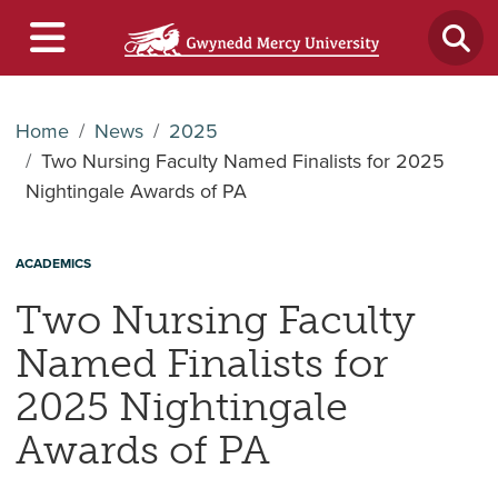
Home
News
2025
Two Nursing Faculty Named Finalists for 2025
Nightingale Awards of PA
ACADEMICS
Two Nursing Faculty
Named Finalists for
2025 Nightingale
Awards of PA