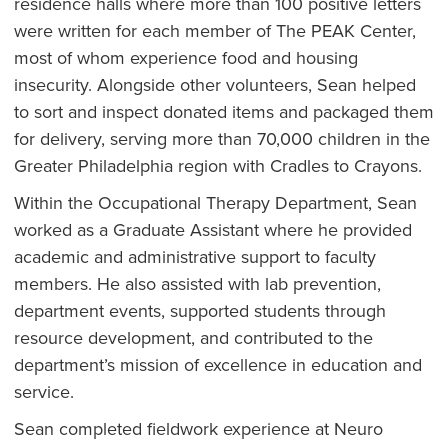
residence halls where more than 100 positive letters
were written for each member of The PEAK Center,
most of whom experience food and housing
insecurity. Alongside other volunteers, Sean helped
to sort and inspect donated items and packaged them
for delivery, serving more than 70,000 children in the
Greater Philadelphia region with Cradles to Crayons.
Within the Occupational Therapy Department, Sean
worked as a Graduate Assistant where he provided
academic and administrative support to faculty
members. He also assisted with lab prevention,
department events, supported students through
resource development, and contributed to the
department’s mission of excellence in education and
service.
Sean completed fieldwork experience at Neuro