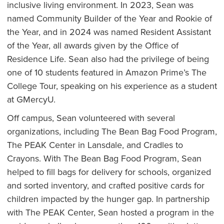
inclusive living environment. In 2023, Sean was
named Community Builder of the Year and Rookie of
the Year, and in 2024 was named Resident Assistant
of the Year, all awards given by the Office of
Residence Life. Sean also had the privilege of being
one of 10 students featured in Amazon Prime’s The
College Tour, speaking on his experience as a student
at GMercyU.
Off campus, Sean volunteered with several
organizations, including The Bean Bag Food Program,
The PEAK Center in Lansdale, and Cradles to
Crayons. With The Bean Bag Food Program, Sean
helped to fill bags for delivery for schools, organized
and sorted inventory, and crafted positive cards for
children impacted by the hunger gap. In partnership
with The PEAK Center, Sean hosted a program in the