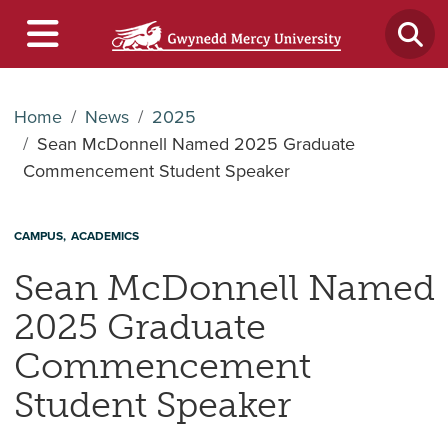
Home
News
2025
Sean McDonnell Named 2025 Graduate
Commencement Student Speaker
CAMPUS
ACADEMICS
Sean McDonnell Named
2025 Graduate
Commencement
Student Speaker