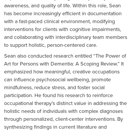
awareness, and quality of life. Within this role, Sean
has become increasingly efficient in documentation
with a fast-paced clinical environment, modifying
interventions for clients with cognitive impairments,
and collaborating with interdisciplinary team members
to support holistic, person-centered care.
Sean also conducted research entitled “The Power of
Art for Persons with Dementia: A Scoping Review.” It
emphasized how meaningful, creative occupations
can influence psychosocial wellbeing, promote
mindfulness, reduce stress, and foster social
participation. He found his research to reinforce
occupational therapy’s distinct value in addressing the
holistic needs of individuals with complex diagnoses
through personalized, client-center interventions. By
synthesizing findings in current literature and