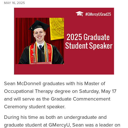
MAY 16, 2025
Sean McDonnell graduates with his Master of
Occupational Therapy degree on Saturday, May 17
and will serve as the Graduate Commencement
Ceremony student speaker.
During his time as both an undergraduate and
graduate student at GMercyU, Sean was a leader on