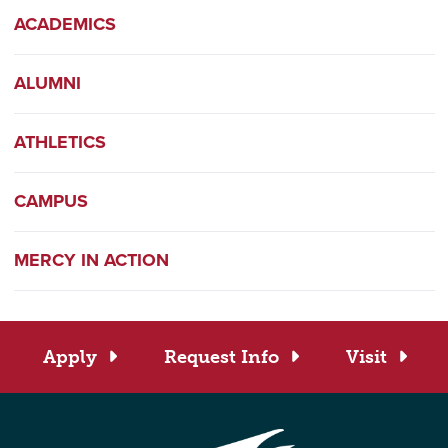
ACADEMICS
ALUMNI
ATHLETICS
CAMPUS
MERCY IN ACTION
Apply
Request Info
Visit