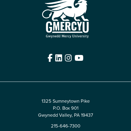
Facebook
LinkedIn
Instagram
YouTube
Edit
1325 Sumneytown Pike
P.O. Box 901
Gwynedd Valley, PA 19437
215-646-7300