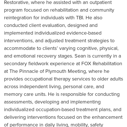
Restorative, where he assisted with an outpatient
program focused on rehabilitation and community
reintegration for individuals with TBI. He also
conducted client evaluation, designed and
implemented individualized evidence-based
interventions, and adjusted treatment strategies to
accommodate to clients’ varying cognitive, physical,
and emotional recovery stages. Sean is currently in a
secondary fieldwork experience at FOX Rehabilitation
at The Pinnacle of Plymouth Meeting, where he
provides occupational therapy services to older adults
across independent living, personal care, and
memory care units. He is responsible for conducting
assessments, developing and implementing
individualized occupation-based treatment plans, and
delivering interventions focused on the enhancement
of performance in daily living, mobility, safety