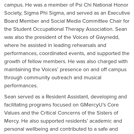
campus. He was a member of Psi Chi National Honor
Society, Sigma Phi Sigma, and served as an Executive
Board Member and Social Media Committee Chair for
the Student Occupational Therapy Association. Sean
was also the president of the Voices of Gwynedd,
where he assisted in leading rehearsals and
performances, coordinated events, and supported the
growth of fellow members. He was also charged with
maintaining the Voices’ presence on and off campus
through community outreach and musical
performances.
Sean served as a Resident Assistant, developing and
facilitating programs focused on GMercyU’s Core
Values and the Critical Concerns of the Sisters of
Mercy. He also supported residents’ academic and
personal wellbeing and contributed to a safe and