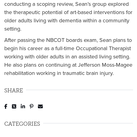
conducting a scoping review, Sean’s group explored
the therapeutic potential of art-based interventions for
older adults living with dementia within a community
setting.
After passing the NBCOT boards exam, Sean plans to
begin his career as a full-time Occupational Therapist
working with older adults in an assisted living setting.
He also plans on continuing at Jefferson Moss-Magee
rehabilitation working in traumatic brain injury.
SHARE
Post to Facebook
Tweet to Twitter
Share to LinkedIn
Pin to Pinterest
Send to Email
CATEGORIES