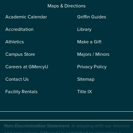
Maps & Directions
Academic Calendar
Griffin Guides
Accreditation
Library
Athletics
Make a Gift
Campus Store
Majors / Minors
Careers at GMercyU
Privacy Policy
Contact Us
Sitemap
Facility Rentals
Title IX
Non-Discrimination Statement
: In keeping with our mission
and core values, GMercyU is committed to welcoming a