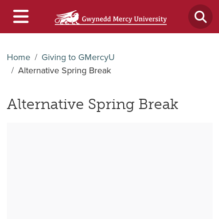
Home
Giving to GMercyU
Alternative Spring Break
Alternative Spring Break