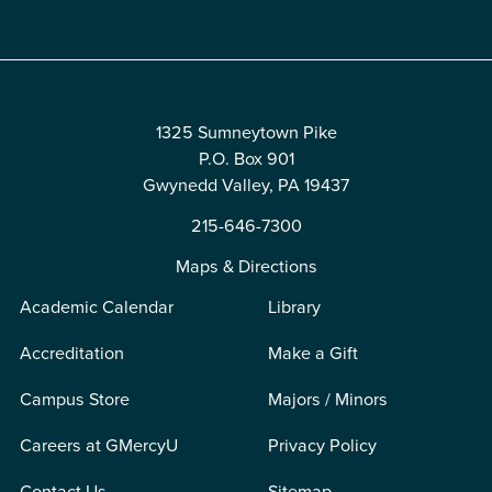
Edit
1325 Sumneytown Pike
P.O. Box 901
Gwynedd Valley, PA 19437
215-646-7300
Maps & Directions
Academic Calendar
Library
Accreditation
Make a Gift
Campus Store
Majors / Minors
Careers at GMercyU
Privacy Policy
Contact Us
Sitemap