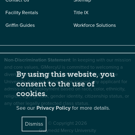
Facility Rentals
Title IX
Griffin Guides
Workforce Solutions
Non-Discrimination Statement
: In keeping with our mission
and core values, GMercyU is committed to welcoming a
By using this website, you
diverse community of students, faculty, and staff. The
University does not discriminate against any applicant for
consent to the use of
admission or employment based on race, color, ethnicity,
cookies.
religion, age, gender, gender identity, citizenship status, or
any other legally protected class status.
See our
Privacy Policy
for more details.
© Copyright 2026
Dismiss
Gwynedd Mercy University