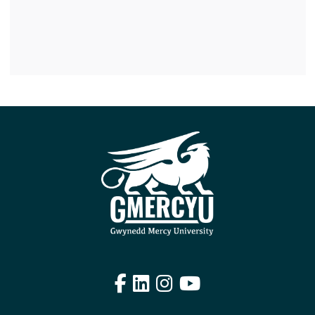
Facebook
LinkedIn
Instagram
YouTube