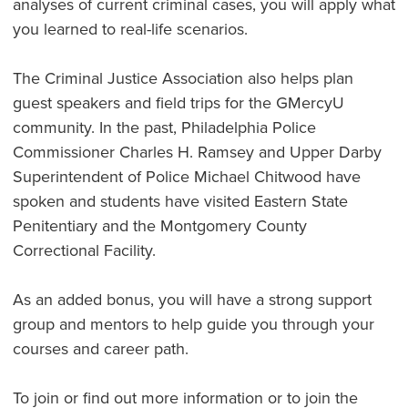
analyses of current criminal cases, you will apply what
you learned to real-life scenarios.
The Criminal Justice Association also helps plan
guest speakers and field trips for the GMercyU
community. In the past, Philadelphia Police
Commissioner Charles H. Ramsey and Upper Darby
Superintendent of Police Michael Chitwood have
spoken and students have visited Eastern State
Penitentiary and the Montgomery County
Correctional Facility.
As an added bonus, you will have a strong support
group and mentors to help guide you through your
courses and career path.
To join or find out more information or to join the