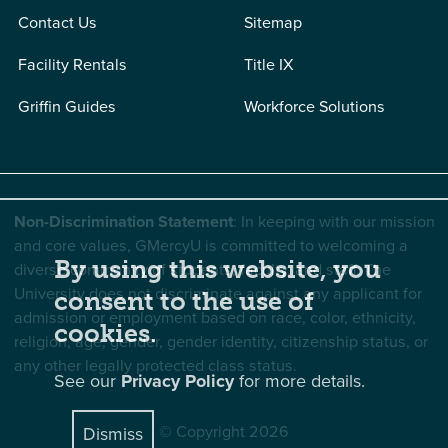
Contact Us
Sitemap
Facility Rentals
Title IX
Griffin Guides
Workforce Solutions
Non-Discrimination Statement
: In keeping with our mission
and core values, GMercyU is committed to welcoming a
By using this website, you
diverse community of students, faculty, and staff. The
University does not discriminate against any applicant for
consent to the use of
admission or employment based on race, color, ethnicity,
cookies.
religion, age, gender, gender identity, citizenship status, or
any other legally protected class status.
See our
Privacy Policy
for more details.
© Copyright 2026
Dismiss