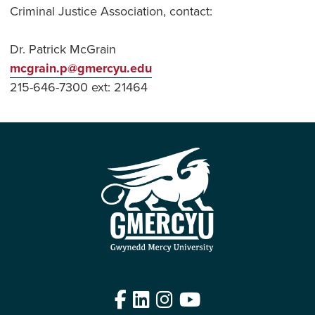
Criminal Justice Association, contact:
Dr. Patrick McGrain
mcgrain.p@gmercyu.edu
215-646-7300 ext: 21464
Facebook
LinkedIn
Instagram
YouTube