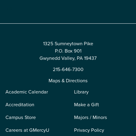
Edit
1325 Sumneytown Pike
P.O. Box 901
Gwynedd Valley, PA 19437
215-646-7300
Maps & Directions
Academic Calendar
Library
Accreditation
Make a Gift
Campus Store
Majors / Minors
Careers at GMercyU
Privacy Policy