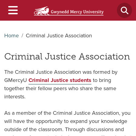
Home
Criminal Justice Association
Criminal Justice Association
The Criminal Justice Association was formed by
GMercyU
Criminal Justice students
to bring
together their fellow peers who share the same
interests.
As a member of the Criminal Justice Association, you
will have the opportunity to expand your knowledge
outside of the classroom. Through discussions and