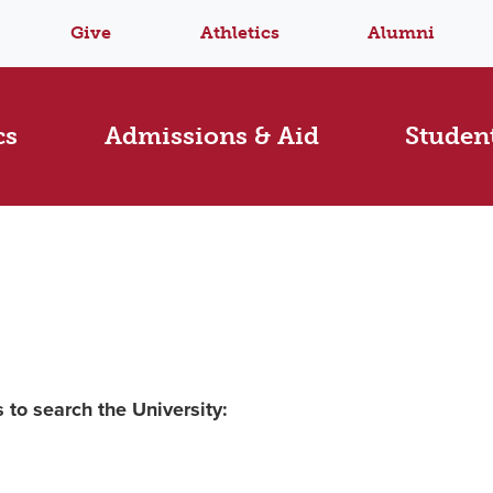
Give
Athletics
Alumni
cs
Admissions & Aid
Student
 to search the University: