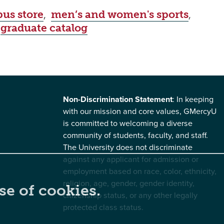
us store
,
men’s and women's sports
,
,
graduate catalog
Non-Discrimination Statement
: In keeping
with our mission and core values, GMercyU
is committed to welcoming a diverse
community of students, faculty, and staff.
The University does not discriminate
against any applicant for admission or
employment based on race, color, ethnicity,
religion, age, gender, gender identity,
se of cookies.
citizenship status, or any other legally
protected class status.