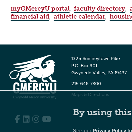
myGMercyU portal
,
faculty directory
,
financial aid
,
athletic calendar
,
housin
1325 Sumneytown Pike
P.O. Box 901
Gwynedd Valley, PA 19437
215-646-7300
Maps & Directions
By using this
Facebook
LinkedIn
Instagram
YouTube
See our
Privacy Policy
fo