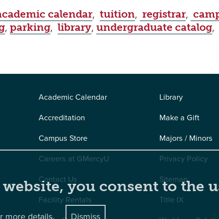
academic calendar
,
tuition
,
registrar
,
camp
g
,
parking
,
library
,
undergraduate catalog
Academic Calendar
Library
Accreditation
Make a Gift
Campus Store
Majors / Minors
Careers at GMercyU
Privacy Policy
Contact Us
Sitemap
 website, you consent to the u
Facility Rentals
Title IX
r more details.
Dismiss