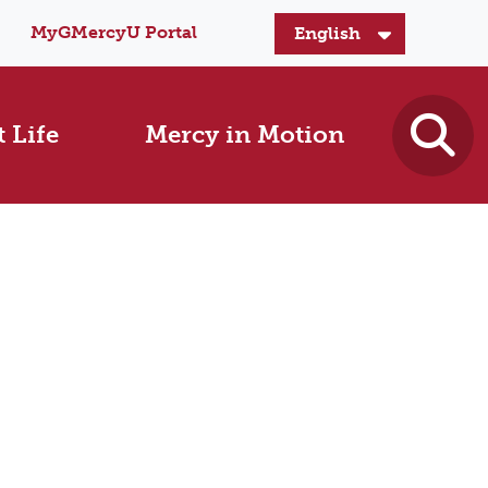
MyGMercyU Portal
 Life
Mercy in Motion