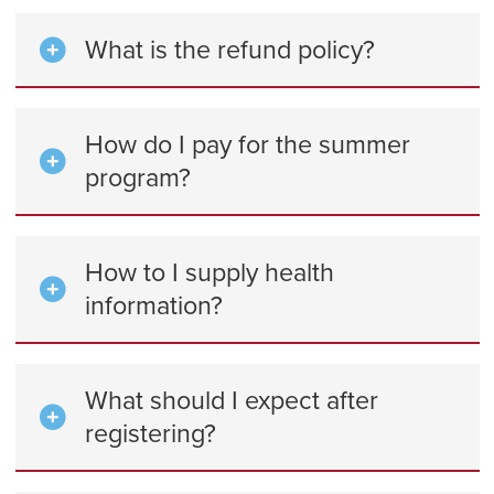
What is the refund policy?
How do I pay for the summer
program?
How to I supply health
information?
What should I expect after
registering?