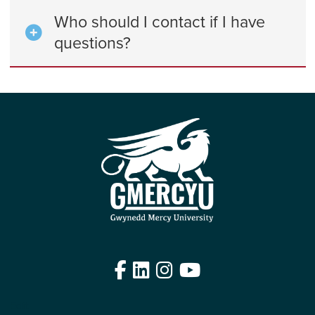
Who should I contact if I have
questions?
Facebook
LinkedIn
Instagram
YouTube
Edit