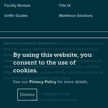
Facility Rentals
Title IX
Griffin Guides
Workforce Solutions
Non-Discrimination Statement
: In keeping with our mission
and core values, GMercyU is committed to welcoming a
By using this website, you
diverse community of students, faculty, and staff. The
University does not discriminate against any applicant for
consent to the use of
admission or employment based on race, color, ethnicity,
cookies.
religion, age, gender, gender identity, citizenship status, or
any other legally protected class status.
See our
Privacy Policy
for more details.
© Copyright 2026
Dismiss
Gwynedd Mercy University