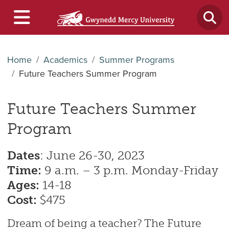
Home
Academics
Summer Programs
Future Teachers Summer Program
Future Teachers Summer
Program
Dates
: June 26-30, 2023
Time:
9 a.m. – 3 p.m. Monday-Friday
Ages:
14-18
Cost:
$475
Dream of being a teacher? The Future