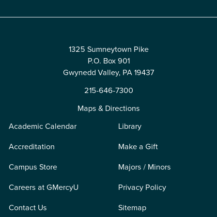
1325 Sumneytown Pike
P.O. Box 901
Gwynedd Valley, PA 19437
215-646-7300
Maps & Directions
Academic Calendar
Library
Accreditation
Make a Gift
Campus Store
Majors / Minors
Careers at GMercyU
Privacy Policy
Contact Us
Sitemap