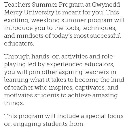
Teachers Summer Program at Gwynedd
Mercy University is meant for you. This
exciting, weeklong summer program will
introduce you to the tools, techniques,
and mindsets of today’s most successful
educators.
Through hands-on activities and role-
playing led by experienced educators,
you will join other aspiring teachers in
learning what it takes to become the kind
of teacher who inspires, captivates, and
motivates students to achieve amazing
things.
This program will include a special focus
on engaging students from