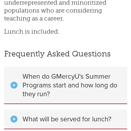
underrepresented and minoritized
populations who are considering
teaching as a career.
Lunch is included.
Frequently Asked Questions
When do GMercyU's Summer
Programs start and how long do
they run?
What will be served for lunch?