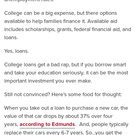
College can be a big expense, but there options
available to help families finance it. Available aid
includes scholarships, grants, federal financial aid, and
loans.
Yes, loans.
College loans get a bad rap, but if you borrow smart
and take your education seriously, it can be the most
important investment you ever make.
Still not convinced? Here’s some food for thought:
When you take out a loan to purchase a new car, the
value of that car drops by about 37% over four
years,
according to Edmunds
. And, people typically
replace their cars every 6-7 years. So…you get the