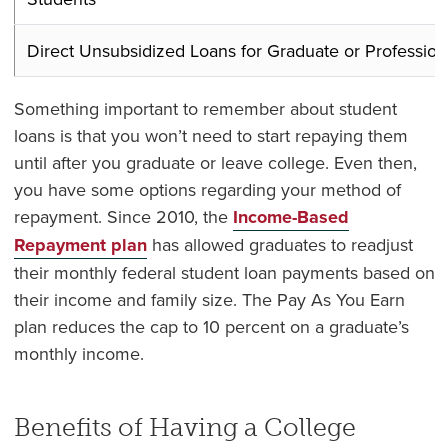
Direct Unsubsidized Loans for Graduate or Profession
Something important to remember about student
loans is that you won’t need to start repaying them
until after you graduate or leave college. Even then,
you have some options regarding your method of
repayment. Since 2010, the
Income-Based
Repayment plan
has allowed graduates to readjust
their monthly federal student loan payments based on
their income and family size. The
Pay As You Earn
plan
reduces the cap to 10 percent on a graduate’s
monthly income.
Benefits of Having a College