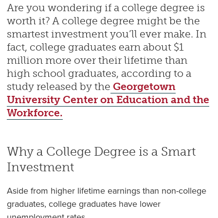
Are you wondering if a college degree is
worth it? A college degree might be the
smartest investment you’ll ever make. In
fact, college graduates earn about $1
million more over their lifetime than
high school graduates, according to a
study released by the
Georgetown
University Center on Education and the
Workforce.
Why a College Degree is a Smart
Investment
Aside from higher lifetime earnings than non-college
graduates, college graduates have lower
unemployment rates.