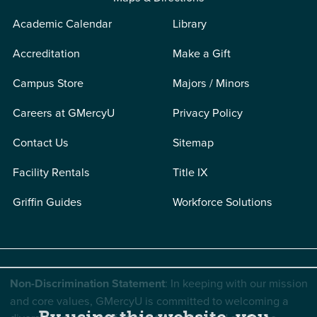
Academic Calendar
Library
Accreditation
Make a Gift
Campus Store
Majors / Minors
Careers at GMercyU
Privacy Policy
Contact Us
Sitemap
Facility Rentals
Title IX
Griffin Guides
Workforce Solutions
Non-Discrimination Statement
: In keeping with our mission
and core values, GMercyU is committed to welcoming a