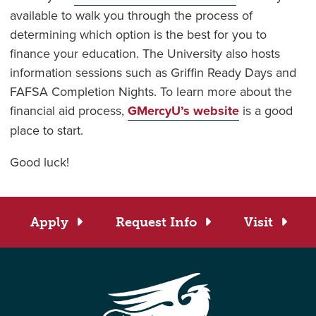
available to walk you through the process of
determining which option is the best for you to
finance your education. The University also hosts
information sessions such as Griffin Ready Days and
FAFSA Completion Nights. To learn more about the
financial aid process,
GMercyU’s website
is a good
place to start.
Good luck!
Apply
Request Info
Visit