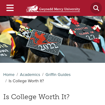
Home
Academics
Griffin Guides
Is College Worth It?
Is College Worth It?