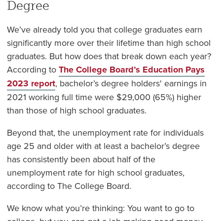
Degree
We’ve already told you that college graduates earn
significantly more over their lifetime than high school
graduates. But how does that break down each year?
According to
The College Board’s Education Pays
2023 report
, bachelor’s degree holders' earnings in
2021 working full time were $29,000 (65%) higher
than those of high school graduates.
Beyond that, the unemployment rate for individuals
age 25 and older with at least a bachelor’s degree
has consistently been about half of the
unemployment rate for high school graduates,
according to The College Board.
We know what you’re thinking: You want to go to