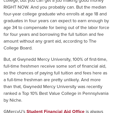
college, but you can get a job making good money
RIGHT NOW. And you probably can. But the median
four-year college graduate who enrolls at age 18 and
graduates in four years can expect to earn enough by
age 34 to compensate for being out of the labor force
for four years and borrowing the full tuition and fee
amount without any grant aid, according to The
College Board.
But, at Gwynedd Mercy University, 100% of first-time,
full-time freshmen receive some sort of financial aid,
so the chances of paying full tuition and fees here as
a full-time freshman are pretty unlikely. And more
than that, Gwynedd Mercy University was recently
ranked a Top 10% Best Value College in Pennsylvania
by Niche.
GMercyU’s
Student Financial Aid Office
is always