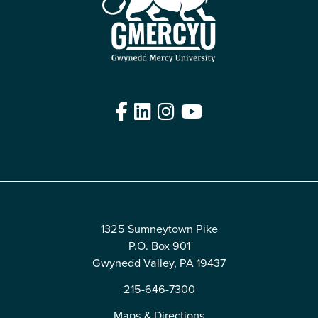
Facebook
LinkedIn
Instagram
YouTube
Edit
1325 Sumneytown Pike
P.O. Box 901
Gwynedd Valley, PA 19437
215-646-7300
Maps & Directions