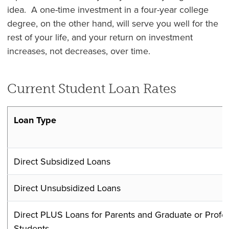
idea. A one-time investment in a four-year college
degree, on the other hand, will serve you well for the
rest of your life, and your return on investment
increases, not decreases, over time.
Current Student Loan Rates
Loan Type
Direct Subsidized Loans
Direct Unsubsidized Loans
Direct PLUS Loans for Parents and Graduate or Profes
Students