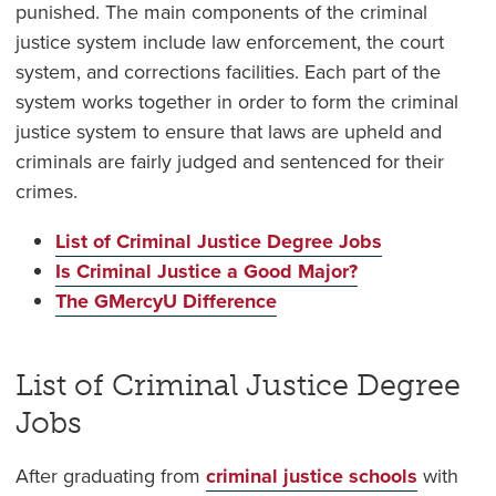
punished. The main components of the criminal
justice system include law enforcement, the court
system, and corrections facilities. Each part of the
system works together in order to form the criminal
justice system to ensure that laws are upheld and
criminals are fairly judged and sentenced for their
crimes.
List of Criminal Justice Degree Jobs
Is Criminal Justice a Good Major?
The GMercyU Difference
List of Criminal Justice Degree
Jobs
After graduating from
criminal justice schools
with