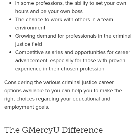
In some professions, the ability to set your own
hours and be your own boss
The chance to work with others in a team
environment
Growing demand for professionals in the criminal
justice field
Competitive salaries and opportunities for career
advancement, especially for those with proven
experience in their chosen profession
Considering the various criminal justice career
options available to you can help you to make the
right choices regarding your educational and
employment goals.
The GMercyU Difference