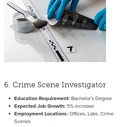
6. Crime Scene Investigator
Education Requirement:
Bachelor’s Degree
Expected Job Growth:
5% increase
Employment Locations:
Offices, Labs, Crime
Scenes