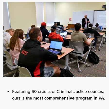
Featuring 60 credits of Criminal Justice courses,
ours is
the most comprehensive program in PA
.