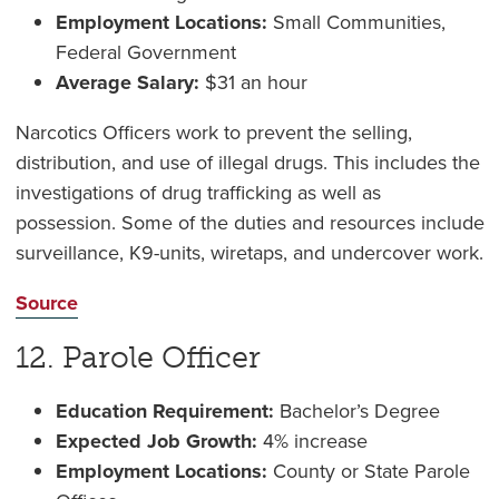
Employment Locations:
Small Communities,
Federal Government
Average Salary:
$31 an hour
Narcotics Officers work to prevent the selling,
distribution, and use of illegal drugs. This includes the
investigations of drug trafficking as well as
possession. Some of the duties and resources include
surveillance, K9-units, wiretaps, and undercover work.
Source
12. Parole Officer
Education Requirement:
Bachelor’s Degree
Expected Job Growth:
4% increase
Employment Locations:
County or State Parole