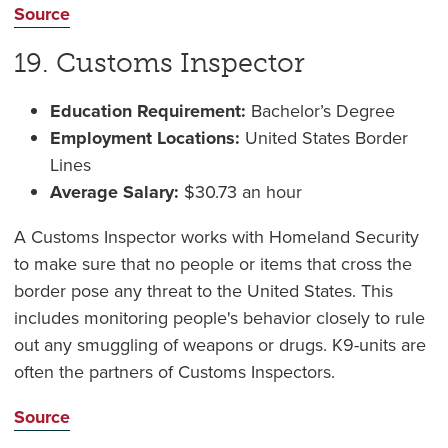
Source
19. Customs Inspector
Education Requirement:
Bachelor’s Degree
Employment Locations:
United States Border
Lines
Average Salary:
$30.73 an hour
A Customs Inspector works with Homeland Security
to make sure that no people or items that cross the
border pose any threat to the United States. This
includes monitoring people's behavior closely to rule
out any smuggling of weapons or drugs. K9-units are
often the partners of Customs Inspectors.
Source