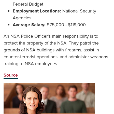
Federal Budget
Employment Locations:
National Security
Agencies
Average Salary:
$75,000 - $119,000
An NSA Police Officer’s main responsibility is to
protect the property of the NSA. They patrol the
grounds of NSA buildings with firearms, assist in
counter-terrorist operations, and administer weapons
training to NSA employees.
Source