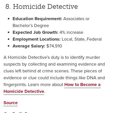
8. Homicide Detective
Education Requirement:
Associates or
Bachelor’s Degree
Expected Job Growth:
4% increase
Employment Locations:
Local, State, Federal
Average Salary:
$
74,910
A Homicide Detective’s duty is to identify murder
suspects by collecting and examining evidence and
clues left behind at crime scenes. These pieces of
evidence or clue could include things like DNA and
fingerprints. Learn more about
How to Become a
Homicide Detective
.
Source