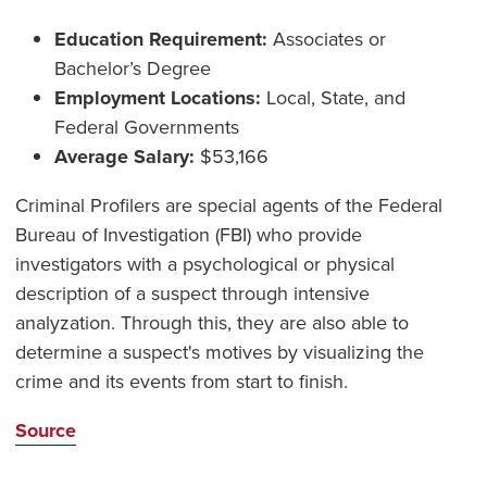
Education Requirement:
Associates or
Bachelor’s Degree
Employment Locations:
Local, State, and
Federal Governments
Average Salary:
$53,166
Criminal Profilers are special agents of the Federal
Bureau of Investigation (FBI) who provide
investigators with a psychological or physical
description of a suspect through intensive
analyzation. Through this, they are also able to
determine a suspect's motives by visualizing the
crime and its events from start to finish.
Source