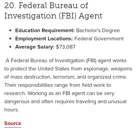
20. Federal Bureau of
Investigation (FBI) Agent
Education Requirement:
Bachelor’s Degree
Employment Locations:
Federal Government
Average Salary:
$73,087
A Federal Bureau of Investigation (FBI) agent works
to protect the United States from espionage, weapons
of mass destruction, terrorism, and organized crime.
Their responsibilities range from field work to
research. Working as an FBI agent can be very
dangerous and often requires traveling and unusual
hours.
Source