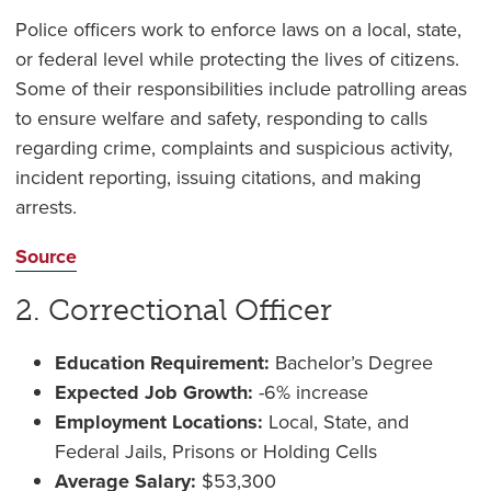
Police officers work to enforce laws on a local, state,
or federal level while protecting the lives of citizens.
Some of their responsibilities include patrolling areas
to ensure welfare and safety, responding to calls
regarding crime, complaints and suspicious activity,
incident reporting, issuing citations, and making
arrests.
Source
2. Correctional Officer
Education Requirement:
Bachelor’s Degree
Expected Job Growth:
-6% increase
Employment Locations:
Local, State, and
Federal Jails, Prisons or Holding Cells
Average Salary:
$53,300