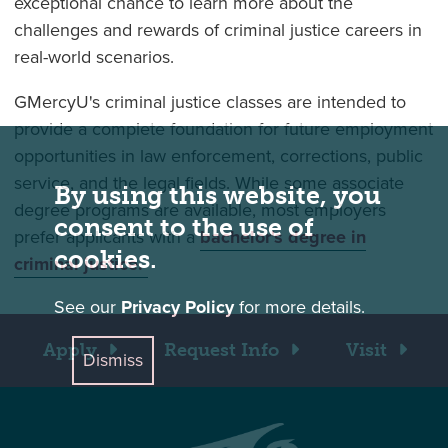
exceptional chance to learn more about the
challenges and rewards of criminal justice careers in
real-world scenarios.
GMercyU's criminal justice classes are intended to
provide a complete foundation for future employment
opportunities in law enforcement, corrections, public
service, and the legal fields. While some associate
By using this website, you
degree programs are available, most employers
consent to the use of
prefer applicants with a
bachelor's degree in
cookies.
criminal justice.
See our
Privacy Policy
for more details.
Apply
Request Info
Visit
Dismiss