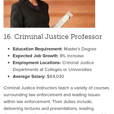
16. Criminal Justice Professor
Education Requirement:
Master’s Degree
Expected Job Growth
: 8% increase
Employment Locations:
Criminal Justice
Departments at Colleges or Universities
Average Salary:
$69,030
Criminal Justice Instructors teach a variety of courses
surrounding law enforcement and leading issues
within law enforcement. Their duties include;
delivering lectures and presentations, leading