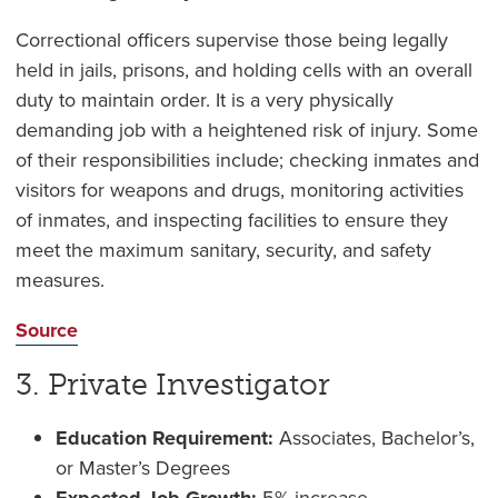
Correctional officers supervise those being legally
held in jails, prisons, and holding cells with an overall
duty to maintain order. It is a very physically
demanding job with a heightened risk of injury. Some
of their responsibilities include; checking inmates and
visitors for weapons and drugs, monitoring activities
of inmates, and inspecting facilities to ensure they
meet the maximum sanitary, security, and safety
measures.
Source
3. Private Investigator
Education Requirement:
Associates, Bachelor’s,
or Master’s Degrees