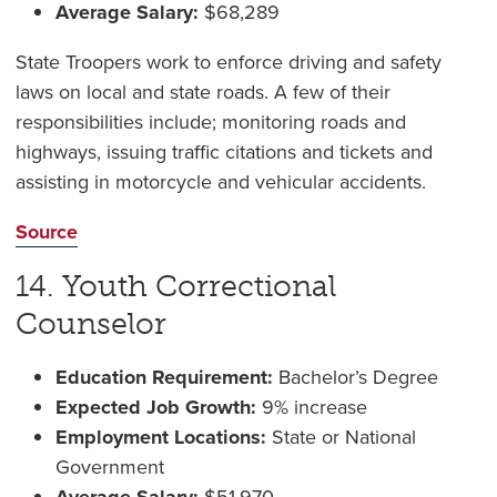
Average Salary:
$68,289
State Troopers work to enforce driving and safety
laws on local and state roads. A few of their
responsibilities include; monitoring roads and
highways, issuing traffic citations and tickets and
assisting in motorcycle and vehicular accidents.
Source
14. Youth Correctional
Counselor
Education Requirement:
Bachelor’s Degree
Expected Job Growth:
9% increase
Employment Locations:
State or National
Government