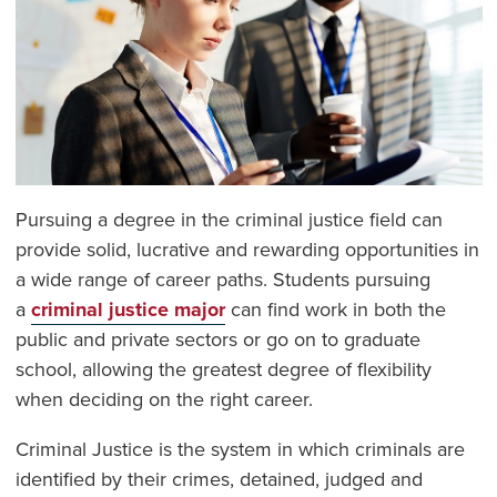
Pursuing a degree in the criminal justice field can
provide solid, lucrative and rewarding opportunities in
a wide range of career paths. Students pursuing
a
criminal justice major
can find work in both the
public and private sectors or go on to graduate
school, allowing the greatest degree of flexibility
when deciding on the right career.
Criminal Justice is the system in which criminals are
identified by their crimes, detained, judged and