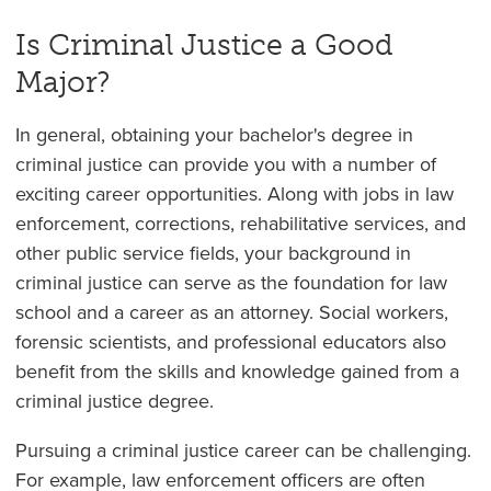
Is Criminal Justice a Good
Major?
In general, obtaining your bachelor's degree in
criminal justice can provide you with a number of
exciting career opportunities. Along with jobs in law
enforcement, corrections, rehabilitative services, and
other public service fields, your background in
criminal justice can serve as the foundation for law
school and a career as an attorney. Social workers,
forensic scientists, and professional educators also
benefit from the skills and knowledge gained from a
criminal justice degree.
Pursuing a criminal justice career can be challenging.
For example, law enforcement officers are often