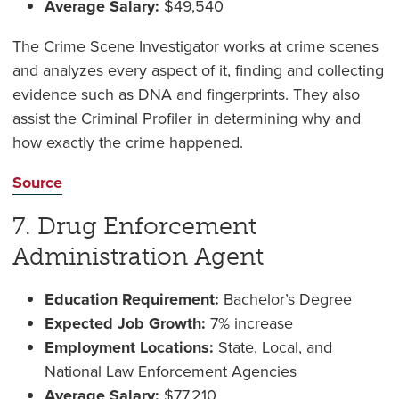
Average Salary:
$49,540
The Crime Scene Investigator works at crime scenes
and analyzes every aspect of it, finding and collecting
evidence such as DNA and fingerprints. They also
assist the Criminal Profiler in determining why and
how exactly the crime happened.
Source
7. Drug Enforcement
Administration Agent
Education Requirement:
Bachelor’s Degree
Expected Job Growth:
7% increase
Employment Locations:
State, Local, and
National Law Enforcement Agencies
Average Salary:
$77,210