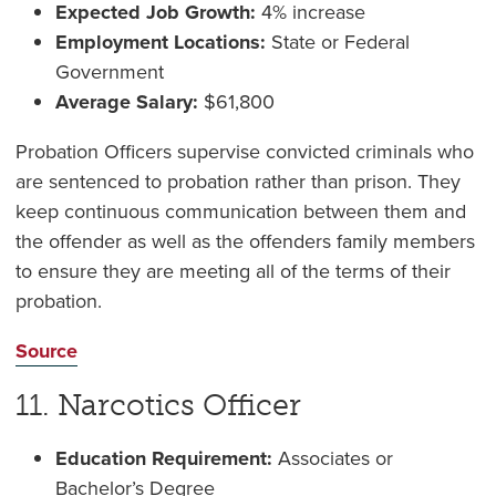
Expected Job Growth:
4% increase
Employment Locations:
State or Federal
Government
Average Salary:
$61,800
Probation Officers supervise convicted criminals who
are sentenced to probation rather than prison. They
keep continuous communication between them and
the offender as well as the offenders family members
to ensure they are meeting all of the terms of their
probation.
Source
11. Narcotics Officer
Education Requirement:
Associates or
Bachelor’s Degree