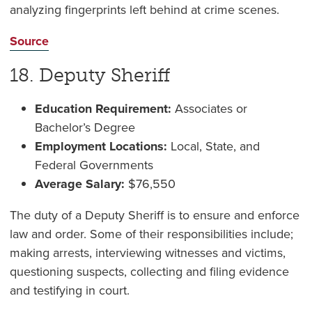
analyzing fingerprints left behind at crime scenes.
Source
18. Deputy Sheriff
Education Requirement:
Associates or
Bachelor’s Degree
Employment Locations:
Local, State, and
Federal Governments
Average Salary:
$76,550
The duty of a Deputy Sheriff is to ensure and enforce
law and order. Some of their responsibilities include;
making arrests, interviewing witnesses and victims,
questioning suspects, collecting and filing evidence
and testifying in court.