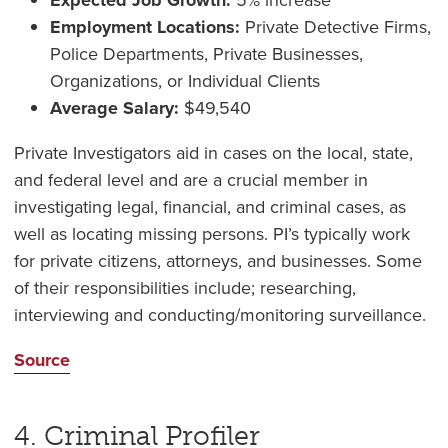
Expected Job Growth:
5% increase
Employment Locations:
Private Detective Firms,
Police Departments, Private Businesses,
Organizations, or Individual Clients
Average Salary:
$49,540
Private Investigators aid in cases on the local, state,
and federal level and are a crucial member in
investigating legal, financial, and criminal cases, as
well as locating missing persons. PI’s typically work
for private citizens, attorneys, and businesses. Some
of their responsibilities include; researching,
interviewing and conducting/monitoring surveillance.
Source
4. Criminal Profiler