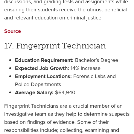
discussions, and grading tests and assignments while
ensuring their students receive the utmost beneficial
and relevant education on criminal justice.
Source
17. Fingerprint Technician
Education Requirement:
Bachelor’s Degree
Expected Job Growth:
14% increase
Employment Locations:
Forensic Labs and
Police Departments
Average Salary:
$64,940
Fingerprint Technicians are a crucial member of an
investigative team as they help to determine suspects
based on findings of evidence. Some of their
responsibilities include; collecting, examining and