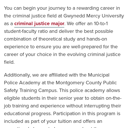
You can begin your journey to a rewarding career in
the criminal justice field at Gwynedd Mercy University
as a
criminal justice major
. We offer an 10-to-1
student-faculty ratio and deliver the best possible
combination of theoretical study and hands-on
experience to ensure you are well-prepared for the
career of your choice in the evolving criminal justice
field.
Additionally, we are affiliated with the Municipal
Police Academy at the Montgomery County Public
Safety Training Campus. This police academy allows
eligible students in their senior year to obtain on-the-
job training and experience without interrupting their
educational progress. Participation in this program is
included as part of your tuition and offers an