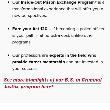
Our
Inside-Out Prison Exchange Program®
is a
transformational experience that will offer you a
new perspectives.
Earn your Act 120
– if becoming a police officer
is your path – at no extra cost, unlike other
programs.
Our professors are
experts in the field who
provide career mentorship
and are invested in
your success.
See more highlights of our B.S. in Criminal
Justice program here!