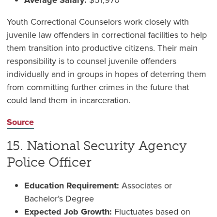
Average Salary:
$51,970
Youth Correctional Counselors work closely with
juvenile law offenders in correctional facilities to help
them transition into productive citizens. Their main
responsibility is to counsel juvenile offenders
individually and in groups in hopes of deterring them
from committing further crimes in the future that
could land them in incarceration.
Source
15. National Security Agency
Police Officer
Education Requirement:
Associates or
Bachelor’s Degree
Expected Job Growth:
Fluctuates based on