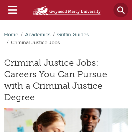
Home
Academics
Griffin Guides
Criminal Justice Jobs
Criminal Justice Jobs:
Careers You Can Pursue
with a Criminal Justice
Degree