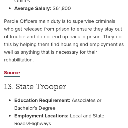
Offices
Average Salary:
$61,800
Parole Officers main duty is to supervise criminals
who get released from prison to ensure they stay out
of trouble and do not end up back in prison. They do
this by helping them find housing and employment as
well as anything that is necessary for their
rehabilitation.
Source
13. State Trooper
Education Requirement:
Associates or
Bachelor’s Degree
Employment Locations:
Local and State
Roads/Highways