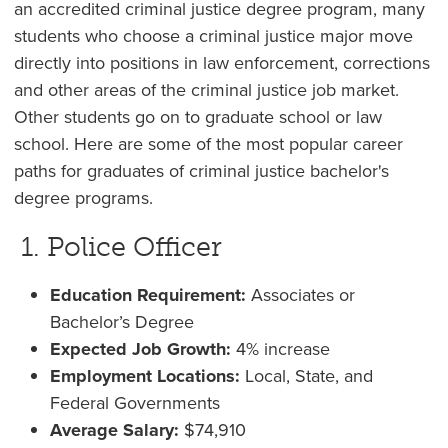
an accredited criminal justice degree program, many
students who choose a criminal justice major move
directly into positions in law enforcement, corrections
and other areas of the criminal justice job market.
Other students go on to graduate school or law
school. Here are some of the most popular career
paths for graduates of criminal justice bachelor's
degree programs.
1. Police Officer
Education Requirement:
Associates or
Bachelor’s Degree
Expected Job Growth:
4% increase
Employment Locations:
Local, State, and
Federal Governments
Average Salary:
$74,910