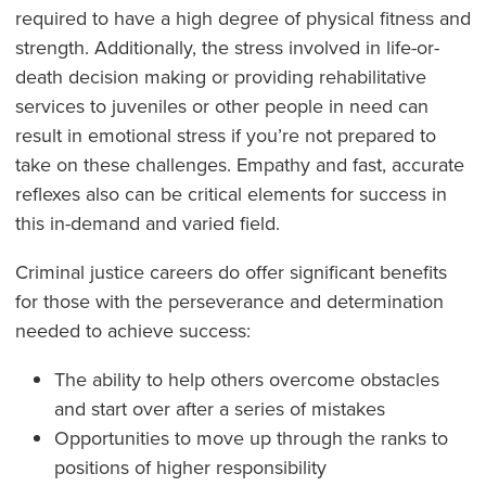
required to have a high degree of physical fitness and
strength. Additionally, the stress involved in life-or-
death decision making or providing rehabilitative
services to juveniles or other people in need can
result in emotional stress if you’re not prepared to
take on these challenges. Empathy and fast, accurate
reflexes also can be critical elements for success in
this in-demand and varied field.
Criminal justice careers do offer significant benefits
for those with the perseverance and determination
needed to achieve success:
The ability to help others overcome obstacles
and start over after a series of mistakes
Opportunities to move up through the ranks to
positions of higher responsibility