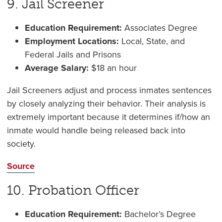
9. Jail Screener
Education Requirement:
Associates Degree
Employment Locations:
Local, State, and
Federal Jails and Prisons
Average Salary:
$18 an hour
Jail Screeners adjust and process inmates sentences
by closely analyzing their behavior. Their analysis is
extremely important because it determines if/how an
inmate would handle being released back into
society.
Source
10. Probation Officer
Education Requirement:
Bachelor’s Degree