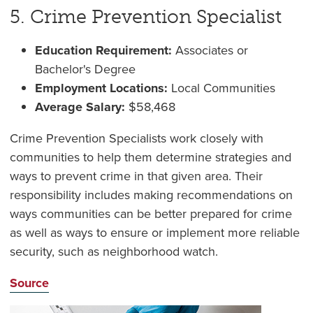
5. Crime Prevention Specialist
Education Requirement:
Associates or
Bachelor's Degree
Employment Locations:
Local Communities
Average Salary:
$
58,468
Crime Prevention Specialists work closely with
communities to help them determine strategies and
ways to prevent crime in that given area. Their
responsibility includes making recommendations on
ways communities can be better prepared for crime
as well as ways to ensure or implement more reliable
security, such as neighborhood watch.
Source