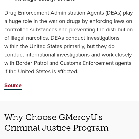
Drug Enforcement Administration Agents (DEAs) play
a huge role in the war on drugs by enforcing laws on
controlled substances and preventing the distribution
of illegal narcotics. DEAs conduct investigations
within the United States primarily, but they do
conduct international investigations and work closely
with Border Patrol and Customs Enforcement agents
if the United States is affected.
Source
Why Choose GMercyU's
Criminal Justice Program