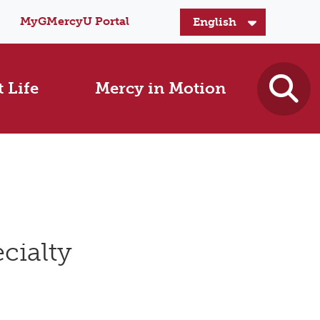
MyGMercyU Portal
 Life
Mercy in Motion
cialty