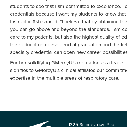
students to see that I am committed to excellence. To 
credentials because I want my students to know that I
Instructor Ash shared. “I believe that by obtaining th
you can go above and beyond the standards. I am comm
care to my patients, but also the highest quality of ed
their education doesn’t end at graduation and the fiel
specialty credential can open new career possibilities
Further solidifying GMercyU’s reputation as a leader
signifies to GMercyU’s clinical affiliates our commi
expertise in the multiple areas of respiratory care.
1325 Sumneytown Pike