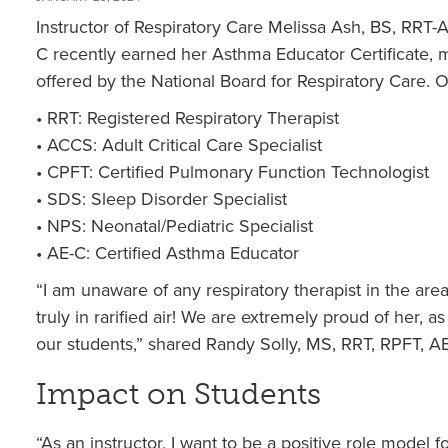
Instructor of Respiratory Care Melissa Ash, BS, RR
C recently earned her Asthma Educator Certificate, mak
offered by the National Board for Respiratory Care. O
• RRT: Registered Respiratory Therapist
• ACCS: Adult Critical Care Specialist
• CPFT: Certified Pulmonary Function Technologist
• SDS: Sleep Disorder Specialist
• NPS: Neonatal/Pediatric Specialist
• AE-C: Certified Asthma Educator
“I am unaware of any respiratory therapist in the are
truly in rarified air! We are extremely proud of her, a
our students,” shared Randy Solly, MS, RRT, RPFT, A
Impact on Students
“As an instructor, I want to be a positive role model f