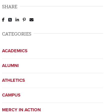
SHARE
Post to Facebook
Tweet to Twitter
Share to LinkedIn
Pin to Pinterest
Send to Email
CATEGORIES
ACADEMICS
ALUMNI
ATHLETICS
CAMPUS
MERCY IN ACTION