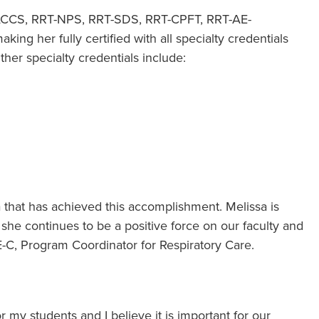
T-ACCS, RRT-NPS, RRT-SDS, RRT-CPFT, RRT-AE-
ing her fully certified with all specialty credentials
ther specialty credentials include:
a that has achieved this accomplishment. Melissa is
s she continues to be a positive force on our faculty and
E-C, Program Coordinator for Respiratory Care.
or my students and I believe it is important for our