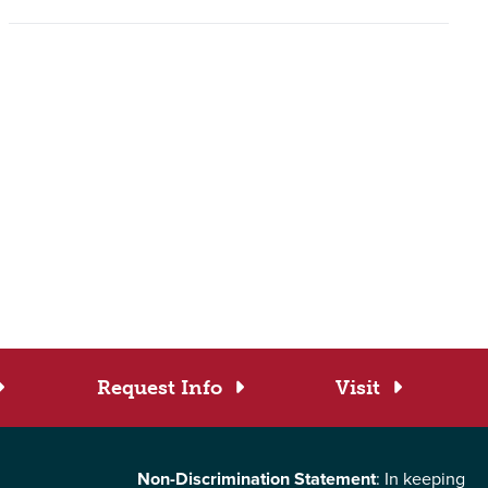
Request Info
Visit
Non-Discrimination Statement
: In keeping