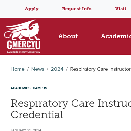
Apply
Request Info
Visit
About
Academi
Home
News
2024
Respiratory Care Instructo
ACADEMICS
CAMPUS
Respiratory Care Instru
Credential
JANUARY 29, 2024