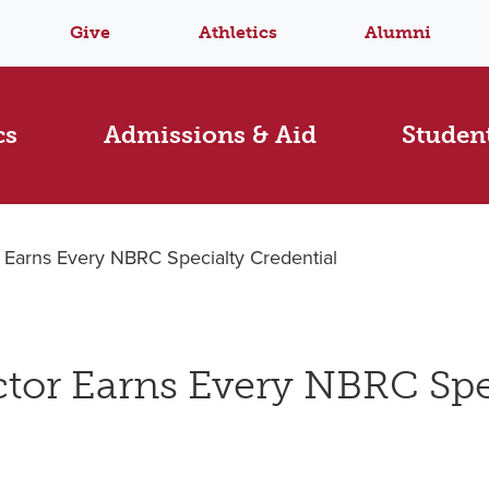
Give
Athletics
Alumni
cs
Admissions & Aid
Student
r Earns Every NBRC Specialty Credential
ctor Earns Every NBRC Spe