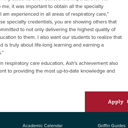
me, it was important to obtain all the specialty
 am experienced in all areas of respiratory care,”
ese specialty credentials, you are showing others that
itted to not only delivering the highest quality of
ucation to them. I also want our students to realize that
d is truly about life-long learning and earning a
.”
 in respiratory care education, Ash’s achievement also
tment to providing the most up-to-date knowledge and
Apply
Academic Calendar
Griffin Guides