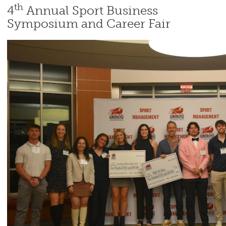
th
4
Annual Sport Business
Symposium and Career Fair