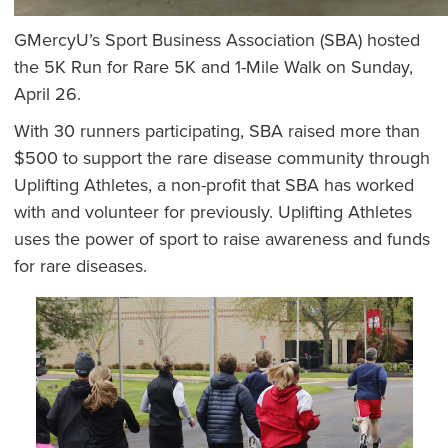
GMercyU’s Sport Business Association (SBA) hosted
the 5K Run for Rare 5K and 1-Mile Walk on Sunday,
April 26.
With 30 runners participating, SBA raised more than
$500 to support the rare disease community through
Uplifting Athletes, a non-profit that SBA has worked
with and volunteer for previously. Uplifting Athletes
uses the power of sport to raise awareness and funds
for rare diseases.