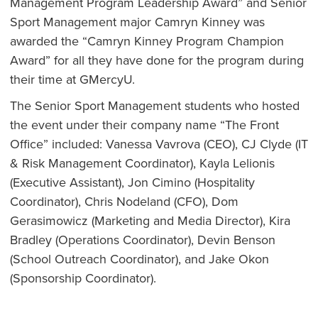
Management Program Leadership Award” and Senior
Sport Management major Camryn Kinney was
awarded the “Camryn Kinney Program Champion
Award” for all they have done for the program during
their time at GMercyU.
The Senior Sport Management students who hosted
the event under their company name “The Front
Office” included: Vanessa Vavrova (CEO), CJ Clyde (IT
& Risk Management Coordinator), Kayla Lelionis
(Executive Assistant), Jon Cimino (Hospitality
Coordinator), Chris Nodeland (CFO), Dom
Gerasimowicz (Marketing and Media Director), Kira
Bradley (Operations Coordinator), Devin Benson
(School Outreach Coordinator), and Jake Okon
(Sponsorship Coordinator).