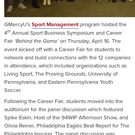
GMercyU’s
Sport Management
program hosted the
th
4
Annual Sport Business Symposium and Career
Fair
‘Behind the Game’
on Thursday, April 16. The
event kicked off with a Career Fair for students to
network and build connections with the 12 companies
in attendance, which included organizations such as
Living Sport, The Proving Grounds, University of
Pennsylvania, and Eastern Pennsylvania Youth
Soccer.
Following the Career Fair, students moved into the
auditorium for the panel discussion which featured
Spike Eskin, Host of the 94WIP Afternoon Show, and
Olivia Reiner, Philadelphia Eagles Beat Report for The
Philadelphia Inquirer. The panel discussion was