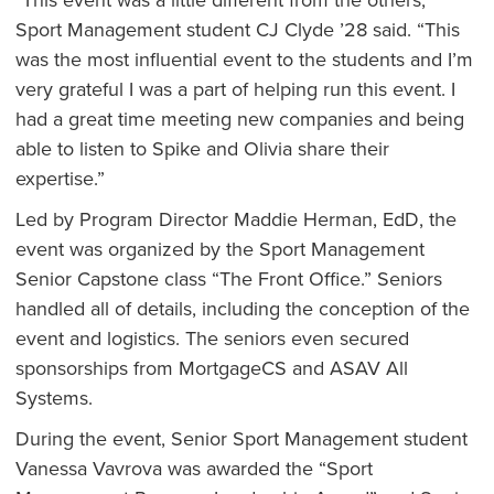
Sport Management student CJ Clyde ’28 said. “This
was the most influential event to the students and I’m
very grateful I was a part of helping run this event. I
had a great time meeting new companies and being
able to listen to Spike and Olivia share their
expertise.”
Led by Program Director Maddie Herman, EdD, the
event was organized by the Sport Management
Senior Capstone class “The Front Office.” Seniors
handled all of details, including the conception of the
event and logistics. The seniors even secured
sponsorships from MortgageCS and ASAV All
Systems.
During the event, Senior Sport Management student
Vanessa Vavrova was awarded the “Sport