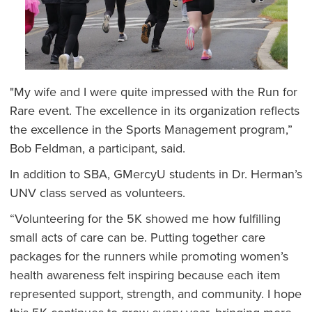
"My wife and I were quite impressed with the Run for
Rare event. The excellence in its organization reflects
the excellence in the Sports Management program,”
Bob Feldman, a participant, said.
In addition to SBA, GMercyU students in Dr. Herman’s
UNV class served as volunteers.
“Volunteering for the 5K showed me how fulfilling
small acts of care can be. Putting together care
packages for the runners while promoting women’s
health awareness felt inspiring because each item
represented support, strength, and community. I hope