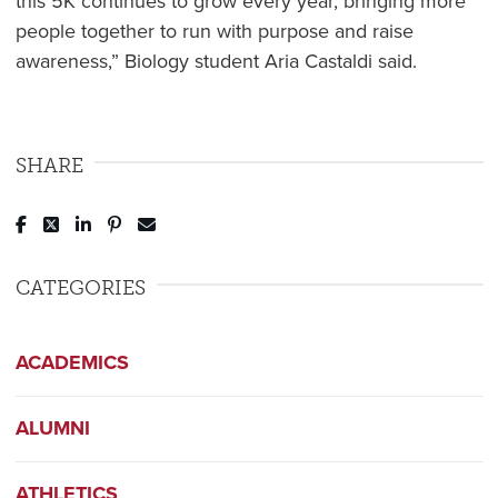
this 5K continues to grow every year, bringing more
people together to run with purpose and raise
awareness,” Biology student Aria Castaldi said.
SHARE
Post to Facebook
Tweet to Twitter
Share to LinkedIn
Pin to Pinterest
Send to Email
CATEGORIES
ACADEMICS
ALUMNI
ATHLETICS