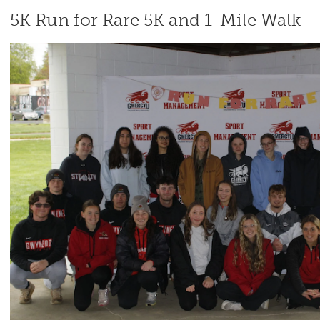
5K Run for Rare 5K and 1-Mile Walk