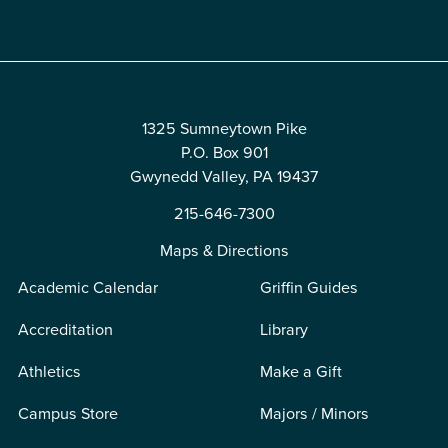
Edit
1325 Sumneytown Pike
P.O. Box 901
Gwynedd Valley, PA 19437
215-646-7300
Maps & Directions
Academic Calendar
Griffin Guides
Accreditation
Library
Athletics
Make a Gift
Campus Store
Majors / Minors