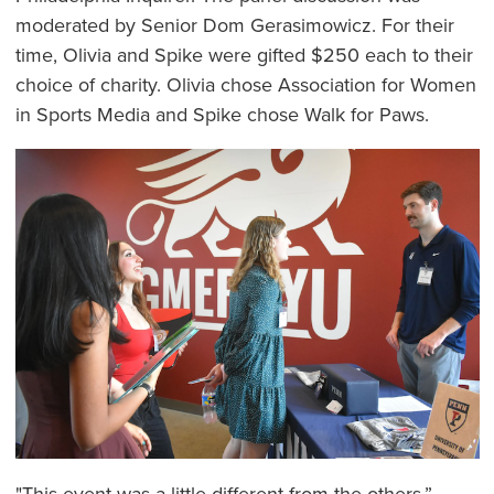
moderated by Senior Dom Gerasimowicz. For their
time, Olivia and Spike were gifted $250 each to their
choice of charity. Olivia chose Association for Women
in Sports Media and Spike chose Walk for Paws.
"This event was a little different from the others,”