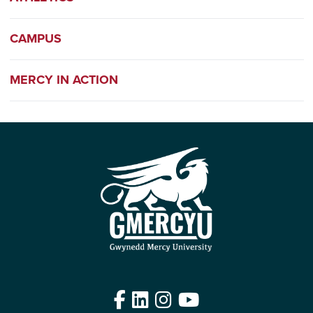
CAMPUS
MERCY IN ACTION
Facebook
LinkedIn
Instagram
YouTube