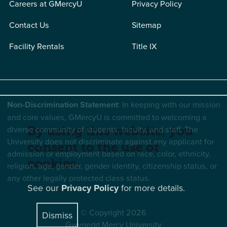
Careers at GMercyU
Privacy Policy
Contact Us
Sitemap
Facility Rentals
Title IX
Non-Discrimination Statement
: In keeping with our mission
and core values, GMercyU is committed to welcoming a
diverse community of students, faculty, and staff. The
By using this website, you
University does not discriminate against any applicant for
consent to the use of
admission or employment based on race, color, ethnicity,
cookies.
religion, age, gender, gender identity, citizenship status, or
any other legally protected class status.
See our
Privacy Policy
for more details.
© Copyright 2026
Dismiss
Gwynedd Mercy University