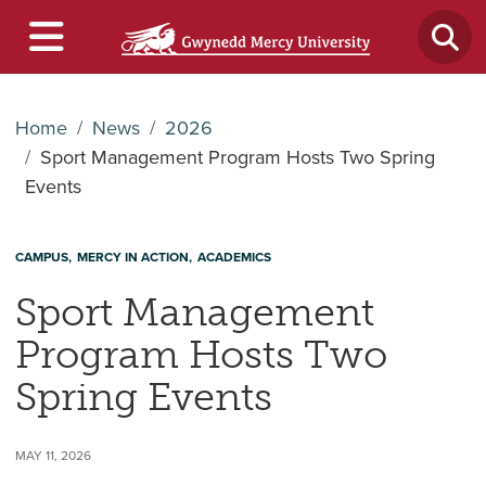
Home
News
2026
Sport Management Program Hosts Two Spring
Events
CAMPUS
MERCY IN ACTION
ACADEMICS
Sport Management
Program Hosts Two
Spring Events
MAY 11, 2026