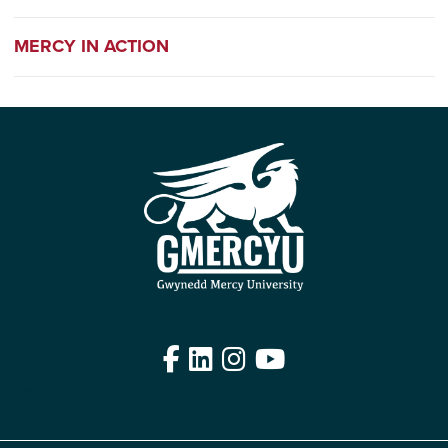
MERCY IN ACTION
Facebook
LinkedIn
Instagram
YouTube
Edit