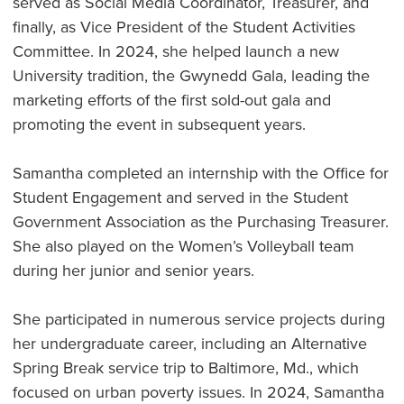
served as Social Media Coordinator, Treasurer, and
finally, as Vice President of the Student Activities
Committee. In 2024, she helped launch a new
University tradition, the Gwynedd Gala, leading the
marketing efforts of the first sold-out gala and
promoting the event in subsequent years.
Samantha completed an internship with the Office for
Student Engagement and served in the Student
Government Association as the Purchasing Treasurer.
She also played on the Women’s Volleyball team
during her junior and senior years.
She participated in numerous service projects during
her undergraduate career, including an Alternative
Spring Break service trip to Baltimore, Md., which
focused on urban poverty issues. In 2024, Samantha