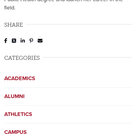
field.
SHARE
Post to Facebook
Tweet to Twitter
Share to LinkedIn
Pin to Pinterest
Send to Email
CATEGORIES
ACADEMICS
ALUMNI
ATHLETICS
CAMPUS