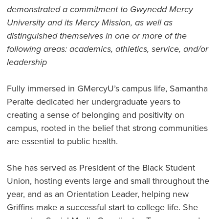
demonstrated a commitment to Gwynedd Mercy
University and its Mercy Mission, as well as
distinguished themselves in one or more of the
following areas: academics, athletics, service, and/or
leadership
Fully immersed in GMercyU’s campus life, Samantha
Peralte dedicated her undergraduate years to
creating a sense of belonging and positivity on
campus, rooted in the belief that strong communities
are essential to public health.
She has served as President of the Black Student
Union, hosting events large and small throughout the
year, and as an Orientation Leader, helping new
Griffins make a successful start to college life. She