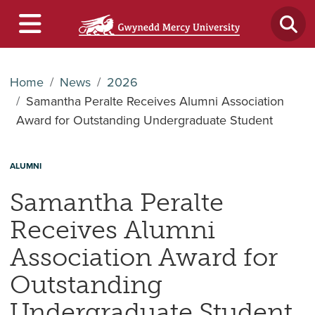
Home
News
2026
Samantha Peralte Receives Alumni Association
Award for Outstanding Undergraduate Student
ALUMNI
Samantha Peralte
Receives Alumni
Association Award for
Outstanding
Undergraduate Student