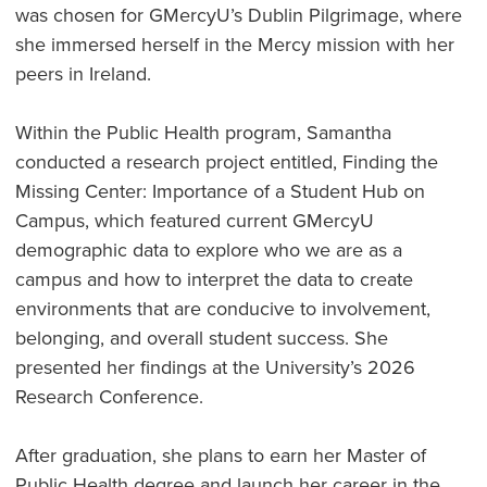
was chosen for GMercyU’s Dublin Pilgrimage, where
she immersed herself in the Mercy mission with her
peers in Ireland.
Within the Public Health program, Samantha
conducted a research project entitled, Finding the
Missing Center: Importance of a Student Hub on
Campus, which featured current GMercyU
demographic data to explore who we are as a
campus and how to interpret the data to create
environments that are conducive to involvement,
belonging, and overall student success. She
presented her findings at the University’s 2026
Research Conference.
After graduation, she plans to earn her Master of
Public Health degree and launch her career in the