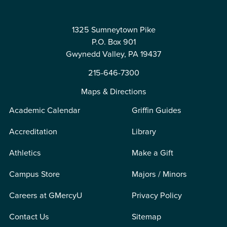
1325 Sumneytown Pike
P.O. Box 901
Gwynedd Valley, PA 19437
215-646-7300
Maps & Directions
Academic Calendar
Griffin Guides
Accreditation
Library
Athletics
Make a Gift
Campus Store
Majors / Minors
Careers at GMercyU
Privacy Policy
Contact Us
Sitemap