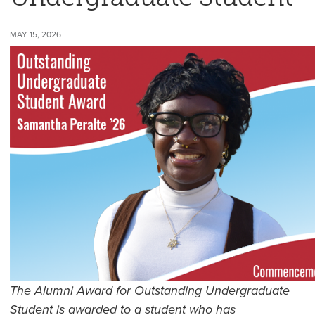
MAY 15, 2026
The Alumni Award for Outstanding Undergraduate
Student is awarded to a student who has