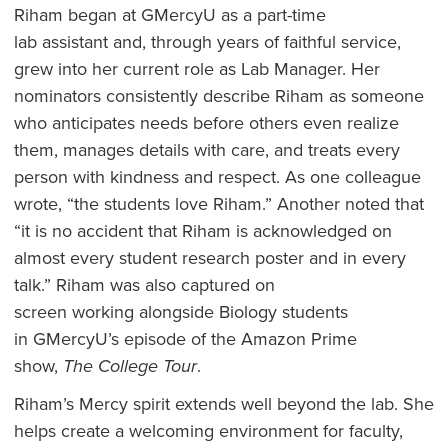
Riham began at GMercyU as a part-time
lab assistant and, through years of faithful service,
grew into her current role as Lab Manager. Her
nominators consistently describe Riham as someone
who anticipates needs before others even realize
them, manages details with care, and treats every
person with kindness and respect. As one colleague
wrote, “the students love Riham.” Another noted that
“it is no accident that Riham is acknowledged on
almost every student research poster and in every
talk.” Riham was also captured on
screen working alongside Biology students
in GMercyU’s episode of the Amazon Prime
show,
The College Tour
.
Riham’s Mercy spirit extends well beyond the lab. She
helps create a welcoming environment for faculty,