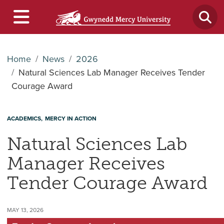
Home
News
2026
Natural Sciences Lab Manager Receives Tender
Courage Award
ACADEMICS
MERCY IN ACTION
Natural Sciences Lab
Manager Receives
Tender Courage Award
MAY 13, 2026