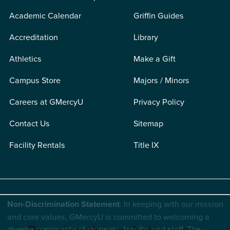
Academic Calendar
Griffin Guides
Accreditation
Library
Athletics
Make a Gift
Campus Store
Majors / Minors
Careers at GMercyU
Privacy Policy
Contact Us
Sitemap
Facility Rentals
Title IX
Non-Discrimination Statement
: In keeping with our mission
and core values, GMercyU is committed to welcoming a
diverse community of students, faculty, and staff. The