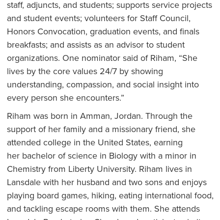
staff, adjuncts, and students; supports service projects
and student events; volunteers for Staff Council,
Honors Convocation, graduation events, and finals
breakfasts; and assists as an advisor to student
organizations. One nominator said of Riham, “She
lives by the core values 24/7 by showing
understanding, compassion, and social insight into
every person she encounters.”
Riham was born in Amman, Jordan. Through the
support of her family and a missionary friend, she
attended college in the United States, earning
her bachelor of science in Biology with a minor in
Chemistry from Liberty University. Riham lives in
Lansdale with her husband and two sons and enjoys
playing board games, hiking, eating international food,
and tackling escape rooms with them. She attends