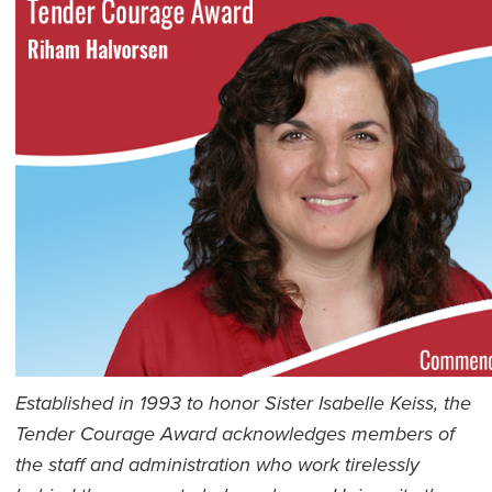
Established in 1993 to honor Sister Isabelle Keiss, the
Tender Courage Award acknowledges members of
the staff and administration who work tirelessly