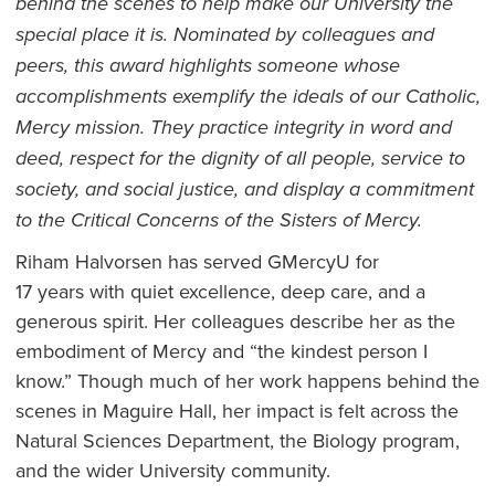
behind the scenes to help make our University the
special place it is. Nominated by colleagues and
peers, this award highlights someone whose
accomplishments exemplify the ideals of our Catholic,
Mercy mission. They practice integrity in word and
deed, respect for the dignity of all people, service to
society, and social justice, and display a commitment
to the Critical Concerns of the Sisters of Mercy.
Riham Halvorsen has served GMercyU for
17 years with quiet excellence, deep care, and a
generous spirit. Her colleagues describe her as the
embodiment of Mercy and “the kindest person I
know.” Though much of her work happens behind the
scenes in Maguire Hall, her impact is felt across the
Natural Sciences Department, the Biology program,
and the wider University community.