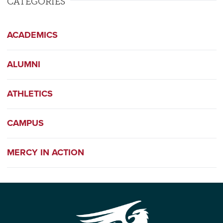
CATEGORIES
ACADEMICS
ALUMNI
ATHLETICS
CAMPUS
MERCY IN ACTION