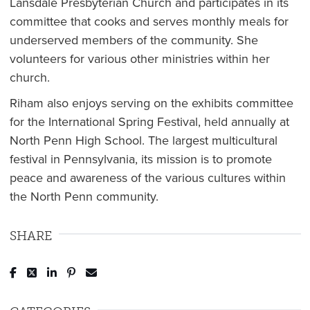
Lansdale Presbyterian Church and participates in its
committee that cooks and serves monthly meals for
underserved members of the community. She
volunteers for various other ministries within her
church.
Riham also enjoys serving on the exhibits committee
for the International Spring Festival, held annually at
North Penn High School. The largest multicultural
festival in Pennsylvania, its mission is to promote
peace and awareness of the various cultures within
the North Penn community.
SHARE
Post to Facebook
Tweet to Twitter
Share to LinkedIn
Pin to Pinterest
Send to Email