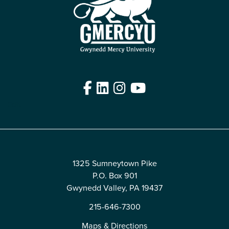
Facebook
LinkedIn
Instagram
YouTube
Edit
1325 Sumneytown Pike
P.O. Box 901
Gwynedd Valley, PA 19437
215-646-7300
Maps & Directions