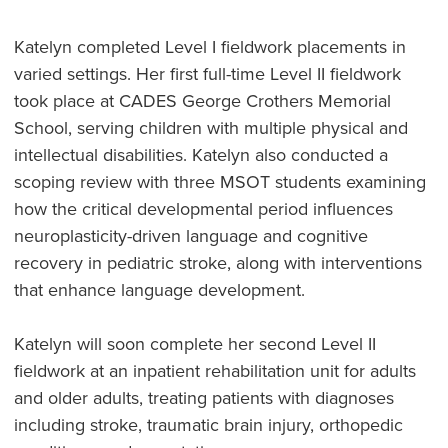
Katelyn completed Level I fieldwork placements in
varied settings. Her first full-time Level II fieldwork
took place at CADES George Crothers Memorial
School, serving children with multiple physical and
intellectual disabilities. Katelyn also conducted a
scoping review with three MSOT students examining
how the critical developmental period influences
neuroplasticity-driven language and cognitive
recovery in pediatric stroke, along with interventions
that enhance language development.
Katelyn will soon complete her second Level II
fieldwork at an inpatient rehabilitation unit for adults
and older adults, treating patients with diagnoses
including stroke, traumatic brain injury, orthopedic