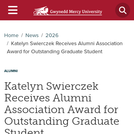
Home
News
2026
Katelyn Swierczek Receives Alumni Association
Award for Outstanding Graduate Student
ALUMNI
Katelyn Swierczek
Receives Alumni
Association Award for
Outstanding Graduate
Student