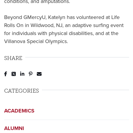
conditions, and amputations.
Beyond GMercyU, Katelyn has volunteered at Life
Rolls On in Wildwood, NJ, an adaptive surfing event
for individuals with physical disabilities, and at the
Villanova Special Olympics.
SHARE
Post to Facebook
Tweet to Twitter
Share to LinkedIn
Pin to Pinterest
Send to Email
CATEGORIES
ACADEMICS
ALUMNI