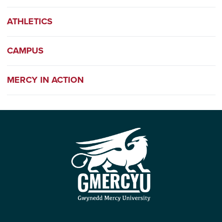
ATHLETICS
CAMPUS
MERCY IN ACTION