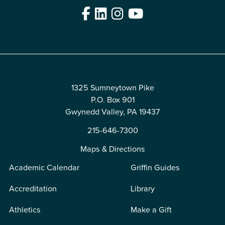
Facebook
LinkedIn
Instagram
YouTube
Edit
1325 Sumneytown Pike
P.O. Box 901
Gwynedd Valley, PA 19437
215-646-7300
Maps & Directions
Academic Calendar
Griffin Guides
Accreditation
Library
Athletics
Make a Gift