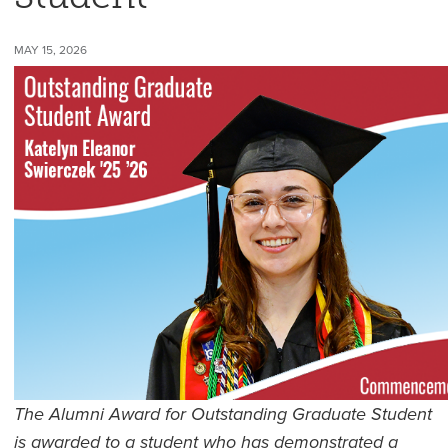
MAY 15, 2026
The Alumni Award for Outstanding Graduate Student
is awarded to a student who has demonstrated a