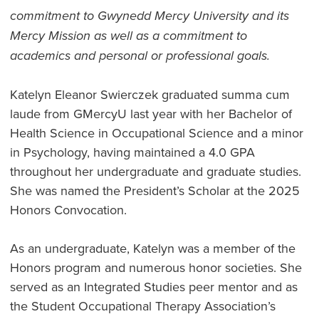
commitment to Gwynedd Mercy University and its
Mercy Mission as well as a commitment to
academics and personal or professional goals.
Katelyn Eleanor Swierczek graduated summa cum
laude from GMercyU last year with her Bachelor of
Health Science in Occupational Science and a minor
in Psychology, having maintained a 4.0 GPA
throughout her undergraduate and graduate studies.
She was named the President’s Scholar at the 2025
Honors Convocation.
As an undergraduate, Katelyn was a member of the
Honors program and numerous honor societies. She
served as an Integrated Studies peer mentor and as
the Student Occupational Therapy Association’s