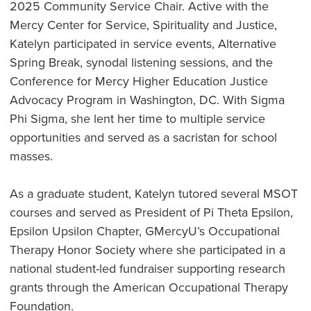
2025 Community Service Chair. Active with the
Mercy Center for Service, Spirituality and Justice,
Katelyn participated in service events, Alternative
Spring Break, synodal listening sessions, and the
Conference for Mercy Higher Education Justice
Advocacy Program in Washington, DC. With Sigma
Phi Sigma, she lent her time to multiple service
opportunities and served as a sacristan for school
masses.
As a graduate student, Katelyn tutored several MSOT
courses and served as President of Pi Theta Epsilon,
Epsilon Upsilon Chapter, GMercyU’s Occupational
Therapy Honor Society where she participated in a
national student-led fundraiser supporting research
grants through the American Occupational Therapy
Foundation.