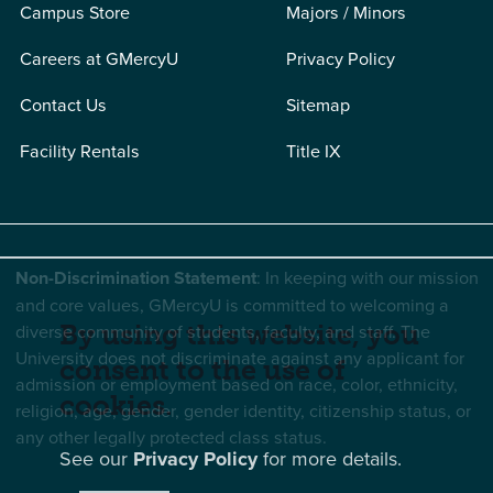
Campus Store
Majors / Minors
Careers at GMercyU
Privacy Policy
Contact Us
Sitemap
Facility Rentals
Title IX
Non-Discrimination Statement
: In keeping with our mission
and core values, GMercyU is committed to welcoming a
By using this website, you
diverse community of students, faculty, and staff. The
University does not discriminate against any applicant for
consent to the use of
admission or employment based on race, color, ethnicity,
cookies.
religion, age, gender, gender identity, citizenship status, or
any other legally protected class status.
See our
Privacy Policy
for more details.