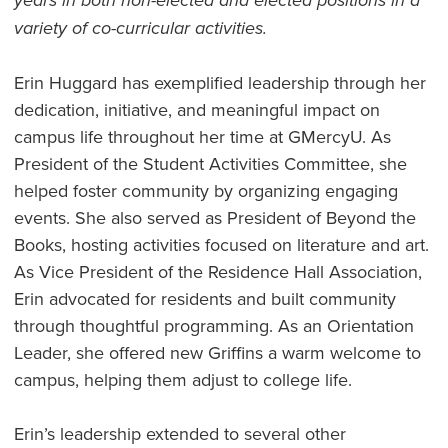
years in both non-elected and elected positions in a
variety of co-curricular activities.
Erin Huggard has exemplified leadership through her
dedication, initiative, and meaningful impact on
campus life throughout her time at GMercyU. As
President of the Student Activities Committee, she
helped foster community by organizing engaging
events. She also served as President of Beyond the
Books, hosting activities focused on literature and art.
As Vice President of the Residence Hall Association,
Erin advocated for residents and built community
through thoughtful programming. As an Orientation
Leader, she offered new Griffins a warm welcome to
campus, helping them adjust to college life.
Erin’s leadership extended to several other