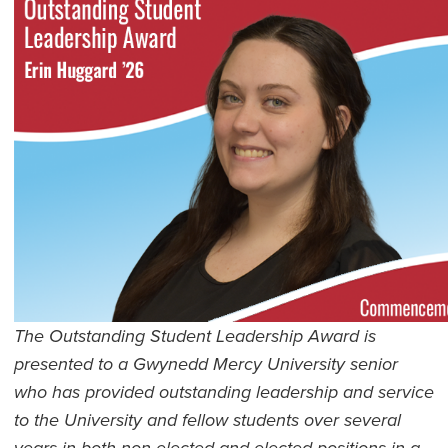
The Outstanding Student Leadership Award is
presented to a Gwynedd Mercy University senior
who has provided outstanding leadership and service
to the University and fellow students over several