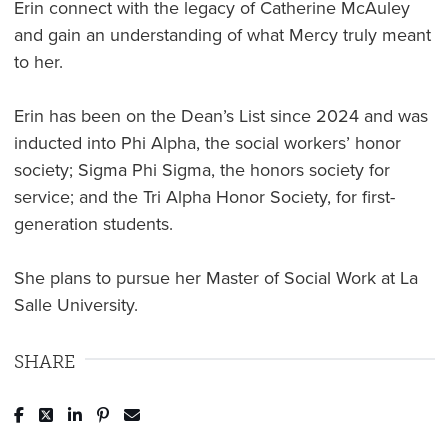
Erin connect with the legacy of Catherine McAuley
and gain an understanding of what Mercy truly meant
to her.
Erin has been on the Dean’s List since 2024 and was
inducted into Phi Alpha, the social workers’ honor
society; Sigma Phi Sigma, the honors society for
service; and the Tri Alpha Honor Society, for first-
generation students.
She plans to pursue her Master of Social Work at La
Salle University.
SHARE
Post to Facebook
Tweet to Twitter
Share to LinkedIn
Pin to Pinterest
Send to Email