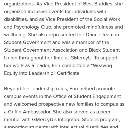
organizations. As Vice President of Best Buddies, she
organized inclusive events for individuals with
disabilities, and as Vice President of the Social Work
and Psychology Club, she promoted mindfulness and
wellbeing. She also represented the Dance Team in
Student Government and was a member of the
Student Government Association and Black Student
Union throughout her time at GMercyU. To support
her work as a leader, Erin completed a “Weaving
Equity into Leadership” Certificate.
Beyond her leadership roles, Erin helped promote
campus events in the Office of Student Engagement
and welcomed prospective new families to campus as
a Griffin Ambassador. She also served as a peer
mentor with GMercyU’s Integrated Studies program,
supporting students with intellectual disabilities and