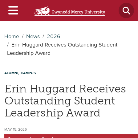
Home
News
2026
Erin Huggard Receives Outstanding Student
Leadership Award
ALUMNI
CAMPUS
Erin Huggard Receives
Outstanding Student
Leadership Award
MAY 15, 2026