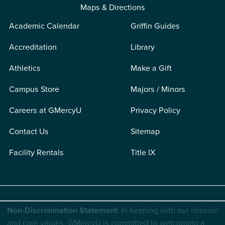
Maps & Directions
Academic Calendar
Griffin Guides
Accreditation
Library
Athletics
Make a Gift
Campus Store
Majors / Minors
Careers at GMercyU
Privacy Policy
Contact Us
Sitemap
Facility Rentals
Title IX
Non-Discrimination Statement
: In keeping with our mission
and core values, GMercyU is committed to welcoming a