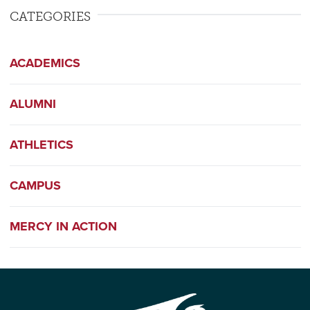
CATEGORIES
ACADEMICS
ALUMNI
ATHLETICS
CAMPUS
MERCY IN ACTION