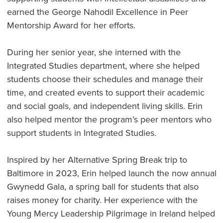
earned the George Nahodil Excellence in Peer
Mentorship Award for her efforts.
During her senior year, she interned with the
Integrated Studies department, where she helped
students choose their schedules and manage their
time, and created events to support their academic
and social goals, and independent living skills. Erin
also helped mentor the program’s peer mentors who
support students in Integrated Studies.
Inspired by her Alternative Spring Break trip to
Baltimore in 2023, Erin helped launch the now annual
Gwynedd Gala, a spring ball for students that also
raises money for charity. Her experience with the
Young Mercy Leadership Pilgrimage in Ireland helped