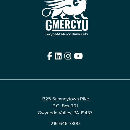
Facebook
LinkedIn
Instagram
YouTube
Edit
1325 Sumneytown Pike
P.O. Box 901
Gwynedd Valley, PA 19437
215-646-7300