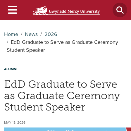
Home
News
2026
EdD Graduate to Serve as Graduate Ceremony
Student Speaker
ALUMNI
EdD Graduate to Serve
as Graduate Ceremony
Student Speaker
MAY 15, 2026