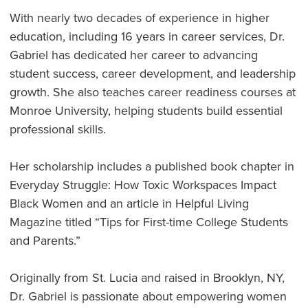
With nearly two decades of experience in higher
education, including 16 years in career services, Dr.
Gabriel has dedicated her career to advancing
student success, career development, and leadership
growth. She also teaches career readiness courses at
Monroe University, helping students build essential
professional skills.
Her scholarship includes a published book chapter in
Everyday Struggle: How Toxic Workspaces Impact
Black Women and an article in Helpful Living
Magazine titled “Tips for First-time College Students
and Parents.”
Originally from St. Lucia and raised in Brooklyn, NY,
Dr. Gabriel is passionate about empowering women