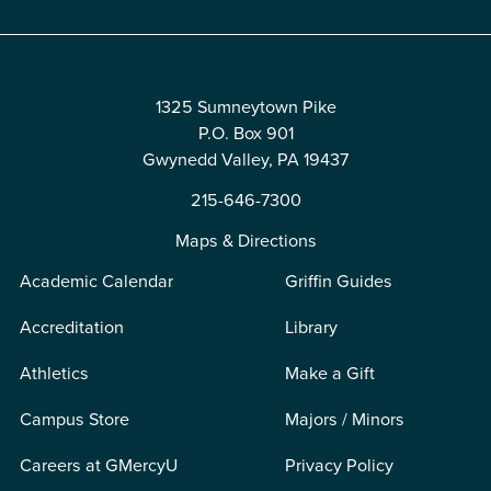
1325 Sumneytown Pike
P.O. Box 901
Gwynedd Valley, PA 19437
215-646-7300
Maps & Directions
Academic Calendar
Griffin Guides
Accreditation
Library
Athletics
Make a Gift
Campus Store
Majors / Minors
Careers at GMercyU
Privacy Policy