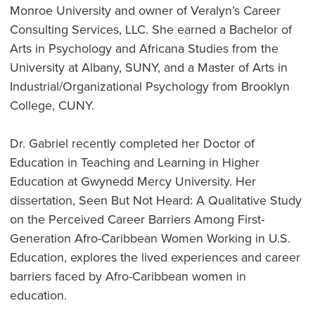
Monroe University and owner of Veralyn’s Career
Consulting Services, LLC. She earned a Bachelor of
Arts in Psychology and Africana Studies from the
University at Albany, SUNY, and a Master of Arts in
Industrial/Organizational Psychology from Brooklyn
College, CUNY.
Dr. Gabriel recently completed her Doctor of
Education in Teaching and Learning in Higher
Education at Gwynedd Mercy University. Her
dissertation, Seen But Not Heard: A Qualitative Study
on the Perceived Career Barriers Among First-
Generation Afro-Caribbean Women Working in U.S.
Education, explores the lived experiences and career
barriers faced by Afro-Caribbean women in
education.