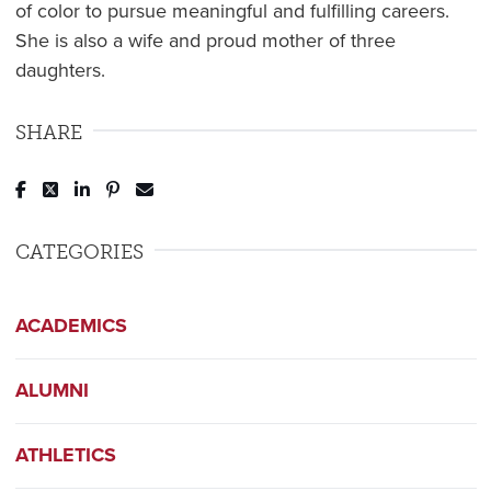
of color to pursue meaningful and fulfilling careers.
She is also a wife and proud mother of three
daughters.
SHARE
Post to Facebook
Tweet to Twitter
Share to LinkedIn
Pin to Pinterest
Send to Email
CATEGORIES
ACADEMICS
ALUMNI
ATHLETICS