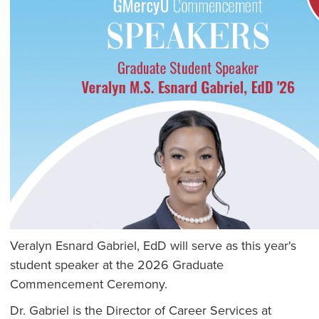
Veralyn Esnard Gabriel, EdD will serve as this year's
student speaker at the 2026 Graduate
Commencement Ceremony.
Dr. Gabriel is the Director of Career Services at