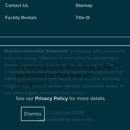
Contact Us
Sitemap
Facility Rentals
Title IX
Non-Discrimination Statement
: In keeping with our mission
and core values, GMercyU is committed to welcoming a
diverse community of students, faculty, and staff. The
By using this website, you
University does not discriminate against any applicant for
consent to the use of
admission or employment based on race, color, ethnicity,
cookies.
religion, age, gender, gender identity, citizenship status, or
any other legally protected class status.
See our
Privacy Policy
for more details.
© Copyright 2026
Dismiss
Gwynedd Mercy University