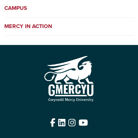
CAMPUS
MERCY IN ACTION
Facebook
LinkedIn
Instagram
YouTube
Edit