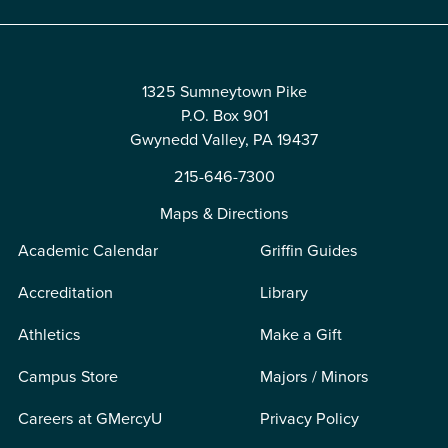
1325 Sumneytown Pike
P.O. Box 901
Gwynedd Valley, PA 19437
215-646-7300
Maps & Directions
Academic Calendar
Griffin Guides
Accreditation
Library
Athletics
Make a Gift
Campus Store
Majors / Minors
Careers at GMercyU
Privacy Policy