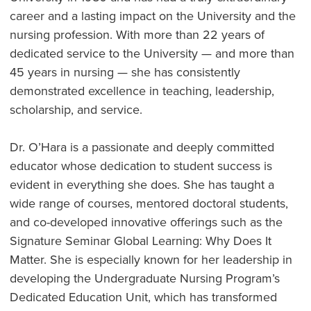
career and a lasting impact on the University and the
nursing profession. With more than 22 years of
dedicated service to the University — and more than
45 years in nursing — she has consistently
demonstrated excellence in teaching, leadership,
scholarship, and service.
Dr. O’Hara is a passionate and deeply committed
educator whose dedication to student success is
evident in everything she does. She has taught a
wide range of courses, mentored doctoral students,
and co-developed innovative offerings such as the
Signature Seminar Global Learning: Why Does It
Matter. She is especially known for her leadership in
developing the Undergraduate Nursing Program’s
Dedicated Education Unit, which has transformed