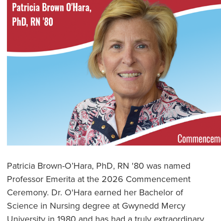
Patricia Brown-O’Hara, PhD, RN '80 was named
Professor Emerita at the 2026 Commencement
Ceremony. Dr. O'Hara earned her Bachelor of
Science in Nursing degree at Gwynedd Mercy
University in 1980 and has had a truly extraordinary