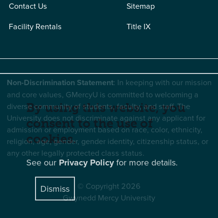
Contact Us
Sitemap
Facility Rentals
Title IX
Non-Discrimination Statement
: In keeping with our mission
and core values, GMercyU is committed to welcoming a
By using this website, you
diverse community of students, faculty, and staff. The
University does not discriminate against any applicant for
consent to the use of
admission or employment based on race, color, ethnicity,
cookies.
religion, age, gender, gender identity, citizenship status, or
any other legally protected class status.
See our
Privacy Policy
for more details.
© Copyright 2026
Dismiss
Gwynedd Mercy University