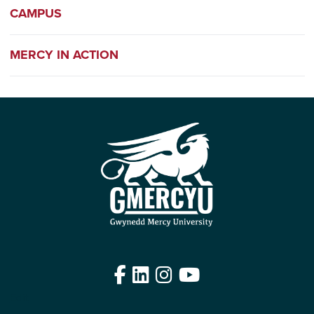
CAMPUS
MERCY IN ACTION
Facebook
LinkedIn
Instagram
YouTube
Edit