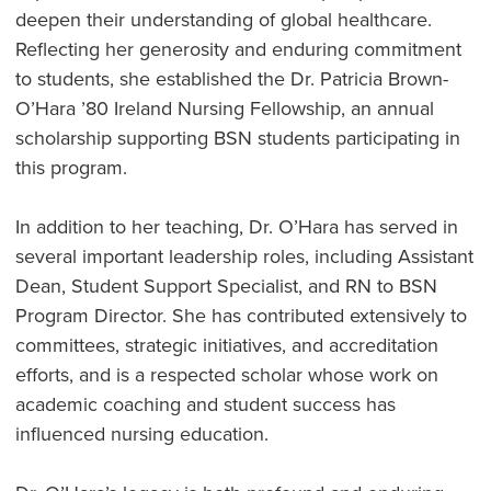
deepen their understanding of global healthcare.
Reflecting her generosity and enduring commitment
to students, she established the Dr. Patricia Brown-
O’Hara ’80 Ireland Nursing Fellowship, an annual
scholarship supporting BSN students participating in
this program.
In addition to her teaching, Dr. O’Hara has served in
several important leadership roles, including Assistant
Dean, Student Support Specialist, and RN to BSN
Program Director. She has contributed extensively to
committees, strategic initiatives, and accreditation
efforts, and is a respected scholar whose work on
academic coaching and student success has
influenced nursing education.