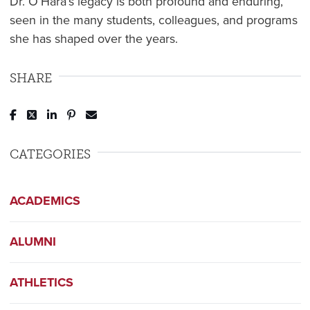
Dr. O’Hara’s legacy is both profound and enduring,
seen in the many students, colleagues, and programs
she has shaped over the years.
SHARE
Post to Facebook
Tweet to Twitter
Share to LinkedIn
Pin to Pinterest
Send to Email
CATEGORIES
ACADEMICS
ALUMNI
ATHLETICS