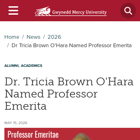
Home
News
2026
Dr Tricia Brown O'Hara Named Professor Emerita
ALUMNI
ACADEMICS
Dr. Tricia Brown O'Hara
Named Professor
Emerita
MAY 15, 2026