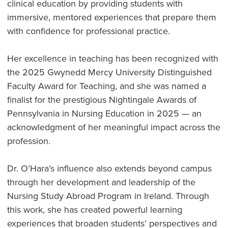
clinical education by providing students with
immersive, mentored experiences that prepare them
with confidence for professional practice.
Her excellence in teaching has been recognized with
the 2025 Gwynedd Mercy University Distinguished
Faculty Award for Teaching, and she was named a
finalist for the prestigious Nightingale Awards of
Pennsylvania in Nursing Education in 2025 — an
acknowledgment of her meaningful impact across the
profession.
Dr. O’Hara’s influence also extends beyond campus
through her development and leadership of the
Nursing Study Abroad Program in Ireland. Through
this work, she has created powerful learning
experiences that broaden students’ perspectives and