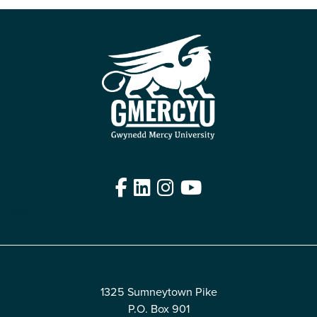
Facebook
LinkedIn
Instagram
YouTube
Edit
1325 Sumneytown Pike
P.O. Box 901