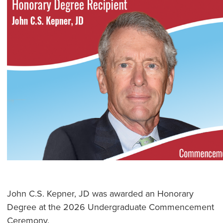
John C.S. Kepner, JD was awarded an Honorary
Degree at the 2026 Undergraduate Commencement
Ceremony.