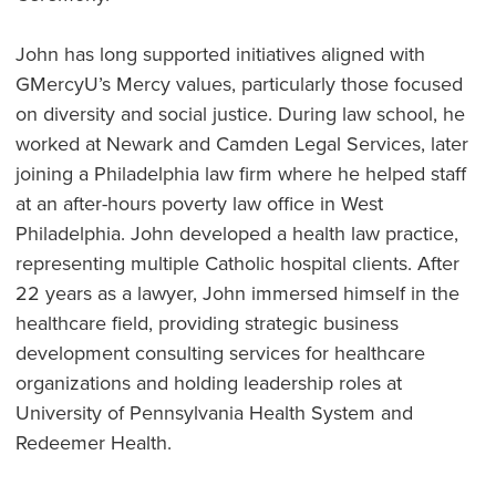
John has long supported initiatives aligned with
GMercyU’s Mercy values, particularly those focused
on diversity and social justice. During law school, he
worked at Newark and Camden Legal Services, later
joining a Philadelphia law firm where he helped staff
at an after-hours poverty law office in West
Philadelphia. John developed a health law practice,
representing multiple Catholic hospital clients. After
22 years as a lawyer, John immersed himself in the
healthcare field, providing strategic business
development consulting services for healthcare
organizations and holding leadership roles at
University of Pennsylvania Health System and
Redeemer Health.