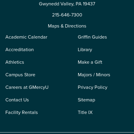
Gwynedd Valley, PA 19437
215-646-7300
Maps & Directions
Academic Calendar
Griffin Guides
Accreditation
Library
Athletics
Make a Gift
Campus Store
Majors / Minors
Careers at GMercyU
Privacy Policy
Contact Us
Sitemap
Facility Rentals
Title IX