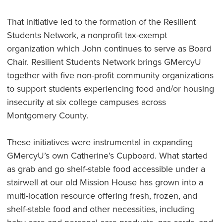
That initiative led to the formation of the Resilient
Students Network, a nonprofit tax-exempt
organization which John continues to serve as Board
Chair. Resilient Students Network brings GMercyU
together with five non-profit community organizations
to support students experiencing food and/or housing
insecurity at six college campuses across
Montgomery County.
These initiatives were instrumental in expanding
GMercyU’s own Catherine’s Cupboard. What started
as grab and go shelf-stable food accessible under a
stairwell at our old Mission House has grown into a
multi-location resource offering fresh, frozen, and
shelf-stable food and other necessities, including