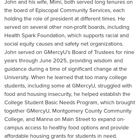
John and his wife, Mimi, both served long tenures on
the board of Episcopal Community Services, each
holding the role of president at different times. He
served on several other non-profit boards, including
Health Spark Foundation, which supports racial and
social equity causes and safety net organizations.
John served on GMercyU’s Board of Trustees for nine
years through June 2025, providing wisdom and
guidance during a time of significant change at the
University. When he learned that too many college
students, including some at GMercyU, struggled with
food and housing insecurity, he helped establish the
College Student Basic Needs Program, which brought
together GMercyU, Montgomery County Community
College, and Manna on Main Street to expand on-
campus access to healthy food options and provide
affordable housing grants for students in need.