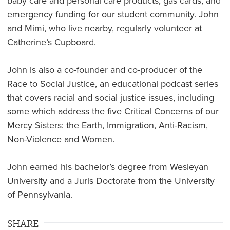
baby care and personal care products, gas cards, and
emergency funding for our student community. John
and Mimi, who live nearby, regularly volunteer at
Catherine’s Cupboard.
John is also a co-founder and co-producer of the
Race to Social Justice, an educational podcast series
that covers racial and social justice issues, including
some which address the five Critical Concerns of our
Mercy Sisters: the Earth, Immigration, Anti-Racism,
Non-Violence and Women.
John earned his bachelor’s degree from Wesleyan
University and a Juris Doctorate from the University
of Pennsylvania.
SHARE