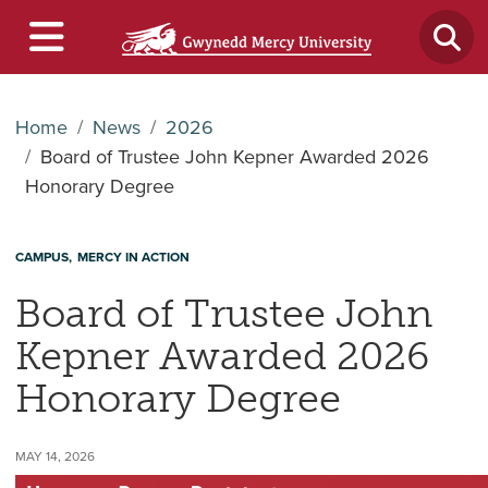
Home
News
2026
Board of Trustee John Kepner Awarded 2026
Honorary Degree
CAMPUS
MERCY IN ACTION
Board of Trustee John
Kepner Awarded 2026
Honorary Degree
MAY 14, 2026