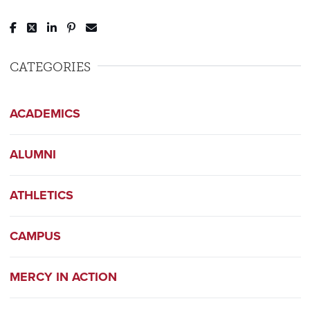
Post to Facebook
Tweet to Twitter
Share to LinkedIn
Pin to Pinterest
Send to Email
CATEGORIES
ACADEMICS
ALUMNI
ATHLETICS
CAMPUS
MERCY IN ACTION