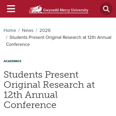
Home
News
2026
Students Present Original Research at 12th Annual
Conference
ACADEMICS
Students Present
Original Research at
12th Annual
Conference