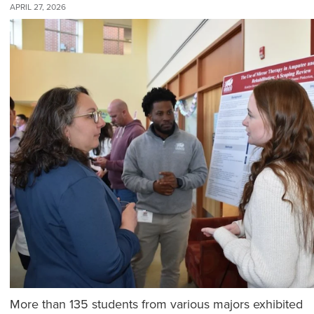
APRIL 27, 2026
More than 135 students from various majors exhibited