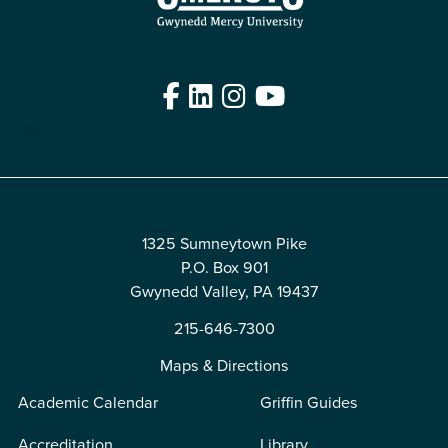
Facebook
LinkedIn
Instagram
YouTube
Edit
1325 Sumneytown Pike
P.O. Box 901
Gwynedd Valley, PA 19437
215-646-7300
Maps & Directions
Academic Calendar
Griffin Guides
Accreditation
Library