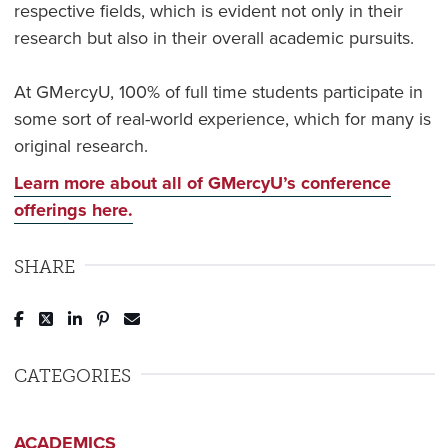
respective fields, which is evident not only in their
research but also in their overall academic pursuits.
At GMercyU, 100% of full time students participate in
some sort of real-world experience, which for many is
original research.
Learn more about all of GMercyU’s conference
offerings here.
SHARE
Post to Facebook
Tweet to Twitter
Share to LinkedIn
Pin to Pinterest
Send to Email
CATEGORIES
ACADEMICS