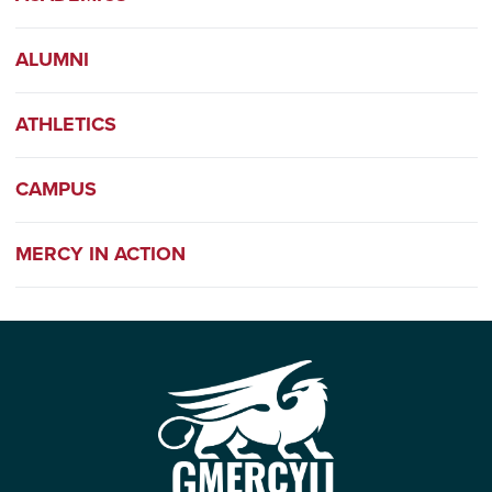
ALUMNI
ATHLETICS
CAMPUS
MERCY IN ACTION