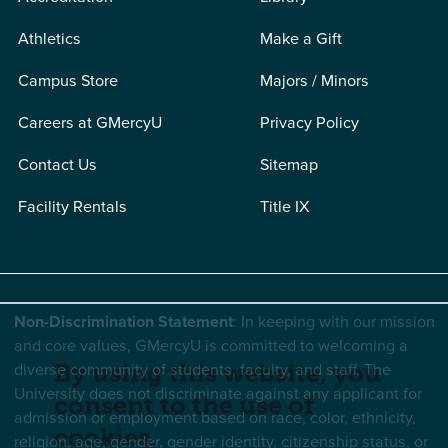
Athletics
Make a Gift
Campus Store
Majors / Minors
Careers at GMercyU
Privacy Policy
Contact Us
Sitemap
Facility Rentals
Title IX
Non-Discrimination Statement
: In keeping with our mission
and core values, GMercyU is committed to welcoming a
diverse community of students, faculty, and staff. The
By using this website, you
University does not discriminate against any applicant for
consent to the use of
admission or employment based on race, color, ethnicity,
cookies.
religion, age, gender, gender identity, citizenship status, or