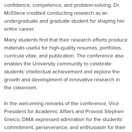
confidence, competence, and problem-solving. Dr.
McEliece credited conducting research as an
undergraduate and graduate student for shaping her
entire career.
Many students find that their research efforts produce
materials useful for high-quality resumes, portfolios,
curricula vitae, and publication. The conference also
enables the University community to celebrate
students' intellectual achievement and explore the
growth and development of innovative research in
the classroom.
In the welcoming remarks of the conference, Vice
President for Academic Affairs and Provost Stephen
Greico, DMA expressed admiration for the students'
commitment, perseverance, and enthusiasm for their