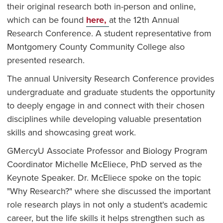
their original research both in-person and online,
which can be found
here,
at the 12th Annual
Research Conference. A student representative from
Montgomery County Community College also
presented research.
The annual University Research Conference provides
undergraduate and graduate students the opportunity
to deeply engage in and connect with their chosen
disciplines while developing valuable presentation
skills and showcasing great work.
GMercyU Associate Professor and Biology Program
Coordinator Michelle McEliece, PhD served as the
Keynote Speaker. Dr. McEliece spoke on the topic
"Why Research?" where she discussed the important
role research plays in not only a student's academic
career, but the life skills it helps strengthen such as