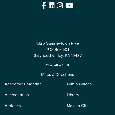
Facebook
LinkedIn
Instagram
YouTube
Edit
1325 Sumneytown Pike
P.O. Box 901
Gwynedd Valley, PA 19437
215-646-7300
Maps & Directions
Academic Calendar
Griffin Guides
Accreditation
Library
Athletics
Make a Gift