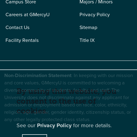
Campus Store
Majors / Minors
Careers at GMercyU
Privacy Policy
Contact Us
Sitemap
Facility Rentals
Title IX
Non-Discrimination Statement
: In keeping with our mission
and core values, GMercyU is committed to welcoming a
diverse community of students, faculty, and staff. The
By using this website, you
University does not discriminate against any applicant for
consent to the use of
admission or employment based on race, color, ethnicity,
cookies.
religion, age, gender, gender identity, citizenship status, or
any other legally protected class status.
See our
Privacy Policy
for more details.