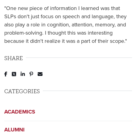
"One new piece of information I learned was that
SLPs don't just focus on speech and language, they
also play a role in cognition, attention, memory, and
problem-solving. I thought this was interesting
because it didn't realize it was a part of their scope."
SHARE
Post to Facebook
Tweet to Twitter
Share to LinkedIn
Pin to Pinterest
Send to Email
CATEGORIES
ACADEMICS
ALUMNI