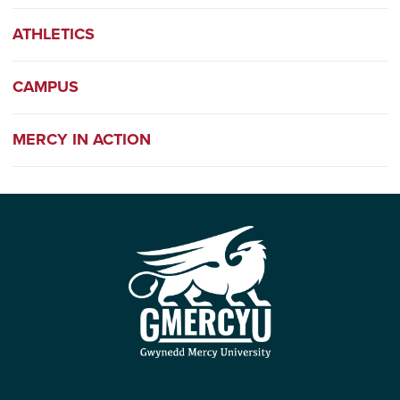
ATHLETICS
CAMPUS
MERCY IN ACTION