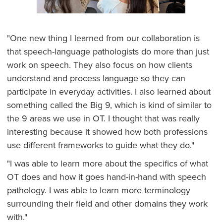
"One new thing I learned from our collaboration is
that speech-language pathologists do more than just
work on speech. They also focus on how clients
understand and process language so they can
participate in everyday activities. I also learned about
something called the Big 9, which is kind of similar to
the 9 areas we use in OT. I thought that was really
interesting because it showed how both professions
use different frameworks to guide what they do."
"I was able to learn more about the specifics of what
OT does and how it goes hand-in-hand with speech
pathology. I was able to learn more terminology
surrounding their field and other domains they work
with."