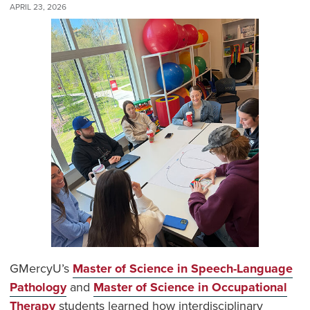
APRIL 23, 2026
GMercyU’s
Master of Science in Speech-Language
Pathology
and
Master of Science in Occupational
Therapy
students learned how interdisciplinary