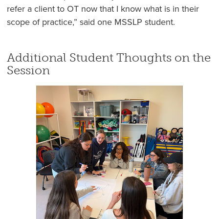
refer a client to OT now that I know what is in their
scope of practice,” said one MSSLP student.
Additional Student Thoughts on the
Session