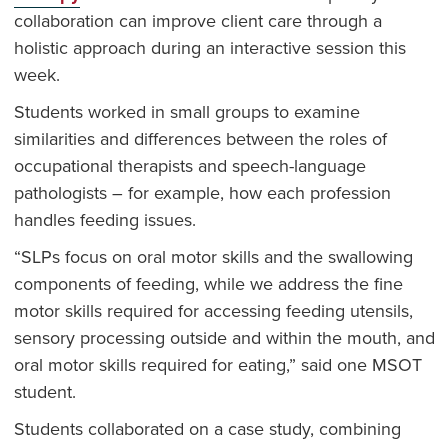
collaboration can improve client care through a
holistic approach during an interactive session this
week.
Students worked in small groups to examine
similarities and differences between the roles of
occupational therapists and speech-language
pathologists – for example, how each profession
handles feeding issues.
“SLPs focus on oral motor skills and the swallowing
components of feeding, while we address the fine
motor skills required for accessing feeding utensils,
sensory processing outside and within the mouth, and
oral motor skills required for eating,” said one MSOT
student.
Students collaborated on a case study, combining