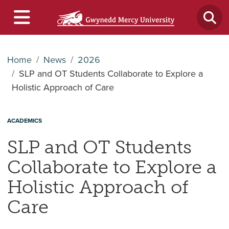
Home
News
2026
SLP and OT Students Collaborate to Explore a
Holistic Approach of Care
ACADEMICS
SLP and OT Students
Collaborate to Explore a
Holistic Approach of
Care