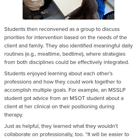
Students then reconvened as a group to discuss
priorities for intervention based on the needs of the
client and family. They also identified meaningful daily
routines (e.g., mealtime, bedtime), where strategies
from both disciplines could be effectively integrated.
Students enjoyed learning about each other’s
professions and how they could work together to
accomplish multiple goals. For example, an MSSLP
student got advice from an MSOT student about a
client at her clinical on their positioning during
therapy.
Just as helpful, they learned what they wouldn’t
collaborate on professionally, too. “It will be easier to