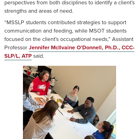
perspectives from both disciplines to identify a client’s
strengths and areas of need.
“MSSLP students contributed strategies to support
communication and feeding, while MSOT students
focused on the client’s occupational needs,” Assistant
Professor
Jennifer McIlvaine O'Donnell, Ph.D., CCC-
SLP/L, ATP
said.