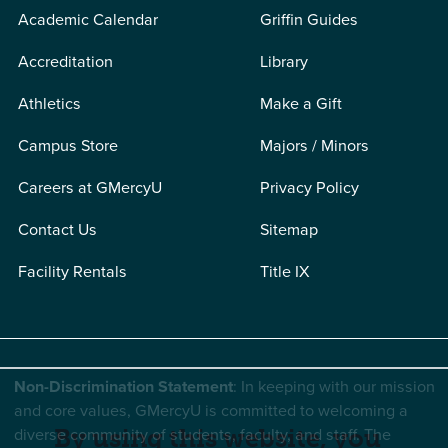
Academic Calendar
Griffin Guides
Accreditation
Library
Athletics
Make a Gift
Campus Store
Majors / Minors
Careers at GMercyU
Privacy Policy
Contact Us
Sitemap
Facility Rentals
Title IX
Non-Discrimination Statement
: In keeping with our mission
and core values, GMercyU is committed to welcoming a
diverse community of students, faculty, and staff. The
By using this website, you