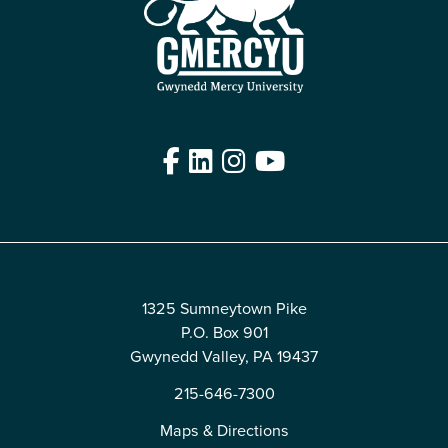
Facebook
LinkedIn
Instagram
YouTube
Edit
1325 Sumneytown Pike
P.O. Box 901
Gwynedd Valley, PA 19437
215-646-7300
Maps & Directions