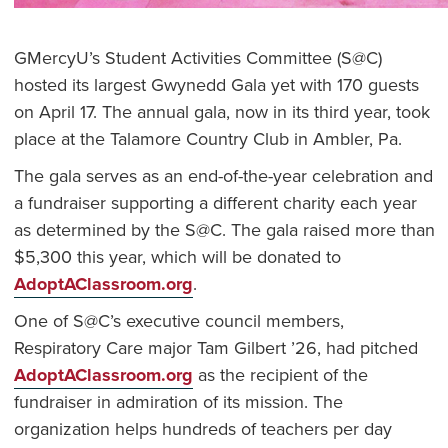
GMercyU’s Student Activities Committee (S@C)
hosted its largest Gwynedd Gala yet with 170 guests
on April 17. The annual gala, now in its third year, took
place at the Talamore Country Club in Ambler, Pa.
The gala serves as an end-of-the-year celebration and
a fundraiser supporting a different charity each year
as determined by the S@C. The gala raised more than
$5,300 this year, which will be donated to
AdoptAClassroom.org
.
One of S@C’s executive council members,
Respiratory Care major Tam Gilbert ’26, had pitched
AdoptAClassroom.org
as the recipient of the
fundraiser in admiration of its mission. The
organization helps hundreds of teachers per day