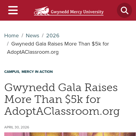
Home
News
2026
Gwynedd Gala Raises More Than $5k for
AdoptAClassroom.org
CAMPUS
MERCY IN ACTION
Gwynedd Gala Raises
More Than $5k for
AdoptAClassroom.org
APRIL 30, 2026