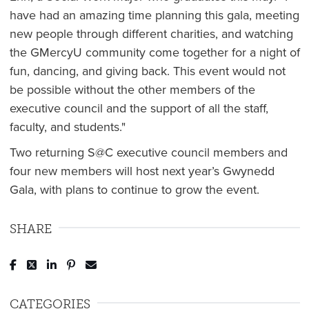
have had an amazing time planning this gala, meeting
new people through different charities, and watching
the GMercyU community come together for a night of
fun, dancing, and giving back. This event would not
be possible without the other members of the
executive council and the support of all the staff,
faculty, and students."
Two returning S@C executive council members and
four new members will host next year’s Gwynedd
Gala, with plans to continue to grow the event.
SHARE
Post to Facebook
Tweet to Twitter
Share to LinkedIn
Pin to Pinterest
Send to Email
CATEGORIES