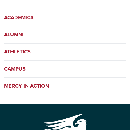
ACADEMICS
ALUMNI
ATHLETICS
CAMPUS
MERCY IN ACTION