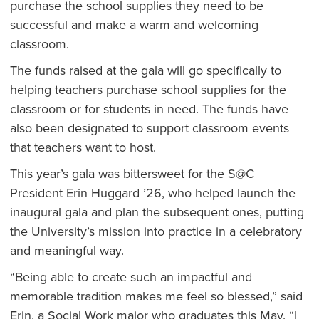
purchase the school supplies they need to be
successful and make a warm and welcoming
classroom.
The funds raised at the gala will go specifically to
helping teachers purchase school supplies for the
classroom or for students in need. The funds have
also been designated to support classroom events
that teachers want to host.
This year’s gala was bittersweet for the S@C
President Erin Huggard ’26, who helped launch the
inaugural gala and plan the subsequent ones, putting
the University’s mission into practice in a celebratory
and meaningful way.
“Being able to create such an impactful and
memorable tradition makes me feel so blessed,” said
Erin, a Social Work major who graduates this May. “I