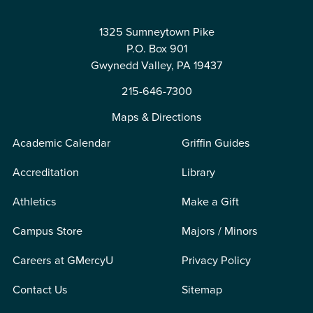
1325 Sumneytown Pike
P.O. Box 901
Gwynedd Valley, PA 19437
215-646-7300
Maps & Directions
Academic Calendar
Griffin Guides
Accreditation
Library
Athletics
Make a Gift
Campus Store
Majors / Minors
Careers at GMercyU
Privacy Policy
Contact Us
Sitemap