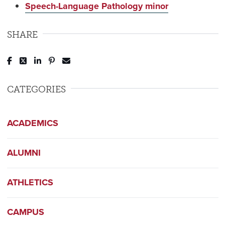
Speech-Language Pathology minor
SHARE
Post to Facebook
Tweet to Twitter
Share to LinkedIn
Pin to Pinterest
Send to Email
CATEGORIES
ACADEMICS
ALUMNI
ATHLETICS
CAMPUS