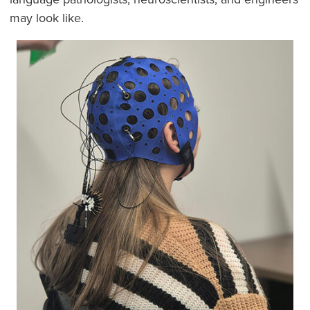
may look like.