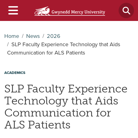
Home
News
2026
SLP Faculty Experience Technology that Aids
Communication for ALS Patients
ACADEMICS
SLP Faculty Experience
Technology that Aids
Communication for
ALS Patients