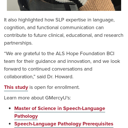
It also highlighted how SLP expertise in language,
cognition, and functional communication can
contribute to future clinical, educational, and research
partnerships.
“We are grateful to the ALS Hope Foundation BCI
team for their guidance and innovation, and we look
forward to continued conversations and
collaboration,” said Dr. Howard.
This study
is open for enrollment.
Learn more about GMercyU's:
Master of Science in Speech-Language
Pathology
Speech-Language Pathology Prerequisites