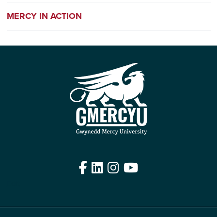
MERCY IN ACTION
Facebook
LinkedIn
Instagram
YouTube
Edit