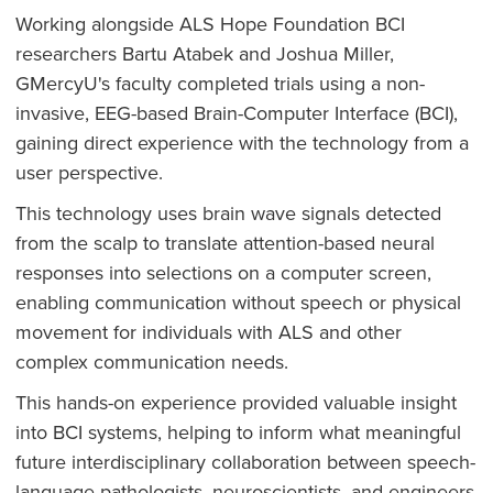
Working alongside ALS Hope Foundation BCI
researchers Bartu Atabek and Joshua Miller,
GMercyU's faculty completed trials using a non-
invasive, EEG-based Brain-Computer Interface (BCI),
gaining direct experience with the technology from a
user perspective.
This technology uses brain wave signals detected
from the scalp to translate attention-based neural
responses into selections on a computer screen,
enabling communication without speech or physical
movement for individuals with ALS and other
complex communication needs.
This hands-on experience provided valuable insight
into BCI systems, helping to inform what meaningful
future interdisciplinary collaboration between speech-
language pathologists, neuroscientists, and engineers