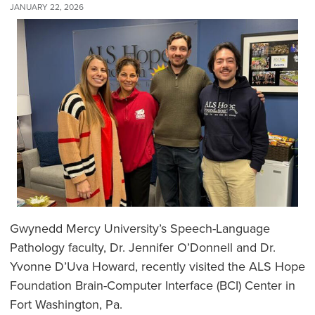
JANUARY 22, 2026
Gwynedd Mercy University’s Speech-Language
Pathology faculty, Dr. Jennifer O’Donnell and Dr.
Yvonne D’Uva Howard, recently visited the ALS Hope
Foundation Brain-Computer Interface (BCI) Center in
Fort Washington, Pa.