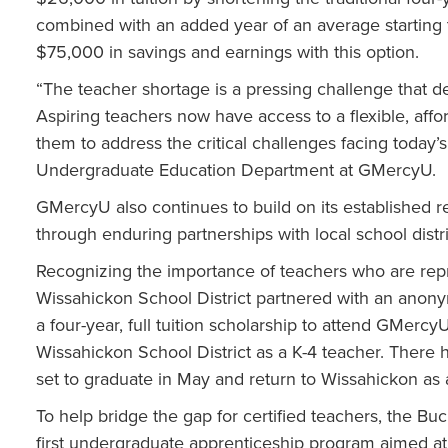
combined with an added year of an average starting t
$75,000 in savings and earnings with this option.
“The teacher shortage is a pressing challenge that d
Aspiring teachers now have access to a flexible, aff
them to address the critical challenges facing today’s
Undergraduate Education Department at GMercyU.
GMercyU also continues to build on its established r
through enduring partnerships with local school distr
Recognizing the importance of teachers who are rep
Wissahickon School District partnered with an anon
a four-year, full tuition scholarship to attend GMerc
Wissahickon School District as a K-4 teacher. There ha
set to graduate in May and return to Wissahickon as a
To help bridge the gap for certified teachers, the B
first undergraduate apprenticeship program aimed at