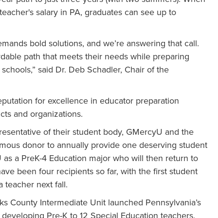
eacher's salary in PA, graduates can see up to
emands bold solutions, and we’re answering that call.
ordable path that meets their needs while preparing
 schools,” said Dr. Deb Schadler, Chair of the
eputation for excellence in educator preparation
icts and organizations.
resentative of their student body, GMercyU and the
ymous donor to annually provide one deserving student
yU as a PreK-4 Education major who will then return to
ve been four recipients so far, with the first student
 teacher next fall.
ucks County Intermediate Unit launched Pennsylvania’s
 developing Pre-K to 12 Special Education teachers.