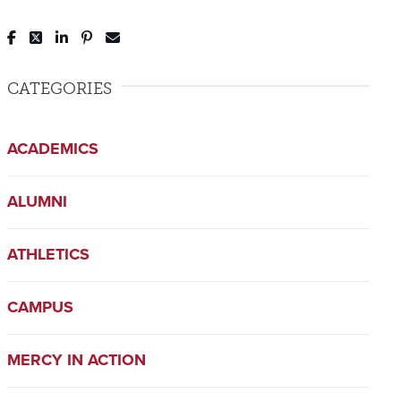
Post to Facebook
Tweet to Twitter
Share to LinkedIn
Pin to Pinterest
Send to Email
CATEGORIES
ACADEMICS
ALUMNI
ATHLETICS
CAMPUS
MERCY IN ACTION