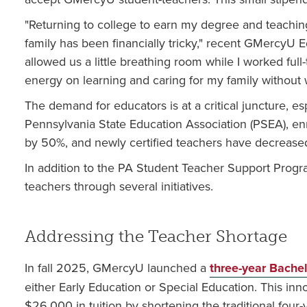
"Returning to college to earn my degree and teaching 
family has been financially tricky," recent GMercyU 
allowed us a little breathing room while I worked full
energy on learning and caring for my family without
The demand for educators is at a critical juncture, e
Pennsylvania State Education Association (PSEA), e
by 50%, and newly certified teachers have decreased
In addition to the PA Student Teacher Support Prog
teachers through several initiatives.
Addressing the Teacher Shortage
In fall 2025, GMercyU launched a
three-year Bache
either Early Education or Special Education. This inn
$26,000 in tuition by shortening the traditional four