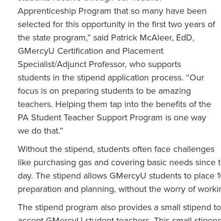
Apprenticeship Program that so many have been
selected for this opportunity in the first two years of
the state program,” said Patrick McAleer, EdD,
GMercyU Certification and Placement
Specialist/Adjunct Professor, who supports
students in the stipend application process. “Our
focus is on preparing students to be amazing
teachers. Helping them tap into the benefits of the
PA Student Teacher Support Program is one way
we do that.”
Without the stipend, students often face challenges
like purchasing gas and covering basic needs since t
day. The stipend allows GMercyU students to place 1
preparation and planning, without the worry of workin
The stipend program also provides a small stipend to
accept GMercyU student-teachers. This small stipend