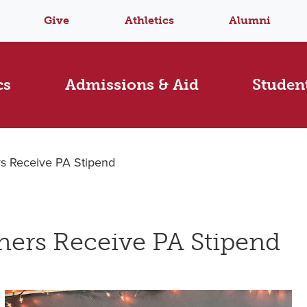
Give
Athletics
Alumni
cs
Admissions & Aid
Student
s Receive PA Stipend
ers Receive PA Stipend