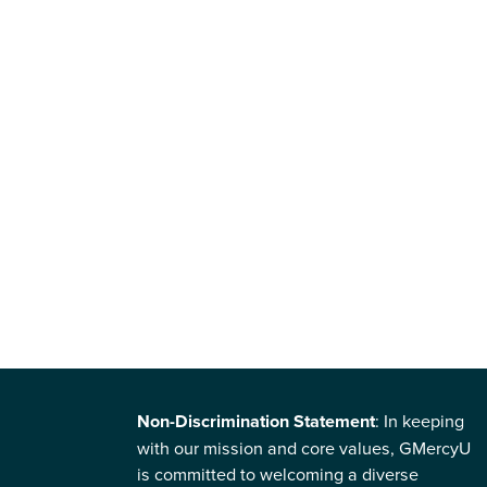
Non-Discrimination Statement
: In keeping
with our mission and core values, GMercyU
is committed to welcoming a diverse