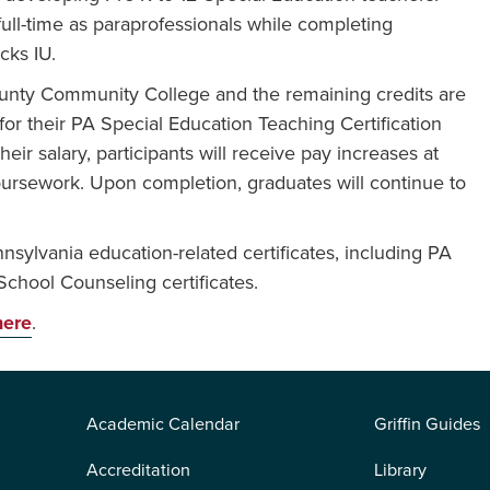
full-time as paraprofessionals while completing
cks IU.
ounty Community College and the remaining credits are
r their PA Special Education Teaching Certification
eir salary, participants will receive pay increases at
oursework. Upon completion, graduates will continue to
.
ylvania education-related certificates, including PA
 School Counseling certificates.
here
.
Academic Calendar
Griffin Guides
Accreditation
Library