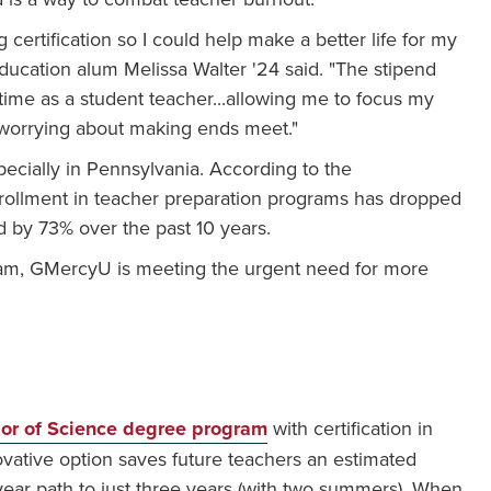
certification so I could help make a better life for my
Education alum Melissa Walter '24 said. "The stipend
-time as a student teacher...allowing me to focus my
 worrying about making ends meet."
specially in Pennsylvania. According to the
nrollment in teacher preparation programs has dropped
 by 73% over the past 10 years.
ram, GMercyU is meeting the urgent need for more
lor of Science degree program
with certification in
ovative option saves future teachers an estimated
-year path to just three years (with two summers). When