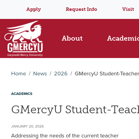
Apply
Request Info
Visit
About
Academi
Home
News
2026
GMercyU Student-Teacher
ACADEMICS
GMercyU Student-Teach
JANUARY 20, 2026
Addressing the needs of the current teacher