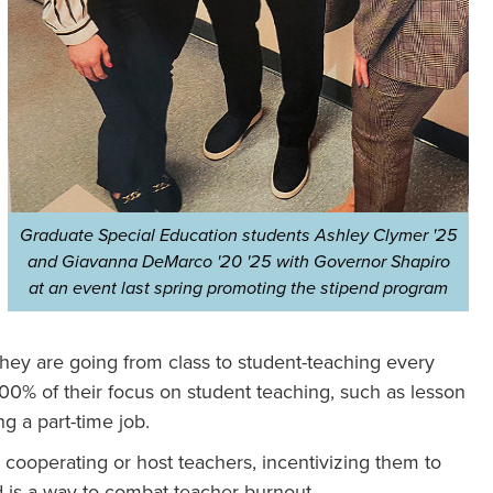
Graduate Special Education students Ashley Clymer '25
and Giavanna DeMarco '20 '25 with Governor Shapiro
at an event last spring promoting the stipend program
hey are going from class to student-teaching every
00% of their focus on student teaching, such as lesson
g a part-time job.
 cooperating or host teachers, incentivizing them to
 is a way to combat teacher burnout.