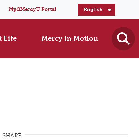
MyGMercyU Portal
 Life
Mercy in Motion
SHARE