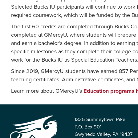
Selected Bucks IU participants will continue to work 
required coursework, which will be funded by the Bu
The first 60 credits are completed through Bucks C
completed at GMercyU, where students will prepare fo
and earn a bachelor’s degree. In addition to earning th
specific milestones as they complete their college c
work for the Bucks IU as Special Education Teachers
Since 2019, GMercyU students have earned 857 Penns
teaching certificates, Administrative certificates, and
Learn more about GMercyU’s
Education programs 
1325 Sumneytown Pike
P.O. Box 901
Gwynedd Valley, PA 19437