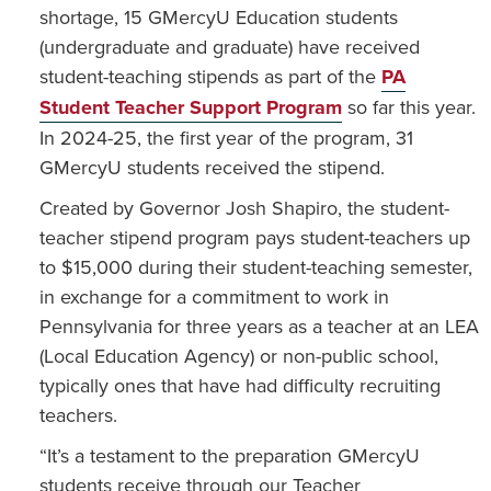
shortage, 15 GMercyU Education students
(undergraduate and graduate) have received
student-teaching stipends as part of the
PA
Student Teacher Support Program
so far this year.
In 2024-25, the first year of the program, 31
GMercyU students received the stipend.
Created by Governor Josh Shapiro, the student-
teacher stipend program pays student-teachers up
to $15,000 during their student-teaching semester,
in exchange for a commitment to work in
Pennsylvania for three years as a teacher at an LEA
(Local Education Agency) or non-public school,
typically ones that have had difficulty recruiting
teachers.
“It’s a testament to the preparation GMercyU
students receive through our Teacher