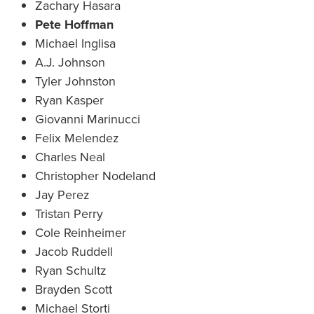
Zachary Hasara
Pete Hoffman
Michael Inglisa
A.J. Johnson
Tyler Johnston
Ryan Kasper
Giovanni Marinucci
Felix Melendez
Charles Neal
Christopher Nodeland
Jay Perez
Tristan Perry
Cole Reinheimer
Jacob Ruddell
Ryan Schultz
Brayden Scott
Michael Storti