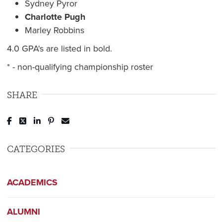
Sydney Pyror
Charlotte Pugh
Marley Robbins
4.0 GPA's are listed in bold.
* - non-qualifying championship roster
SHARE
Post to Facebook
Tweet to Twitter
Share to LinkedIn
Pin to Pinterest
Send to Email
CATEGORIES
ACADEMICS
ALUMNI