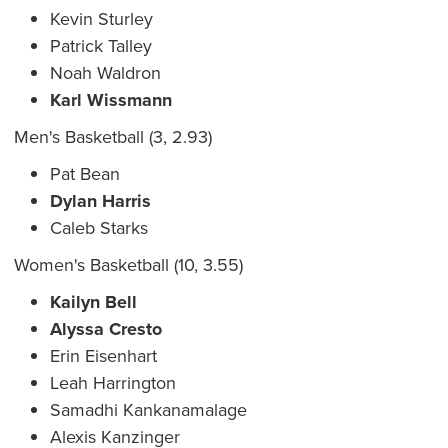
Kevin Sturley
Patrick Talley
Noah Waldron
Karl Wissmann
Men's Basketball (3, 2.93)
Pat Bean
Dylan Harris
Caleb Starks
Women's Basketball (10, 3.55)
Kailyn Bell
Alyssa Cresto
Erin Eisenhart
Leah Harrington
Samadhi Kankanamalage
Alexis Kanzinger