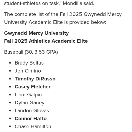
student-athletes on task," Mondilla said.
The complete list of the Fall 2025 Gwynedd Mercy
University Academic Elite is provided below:
Gwynedd Mercy University
Fall 2025 Athletics Academic Elite
Baseball (30, 3.53 GPA)
Brady Belfus
Jon Cimino
Timothy DiRusso
Casey Fletcher
Liam Galpin
Dylan Ganey
Landon Glovas
Connor Hafto
Chase Hamilton