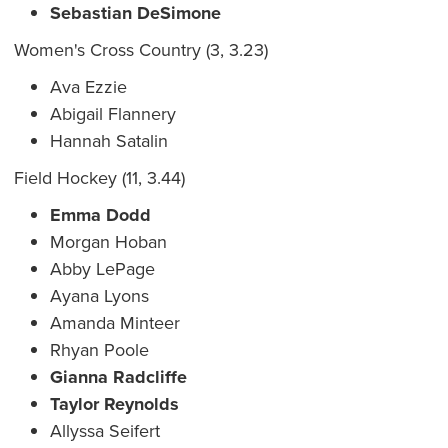
Sebastian DeSimone
Women's Cross Country (3, 3.23)
Ava Ezzie
Abigail Flannery
Hannah Satalin
Field Hockey (11, 3.44)
Emma Dodd
Morgan Hoban
Abby LePage
Ayana Lyons
Amanda Minteer
Rhyan Poole
Gianna Radcliffe
Taylor Reynolds
Allyssa Seifert