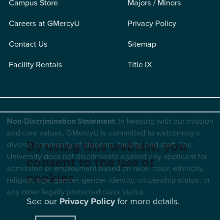
Campus Store
Majors / Minors
Careers at GMercyU
Privacy Policy
Contact Us
Sitemap
Facility Rentals
Title IX
Non-Discrimination Statement
: In keeping with our mission
and core values, GMercyU is committed to welcoming a
diverse community of students, faculty, and staff. The
By using this website, you
University does not discriminate against any applicant for
consent to the use of
admission or employment based on race, color, ethnicity,
cookies.
religion, age, gender, gender identity, citizenship status, or
any other legally protected class status.
See our
Privacy Policy
for more details.