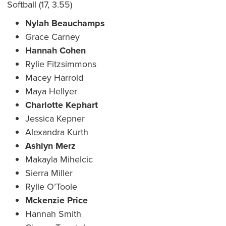
Softball (17, 3.55)
Nylah Beauchamps
Grace Carney
Hannah Cohen
Rylie Fitzsimmons
Macey Harrold
Maya Hellyer
Charlotte Kephart
Jessica Kepner
Alexandra Kurth
Ashlyn Merz
Makayla Mihelcic
Sierra Miller
Rylie O’Toole
Mckenzie Price
Hannah Smith