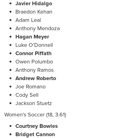
Javier Hidalgo
Braedon Kehan
Adam Leal
Anthony Mendoza
Hagan Meyer
Luke O’Donnell
Connor Piffath
Owen Polumbo
Anthony Ramos
Andrew Roberto
Joe Romano
Cody Sell
Jackson Stuetz
Women's Soccer (18, 3.61)
Courtney Bowles
Bridget Cannon