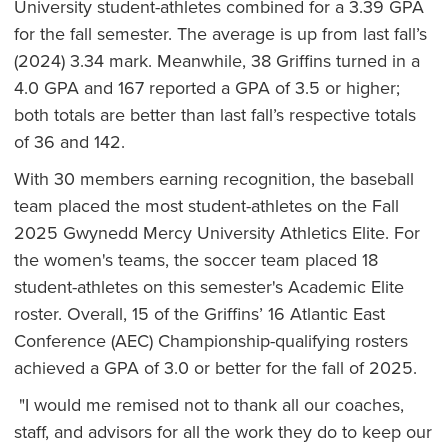
University student-athletes combined for a 3.39 GPA
for the fall semester. The average is up from last fall’s
(2024) 3.34 mark. Meanwhile, 38 Griffins turned in a
4.0 GPA and 167 reported a GPA of 3.5 or higher;
both totals are better than last fall’s respective totals
of 36 and 142.
With 30 members earning recognition, the baseball
team placed the most student-athletes on the Fall
2025 Gwynedd Mercy University Athletics Elite. For
the women's teams, the soccer team placed 18
student-athletes on this semester's Academic Elite
roster. Overall, 15 of the Griffins’ 16 Atlantic East
Conference (AEC) Championship-qualifying rosters
achieved a GPA of 3.0 or better for the fall of 2025.
"I would me remised not to thank all our coaches,
staff, and advisors for all the work they do to keep our