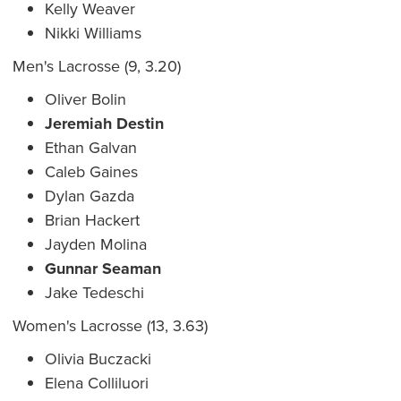
Kelly Weaver
Nikki Williams
Men's Lacrosse (9, 3.20)
Oliver Bolin
Jeremiah Destin
Ethan Galvan
Caleb Gaines
Dylan Gazda
Brian Hackert
Jayden Molina
Gunnar Seaman
Jake Tedeschi
Women's Lacrosse (13, 3.63)
Olivia Buczacki
Elena Colliluori