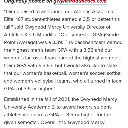
Originally posted on
gwyneddathletics.com
"I am pleased to announce our Athletic Academic
Elite, 167 student-athletes earned a 3.5 or better this
fall," said Gwynedd Mercy University Director of
Athletics Keith Mondillo. "Our semester GPA (Grade
Point Average) was a 3.39. The baseball team earned
the highest men’s team GPA with a 3.53 and our
women’s lacrosse team earned the highest women’s
team GPA with a 3.63, but I would also like to state
that our women's basketball, women's soccer, softball,
and women's volleyball teams, who all turned in team
GPA's of 3.5 or higher!"
Established in the fall of 2021, the Gwynedd Mercy
University Academic Elite award honors student-
athletes who earn a GPA of 3.5 or higher for the
given semester. Overall, the Gwynedd Mercy