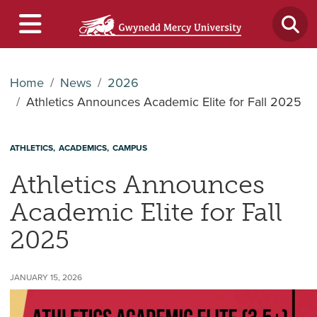
Home
News
2026
Athletics Announces Academic Elite for Fall 2025
ATHLETICS
ACADEMICS
CAMPUS
Athletics Announces
Academic Elite for Fall
2025
JANUARY 15, 2026