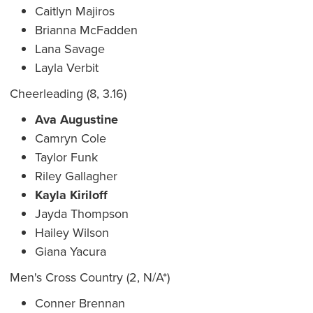
Caitlyn Majiros
Brianna McFadden
Lana Savage
Layla Verbit
Cheerleading (8, 3.16)
Ava Augustine
Camryn Cole
Taylor Funk
Riley Gallagher
Kayla Kiriloff
Jayda Thompson
Hailey Wilson
Giana Yacura
Men's Cross Country (2, N/A*)
Conner Brennan