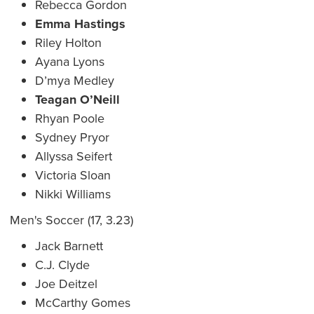
Rebecca Gordon
Emma Hastings
Riley Holton
Ayana Lyons
D’mya Medley
Teagan O’Neill
Rhyan Poole
Sydney Pryor
Allyssa Seifert
Victoria Sloan
Nikki Williams
Men's Soccer (17, 3.23)
Jack Barnett
C.J. Clyde
Joe Deitzel
McCarthy Gomes