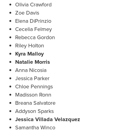
Olivia Crawford
Zoe Davis
Elena DiPrinzio
Cecelia Felmey
Rebecca Gordon
Riley Holton
Kyra Malloy
Natalie Morris
Anna Nicosia
Jessica Parker
Chloe Pennings
Madisson Ronn
Breana Salvatore
Addyson Sparks
Jessica Villada Velazquez
Samantha Winco