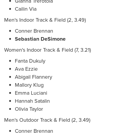
Gianna Trerotola
Cailin Via
Men's Indoor Track & Field (2, 3.49)
Conner Brennan
Sebastian DeSimone
Women's Indoor Track & Field (7, 3.21)
Fanta Dukuly
Ava Ezzie
Abigail Flannery
Mallory Klug
Emma Luciani
Hannah Satalin
Olivia Taylor
Men's Outdoor Track & Field (2, 3.49)
Conner Brennan