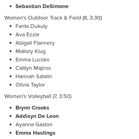
Sebastian DeSimone
Women's Outdoor Track & Field (8, 3.30)
Fanta Dukuly
Ava Ezzie
Abigail Flannery
Mallory Klug
Emma Luciani
Caitlyn Majiros
Hannah Satalin
Olivia Taylor
Women's Volleyball (7, 3.50)
Brynn Crooks
Addisyn De Leon
Ayanna Gaston
Emma Hastings