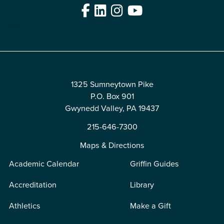
Facebook
LinkedIn
Instagram
YouTube
Edit
1325 Sumneytown Pike
P.O. Box 901
Gwynedd Valley, PA 19437
215-646-7300
Maps & Directions
Academic Calendar
Griffin Guides
Accreditation
Library
Athletics
Make a Gift