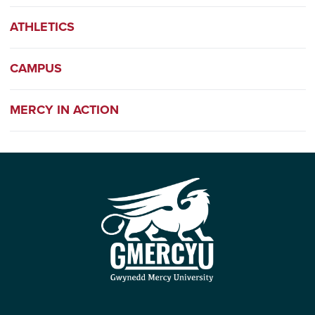
ATHLETICS
CAMPUS
MERCY IN ACTION