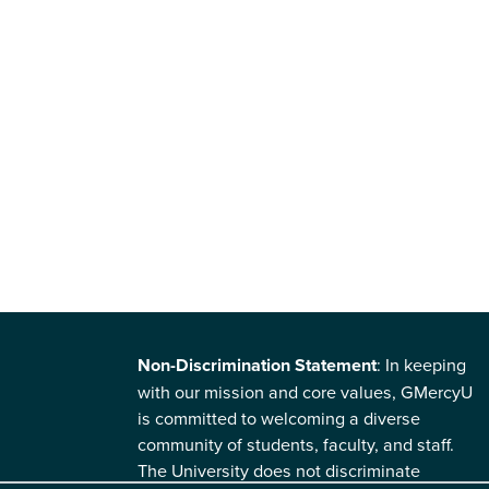
Non-Discrimination Statement
: In keeping
with our mission and core values, GMercyU
is committed to welcoming a diverse
community of students, faculty, and staff.
The University does not discriminate