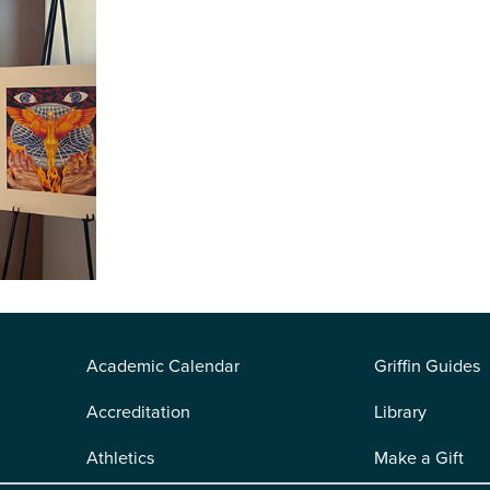
Academic Calendar
Griffin Guides
Accreditation
Library
Athletics
Make a Gift