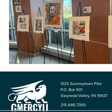
1325 Sumneytown Pike
P.O. Box 901
Gwynedd Valley, PA 19437
215-646-7300