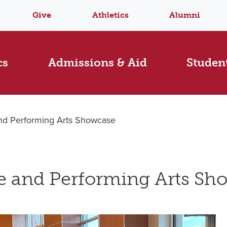
Give
Athletics
Alumni
cs
Admissions & Aid
Student
and Performing Arts Showcase
ve and Performing Arts Sh