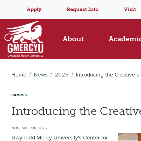
Apply
Request Info
Visit
About
Academi
Home
News
2025
Introducing the Creative 
CAMPUS
Introducing the Creati
NOVEMBER 18, 2025
Gwynedd Mercy University's Center for