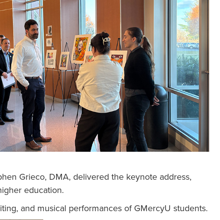
ephen Grieco, DMA, delivered the keynote address,
higher education.
riting, and musical performances of GMercyU students.