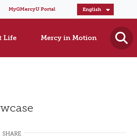
MyGMercyU Portal
 Life
Mercy in Motion
owcase
SHARE