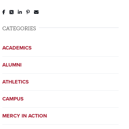
Post to Facebook
Tweet to Twitter
Share to LinkedIn
Pin to Pinterest
Send to Email
CATEGORIES
ACADEMICS
ALUMNI
ATHLETICS
CAMPUS
MERCY IN ACTION