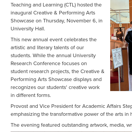
Teaching and Learning (CTL) hosted the
inaugural Creative & Performing Arts
Showcase on Thursday, November 6, in
University Hall.
This new annual event celebrates the
artistic and literary talents of our
students. While the annual University
Research Conference focuses on
student research projects, the Creative &
Performing Arts Showcase displays and
recognizes our students' creative work
in different forms.
Provost and Vice President for Academic Affairs St
emphasizing the transformative power of the arts in 
The evening featured outstanding artwork, media, w