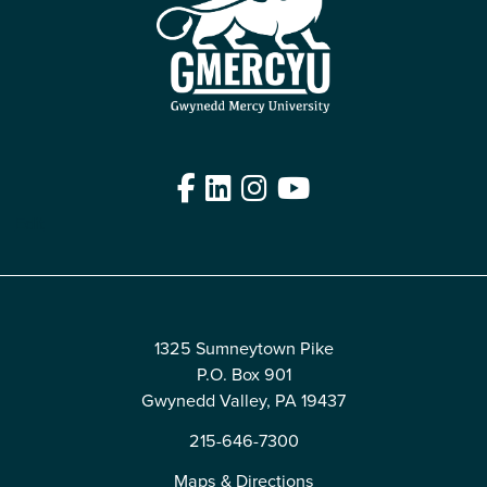
Facebook
LinkedIn
Instagram
YouTube
Edit
1325 Sumneytown Pike
P.O. Box 901
Gwynedd Valley, PA 19437
215-646-7300
Maps & Directions