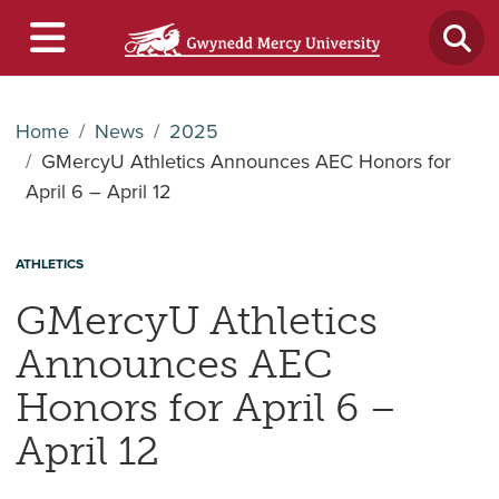
Home
News
2025
GMercyU Athletics Announces AEC Honors for
April 6 – April 12
ATHLETICS
GMercyU Athletics
Announces AEC
Honors for April 6 –
April 12