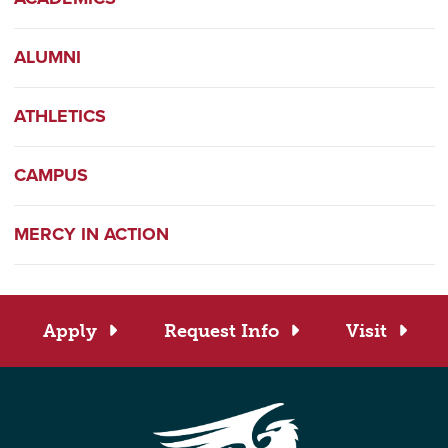
ALUMNI
ATHLETICS
CAMPUS
MERCY IN ACTION
Apply
Request Info
Visit