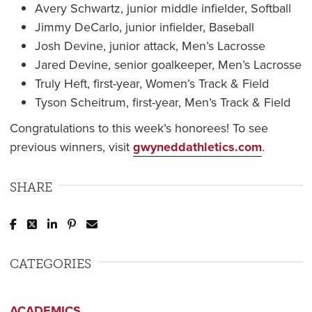
Avery Schwartz, junior middle infielder, Softball
Jimmy DeCarlo, junior infielder, Baseball
Josh Devine, junior attack, Men’s Lacrosse
Jared Devine, senior goalkeeper, Men’s Lacrosse
Truly Heft, first-year, Women’s Track & Field
Tyson Scheitrum, first-year, Men’s Track & Field
Congratulations to this week’s honorees! To see
previous winners, visit
gwyneddathletics.com
.
SHARE
Post to Facebook
Tweet to Twitter
Share to LinkedIn
Pin to Pinterest
Send to Email
CATEGORIES
ACADEMICS