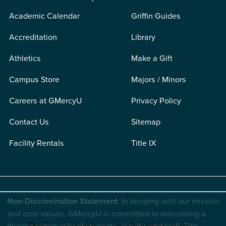
Academic Calendar
Griffin Guides
Accreditation
Library
Athletics
Make a Gift
Campus Store
Majors / Minors
Careers at GMercyU
Privacy Policy
Contact Us
Sitemap
Facility Rentals
Title IX
Non-Discrimination Statement
: In keeping with our mission
and core values, GMercyU is committed to welcoming a
diverse community of students, faculty, and staff. The