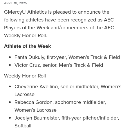
APRIL 18, 2025
GMercyU Athletics is pleased to announce the
following athletes have been recognized as AEC
Players of the Week and/or members of the AEC
Weekly Honor Roll.
Athlete of the Week
Fanta Dukuly, first-year, Women’s Track & Field
Victor Cruz, senior, Men’s Track & Field
Weekly Honor Roll
Cheyenne Avellino, senior midfielder, Women’s
Lacrosse
Rebecca Gordon, sophomore midfielder,
Women’s Lacrosse
Jocelyn Baumeister, fifth-year pitcher/infielder,
Softball