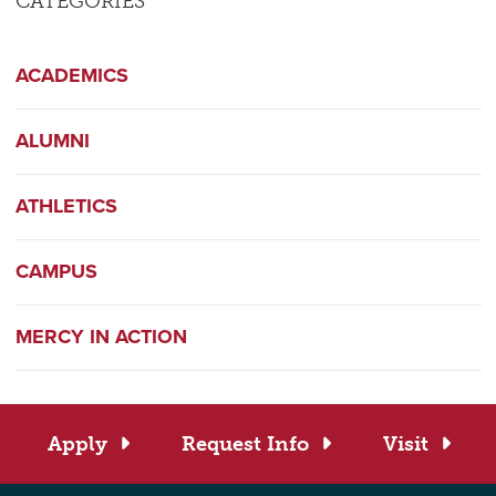
CATEGORIES
ACADEMICS
ALUMNI
ATHLETICS
CAMPUS
MERCY IN ACTION
Apply
Request Info
Visit