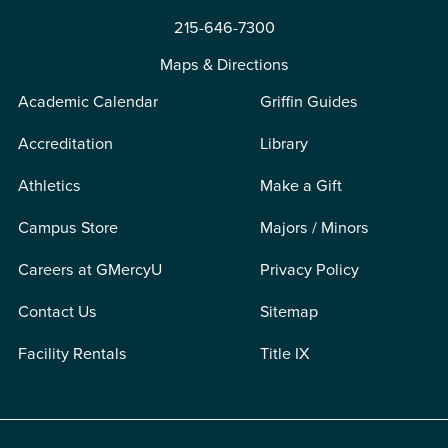
215-646-7300
Maps & Directions
Academic Calendar
Griffin Guides
Accreditation
Library
Athletics
Make a Gift
Campus Store
Majors / Minors
Careers at GMercyU
Privacy Policy
Contact Us
Sitemap
Facility Rentals
Title IX