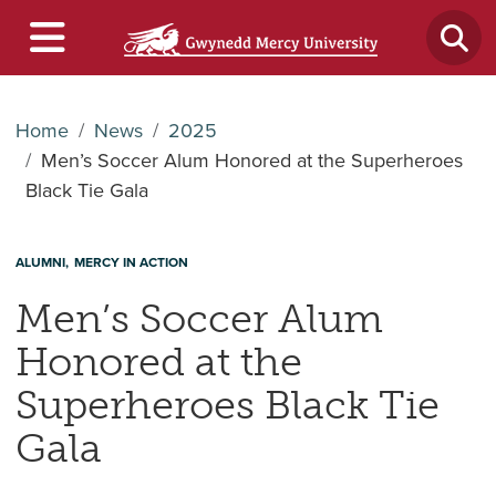
Home
News
2025
Men’s Soccer Alum Honored at the Superheroes
Black Tie Gala
ALUMNI
MERCY IN ACTION
Men’s Soccer Alum
Honored at the
Superheroes Black Tie
Gala