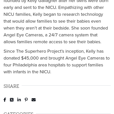
founded by Kelly Gallagher after her twins were born
early and sent to the NICU. Empathizing with other
NICU families, Kelly began to research technology
that would allow families to see their babies even
when they aren’t at their bedside. She soon founded
Angel Eye Cameras, a 24/7 camera system that
allows families remote access to see their babies.
Since The Superhero Project’s inception, Kelly has
donated $45,000 and brought Angel Eye Cameras to
four Philadelphia area hospitals to support families
with infants in the NICU.
SHARE
Post to Facebook
Tweet to Twitter
Share to LinkedIn
Pin to Pinterest
Send to Email