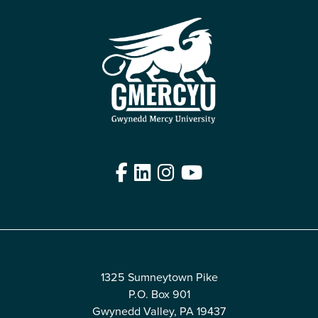
Facebook
LinkedIn
Instagram
YouTube
Edit
1325 Sumneytown Pike
P.O. Box 901
Gwynedd Valley, PA 19437