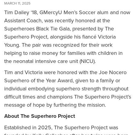
MARCH 11, 2025
Tim Dailey ‘18, GMercyU Men’s Soccer alum and now
Assistant Coach, was recently honored at the
Superheroes Black Tie Gala, presented by The
Superhero Project, alongside his fiancé Victoria
Young. The pair was recognized for their work
helping to raise money for families with children in
the neonatal intensive care unit (NICU).
Tim and Victoria were honored with the Joe Nocero
Superhero of the Year Award, given to a family or
individual embodying superhero strength throughout
difficult times and champions The Superhero Project’s
message of hope by furthering the mission.
About The Superhero Project
Established in 2025, The Superhero Project was