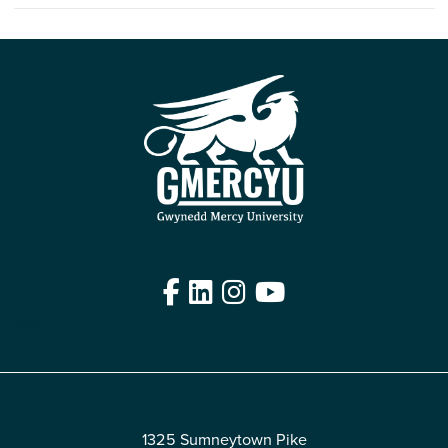
Facebook
LinkedIn
Instagram
YouTube
Edit
1325 Sumneytown Pike