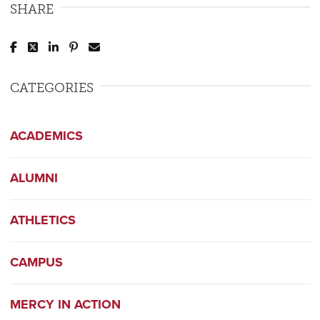
SHARE
Post to Facebook
Tweet to Twitter
Share to LinkedIn
Pin to Pinterest
Send to Email
CATEGORIES
ACADEMICS
ALUMNI
ATHLETICS
CAMPUS
MERCY IN ACTION