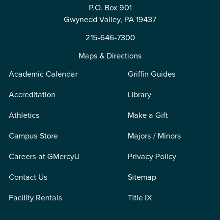
P.O. Box 901
Gwynedd Valley, PA 19437
215-646-7300
Maps & Directions
Academic Calendar
Griffin Guides
Accreditation
Library
Athletics
Make a Gift
Campus Store
Majors / Minors
Careers at GMercyU
Privacy Policy
Contact Us
Sitemap
Facility Rentals
Title IX