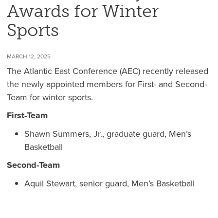
Awards for Winter
Sports
MARCH 12, 2025
The Atlantic East Conference (AEC) recently released
the newly appointed members for First- and Second-
Team for winter sports.
First-Team
Shawn Summers, Jr., graduate guard, Men’s
Basketball
Second-Team
Aquil Stewart, senior guard, Men’s Basketball