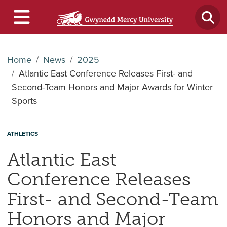
Home
News
2025
Atlantic East Conference Releases First- and
Second-Team Honors and Major Awards for Winter
Sports
ATHLETICS
Atlantic East
Conference Releases
First- and Second-Team
Honors and Major