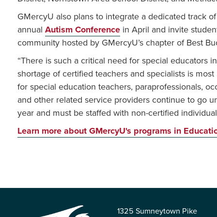
GMercyU also plans to integrate a dedicated track of 
annual
Autism Conference
in April and invite studen
community hosted by GMercyU’s chapter of Best Bu
“There is such a critical need for special educators i
shortage of certified teachers and specialists is mos
for special education teachers, paraprofessionals, oc
and other related service providers continue to go 
year and must be staffed with non-certified individu
Learn more about GMercyU's programs in Educati
1325 Sumneytown Pike