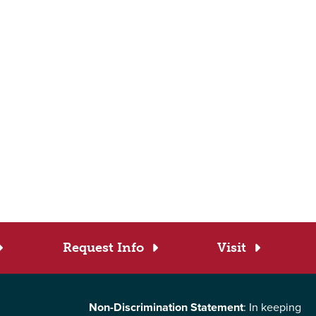
Request Info
Visit
Non-Discrimination Statement
: In keeping