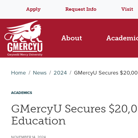
Apply
Request Info
Visit
About
Academi
Home
News
2024
GMercyU Secures $20,000 
ACADEMICS
GMercyU Secures $20,00
Education
NOVEMBER 14, 2024