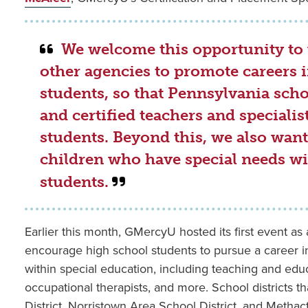
We welcome this opportunity to 
other agencies to promote careers 
students, so that Pennsylvania schoo
and certified teachers and specialis
students. Beyond this, we also want 
children who have special needs wit
students.
Earlier this month, GMercyU hosted its first event as
encourage high school students to pursue a career i
within special education, including teaching and educ
occupational therapists, and more. School districts 
District, Norristown Area School District, and Methact