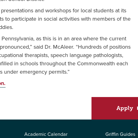
presentations and workshops for local students at its
ts to participate in social activities with members of the
ddies.
n Pennsylvania, as this is in an area where the current
t pronounced,” said Dr. McAleer. “Hundreds of positions
cupational therapists, speech language pathologists,
unfilled in schools throughout the Commonwealth each
als under emergency permits.”
on.
Apply
Academic Calendar
Griffin Guides