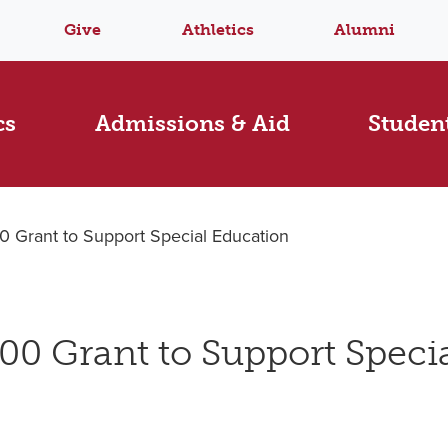
Give
Athletics
Alumni
cs
Admissions & Aid
Student
Grant to Support Special Education
0 Grant to Support Speci