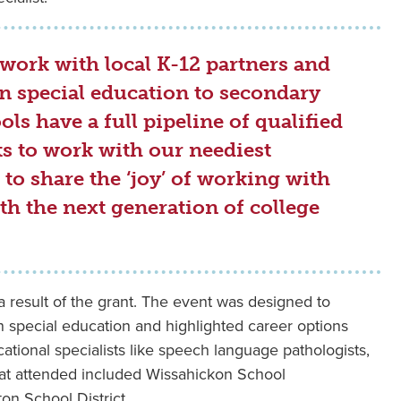
work with local K-12 partners and
in special education to secondary
ls have a full pipeline of qualified
ts to work with our neediest
to share the ‘joy’ of working with
h the next generation of college
 a result of the grant. The event was designed to
n special education and highlighted career options
ational specialists like speech language pathologists,
that attended included Wissahickon School
on School District.