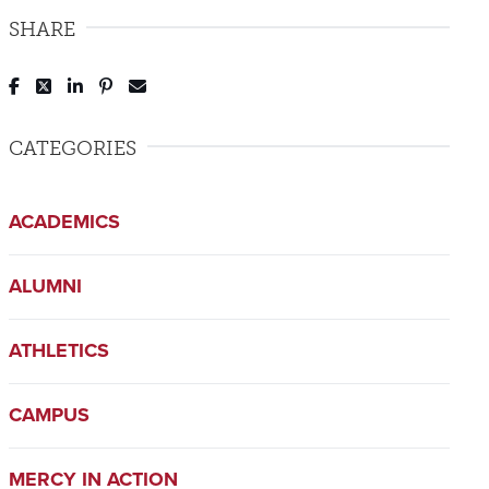
SHARE
Post to Facebook
Tweet to Twitter
Share to LinkedIn
Pin to Pinterest
Send to Email
CATEGORIES
ACADEMICS
ALUMNI
ATHLETICS
CAMPUS
MERCY IN ACTION