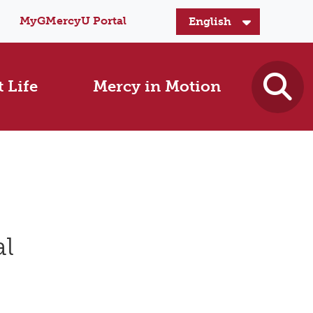
MyGMercyU Portal
 Life
Mercy in Motion
al