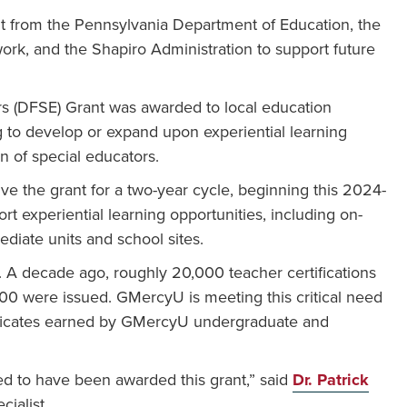
 from the Pennsylvania Department of Education, the
ork, and the Shapiro Administration to support future
 (DFSE) Grant was awarded to local education
g to develop or expand upon experiential learning
n of special educators.
ive the grant for a two-year cycle, beginning this 2024-
t experiential learning opportunities, including on-
ediate units and school sites.
. A decade ago, roughly 20,000 teacher certifications
000 were issued. GMercyU is meeting this critical need
ificates earned by GMercyU undergraduate and
d to have been awarded this grant,” said
Dr. Patrick
ialist.