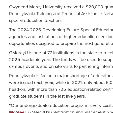
Gwynedd Mercy University received a $20,000 grant
Pennsylvania Training and Technical Assistance Netw
special education teachers.
The 2024-2026 Developing Future Special Educators
agencies and institutions of higher education seekin
opportunities designed to prepare the next generatio
GMercyU is one of 77 institutions in the state to rece
2025 academic year. The funds will be used to suppor
campus events and on-site visits to partnering interm
Pennsylvania is facing a major shortage of educators
were issued each year, while in 2021, only about 6,
head-on, with more than 725 education-related cert
graduate students in the last five years.
“Our undergraduate education program is very excite
McAleer
, GMercyU’s Certification and Placement Spec