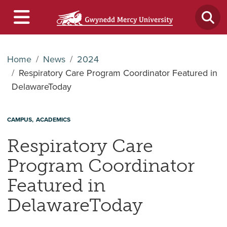
Home
News
2024
Respiratory Care Program Coordinator Featured in
DelawareToday
CAMPUS
ACADEMICS
Respiratory Care
Program Coordinator
Featured in
DelawareToday