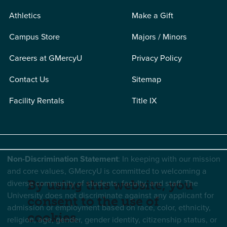
Athletics
Make a Gift
Campus Store
Majors / Minors
Careers at GMercyU
Privacy Policy
Contact Us
Sitemap
Facility Rentals
Title IX
Non-Discrimination Statement
: In keeping with our mission
and core values, GMercyU is committed to welcoming a
diverse community of students, faculty, and staff. The
By using this website, you
University does not discriminate against any applicant for
consent to the use of
admission or employment based on race, color, ethnicity,
cookies.
religion, age, gender, gender identity, citizenship status, or