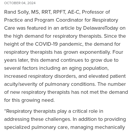
OCTOBER 04, 2024
Rand Solly, MS, RRT, RPFT, AE-C, Professor of
Practice and Program Coordinator for Respiratory
Care was featured in an article by DelawareToday on
the high demand for respiratory therapists. Since the
height of the COVID-19 pandemic, the demand for
respiratory therapists has grown exponentially. Four
years later, this demand continues to grow due to
several factors including an aging population,
increased respiratory disorders, and elevated patient
acuity/severity of pulmonary conditions. The number
of new respiratory therapists has not met the demand
for this growing need.
“Respiratory therapists play a critical role in
addressing these challenges. In addition to providing
specialized pulmonary care, managing mechanically