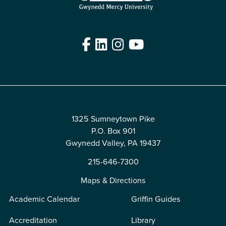
Facebook
LinkedIn
Instagram
YouTube
Edit
1325 Sumneytown Pike
P.O. Box 901
Gwynedd Valley, PA 19437
215-646-7300
Maps & Directions
Academic Calendar
Griffin Guides
Accreditation
Library