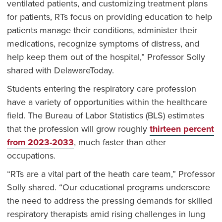
ventilated patients, and customizing treatment plans
for patients, RTs focus on providing education to help
patients manage their conditions, administer their
medications, recognize symptoms of distress, and
help keep them out of the hospital,” Professor Solly
shared with DelawareToday.
Students entering the respiratory care profession
have a variety of opportunities within the healthcare
field. The Bureau of Labor Statistics (BLS) estimates
that the profession will grow roughly
thirteen percent
from 2023-2033
, much faster than other
occupations.
“RTs are a vital part of the heath care team,” Professor
Solly shared. “Our educational programs underscore
the need to address the pressing demands for skilled
respiratory therapists amid rising challenges in lung