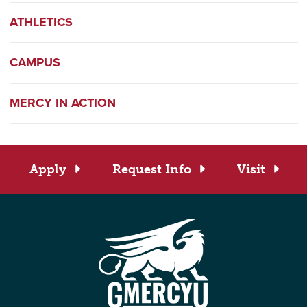
ATHLETICS
CAMPUS
MERCY IN ACTION
Apply
Request Info
Visit