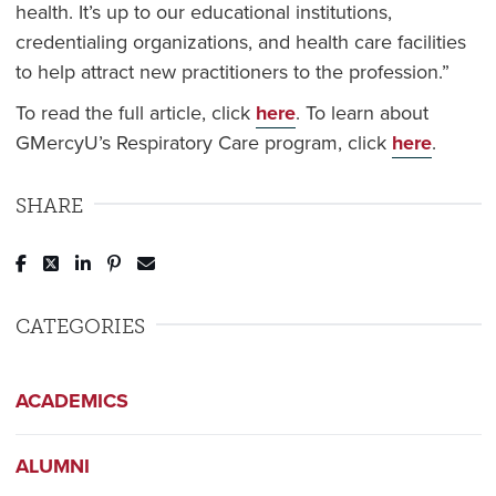
health. It’s up to our educational institutions,
credentialing organizations, and health care facilities
to help attract new practitioners to the profession.”
To read the full article, click
here
. To learn about
GMercyU’s Respiratory Care program, click
here
.
SHARE
Post to Facebook
Tweet to Twitter
Share to LinkedIn
Pin to Pinterest
Send to Email
CATEGORIES
ACADEMICS
ALUMNI