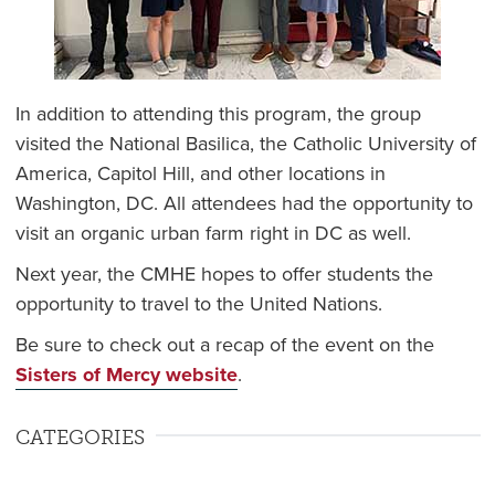
In addition to attending this program, the group
visited the National Basilica, the Catholic University of
America, Capitol Hill, and other locations in
Washington, DC. All attendees had the opportunity to
visit an organic urban farm right in DC as well.
Next year, the CMHE hopes to offer students the
opportunity to travel to the United Nations.
Be sure to check out a recap of the event on the
Sisters of Mercy website
.
CATEGORIES