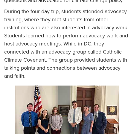
questions and advocated for climate change policy.
During the four-day trip, students attended advocacy
training, where they met students from other
institutions who are also interested in advocacy work.
Students learned how to perform advocacy work and
host advocacy meetings. While in DC, they
connected with an advocacy group called Catholic
Climate Covenant. The group provided students with
talking points and connections between advocacy
and faith.