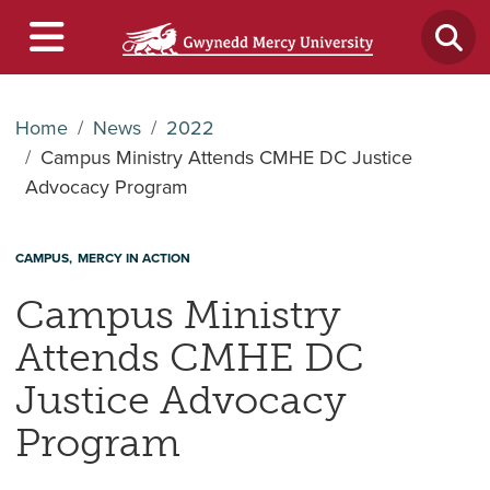
Home
News
2022
Campus Ministry Attends CMHE DC Justice
Advocacy Program
CAMPUS
MERCY IN ACTION
Campus Ministry
Attends CMHE DC
Justice Advocacy
Program