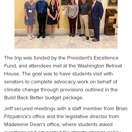
The trip was funded by the President’s Excellence
Fund, and attendees met at the Washington Retreat
House. The goal was to have students visit with
senators to complete advocacy work on behalf of
climate change through provisions outlined in the
Build Back Better budget package.
Jeff secured meetings with a staff member from Brian
Fitzpatrick’s office and the legislative director from
Madeleine Dean’s office, where students asked