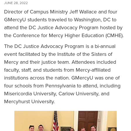
JUNE 28, 2022
Director of Campus Ministry Jeff Wallace and four
GMercyU students traveled to Washington, DC to
attend the DC Justice Advocacy Program hosted by
the Conference for Mercy Higher Education (CMHE).
The DC Justice Advocacy Program is a bi-annual
event facilitated by the Institute of the Sisters of
Mercy and their justice team. Attendees included
faculty, staff, and students from Mercy-affiliated
institutions across the nation. GMercyU was one of
four schools from Pennsylvania to attend, including
Misericordia University, Carlow University, and
Mercyhurst University.