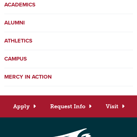
ACADEMICS
ALUMNI
ATHLETICS
CAMPUS
MERCY IN ACTION
Apply
Request Info
Visit