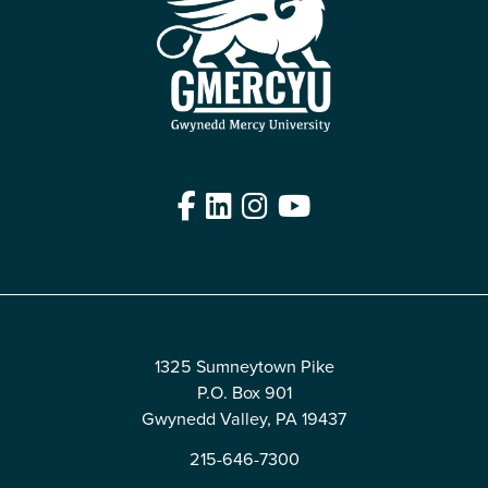
Facebook
LinkedIn
Instagram
YouTube
Edit
1325 Sumneytown Pike
P.O. Box 901
Gwynedd Valley, PA 19437
215-646-7300