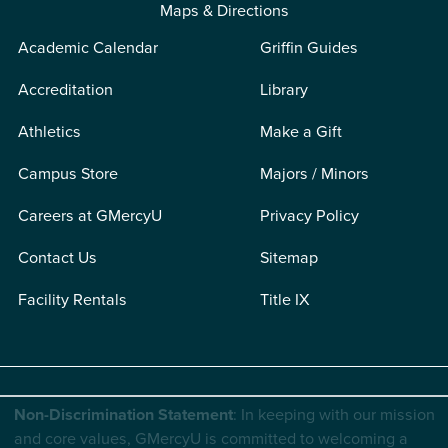
Maps & Directions
Academic Calendar
Griffin Guides
Accreditation
Library
Athletics
Make a Gift
Campus Store
Majors / Minors
Careers at GMercyU
Privacy Policy
Contact Us
Sitemap
Facility Rentals
Title IX
Non-Discrimination Statement
: In keeping with our mission
and core values, GMercyU is committed to welcoming a