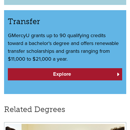
Transfer
GMercyU grants up to 90 qualifying credits
toward a bachelor's degree and offers renewable
transfer scholarships and grants ranging from
$11,000 to $21,000 a year.
Explore
Related Degrees