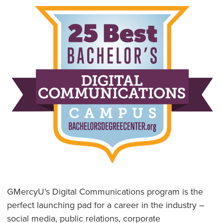
GMercyU’s Digital Communications program is the
perfect launching pad for a career in the industry –
social media, public relations, corporate