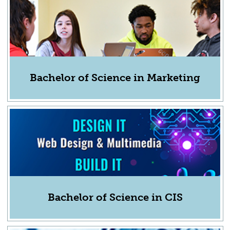
Bachelor of Science in Marketing
Bachelor of Science in CIS