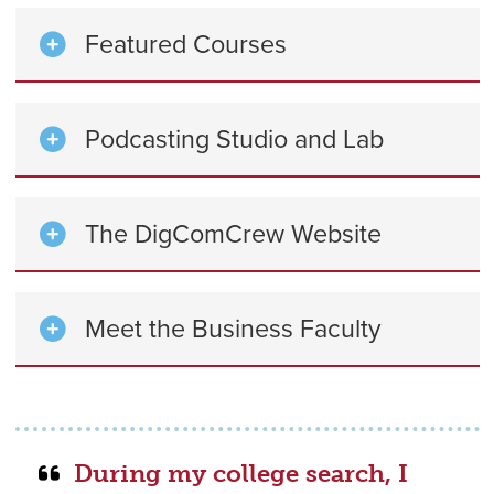
Featured Courses
Podcasting Studio and Lab
The DigComCrew Website
Meet the Business Faculty
During my college search, I