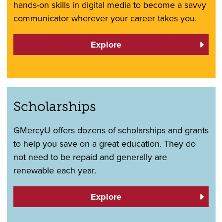
hands-on skills in digital media to become a savvy
communicator wherever your career takes you.
Explore
Scholarships
GMercyU offers dozens of scholarships and grants
to help you save on a great education. They do
not need to be repaid and generally are
renewable each year.
Explore