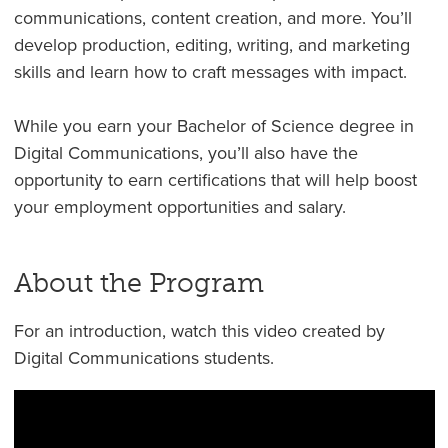
communications, content creation, and more. You’ll
develop production, editing, writing, and marketing
skills and learn how to craft messages with impact.
While you earn your Bachelor of Science degree in
Digital Communications, you’ll also have the
opportunity to earn certifications that will help boost
your employment opportunities and salary.
About the Program
For an introduction, watch this video created by
Digital Communications students.