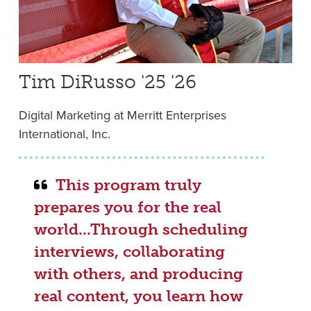
Tim DiRusso '25 '26
Digital Marketing at Merritt Enterprises
International, Inc.
This program truly
prepares you for the real
world...Through scheduling
interviews, collaborating
with others, and producing
real content, you learn how