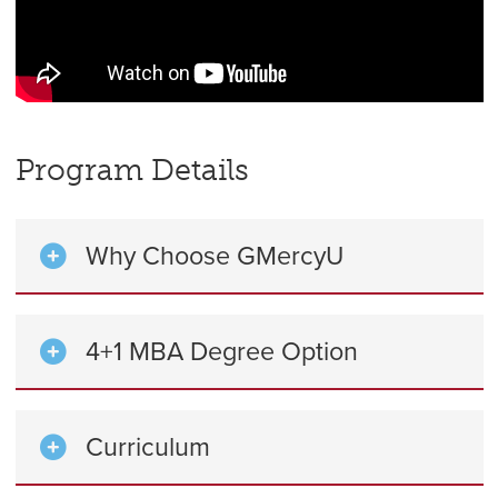
Program Details
Why Choose GMercyU
4+1 MBA Degree Option
Curriculum