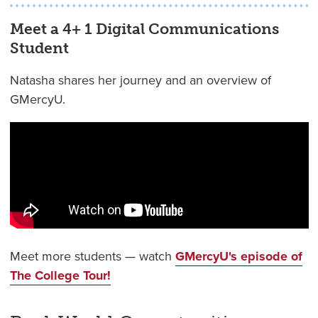
Meet a 4+ 1 Digital Communications
Student
Natasha shares her journey and an overview of
GMercyU.
Meet more students — watch
GMercyU's episode of
The College Tour!