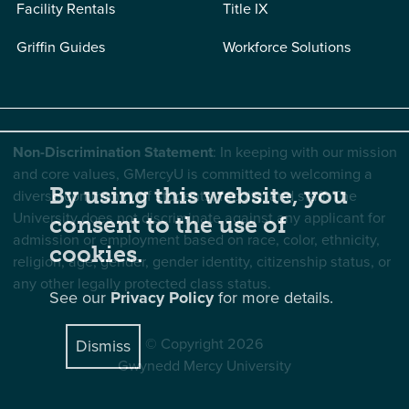
Facility Rentals
Title IX
Griffin Guides
Workforce Solutions
Non-Discrimination Statement
: In keeping with our mission
and core values, GMercyU is committed to welcoming a
By using this website, you
diverse community of students, faculty, and staff. The
University does not discriminate against any applicant for
consent to the use of
admission or employment based on race, color, ethnicity,
cookies.
religion, age, gender, gender identity, citizenship status, or
any other legally protected class status.
See our
Privacy Policy
for more details.
© Copyright 2026
Dismiss
Gwynedd Mercy University