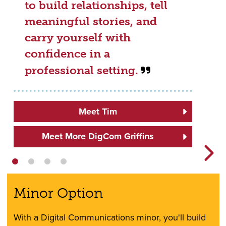
to build relationships, tell
meaningful stories, and
carry yourself with
confidence in a
professional setting.
Meet Tim
Meet More DigCom Griffins
Minor Option
With a Digital Communications minor, you'll build