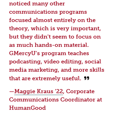
noticed many other
communications programs
focused almost entirely on the
theory, which is very important,
but they didn't seem to focus on
as much hands-on material.
GMercyU's program teaches
podcasting, video editing, social
media marketing, and more skills
that are extremely useful.
—
Maggie Kraus ’22
, Corporate
Communications Coordinator at
HumanGood