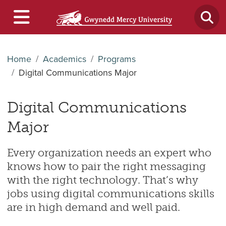
Home
Academics
Programs
Digital Communications Major
Digital Communications
Major
E
very organization needs an expert who
knows how to pair the right messaging
with the right technology. That’s why
jobs using digital communications skills
are in high demand and well paid.