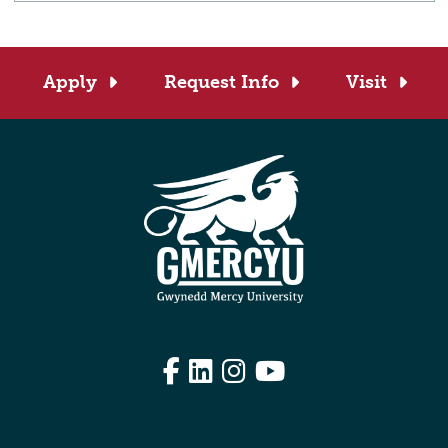
Apply
Request Info
Visit
Facebook
LinkedIn
Instagram
YouTube
Edit