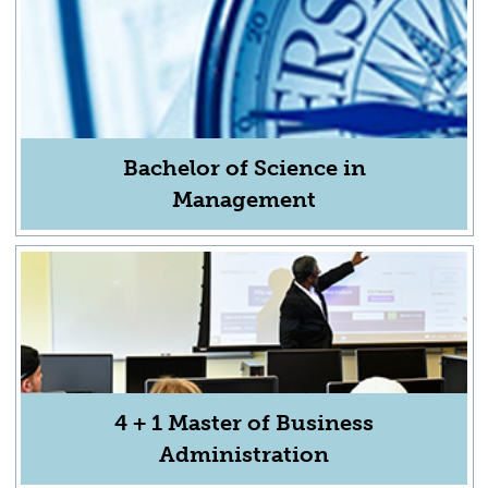
Bachelor of Science in
Management
4 + 1 Master of Business
Administration