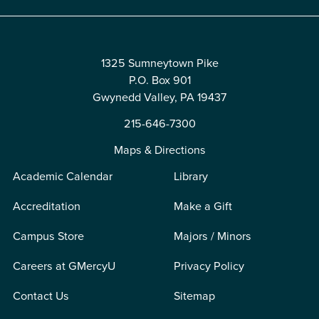
1325 Sumneytown Pike
P.O. Box 901
Gwynedd Valley, PA 19437
215-646-7300
Maps & Directions
Academic Calendar
Library
Accreditation
Make a Gift
Campus Store
Majors / Minors
Careers at GMercyU
Privacy Policy
Contact Us
Sitemap