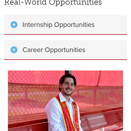
Real-World Opportunities
Internship Opportunities
Career Opportunities